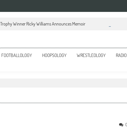
Trophy Winner Ricky Williams Announces Memoir
FOOTBALLOLOGY
HOOPSOLOGY
WRESTLEOLOGY
RADIO