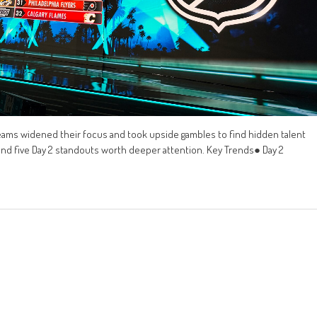
eams widened their focus and took upside gambles to find hidden talent
 and five Day 2 standouts worth deeper attention. Key Trends● Day 2