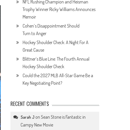
NFL Rushing Champion and Heisman
Trophy Winner Ricky Williams Announces
Memoir
Cohen’s Disappointment Should
Turn to Anger
Hockey Shoulder Check: A Night For A
Great Cause
Blittner’s Blue Line: The Fourth Annual
Hockey Shoulder Check
Could the 2027 MLB All-Star Game Be a
Key Negotiating Point?
RECENT COMMENTS
on
Sean Stone is Fantastic in
Sarah J
Campy New Movie