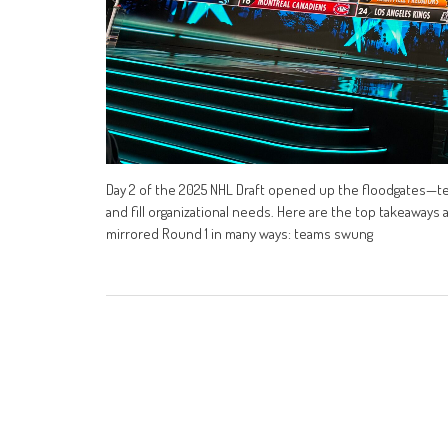
Day 2 of the 2025 NHL Draft opened up the floodgates—t
and fill organizational needs. Here are the top takeaways
mirrored Round 1 in many ways: teams swung