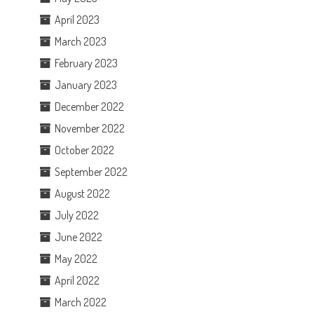
April 2023
March 2023
February 2023
January 2023
December 2022
November 2022
October 2022
September 2022
August 2022
July 2022
June 2022
May 2022
April 2022
March 2022