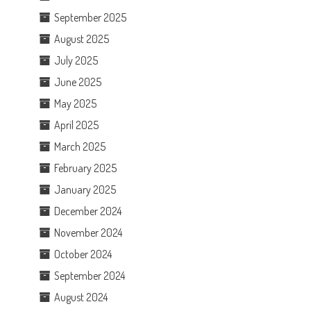
September 2025
August 2025
July 2025
June 2025
May 2025
April 2025
March 2025
February 2025
January 2025
December 2024
November 2024
October 2024
September 2024
August 2024