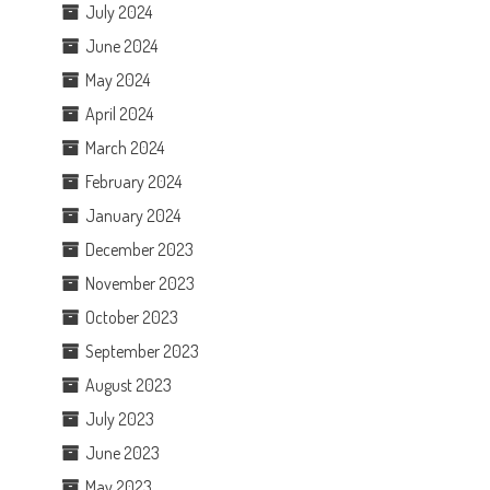
July 2024
June 2024
May 2024
April 2024
March 2024
February 2024
January 2024
December 2023
November 2023
October 2023
September 2023
August 2023
July 2023
June 2023
May 2023