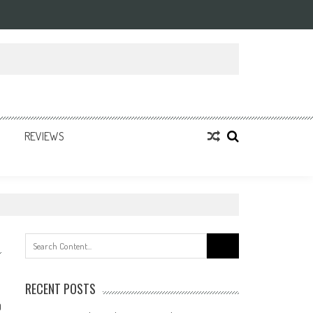
REVIEWS
Search
for:
RECENT POSTS
0