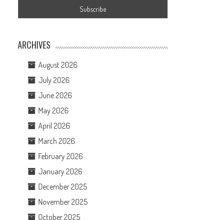
ARCHIVES
August 2026
July 2026
June 2026
May 2026
April 2026
March 2026
February 2026
January 2026
December 2025
November 2025
October 2025