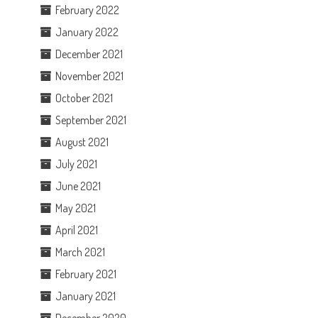
February 2022
January 2022
December 2021
November 2021
October 2021
September 2021
August 2021
July 2021
June 2021
May 2021
April 2021
March 2021
February 2021
January 2021