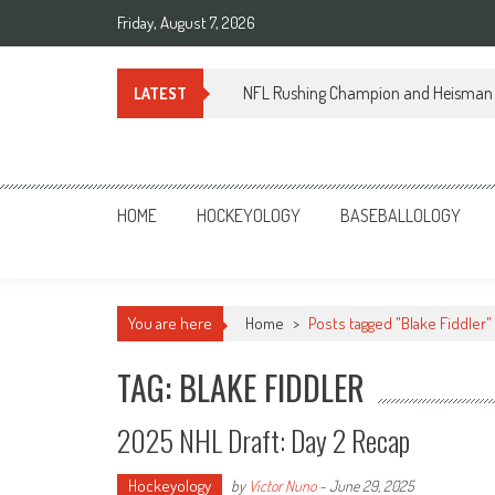
Skip
Friday, August 7, 2026
to
content
NFL Rushing Champion and Heisman 
LATEST
Sportsology
Your Source For Anything Sports
HOME
HOCKEYOLOGY
BASEBALLOLOGY
You are here
Home
>
Posts tagged "Blake Fiddler"
TAG: BLAKE FIDDLER
2025 NHL Draft: Day 2 Recap
Hockeyology
by
Victor Nuno
-
June 29, 2025