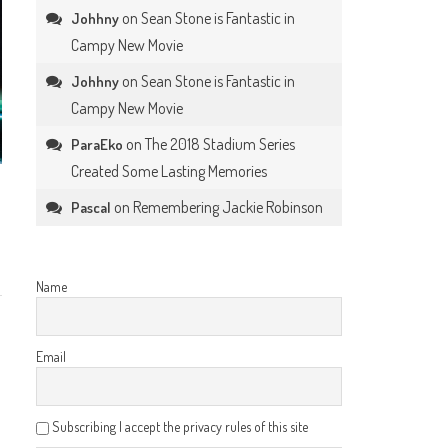
on
Sean Stone is Fantastic in
Johhny
Campy New Movie
on
Sean Stone is Fantastic in
Johhny
Campy New Movie
on
The 2018 Stadium Series
ParaEko
Created Some Lasting Memories
on
Remembering Jackie Robinson
Pascal
Name
Email
Subscribing I accept the privacy rules of this site