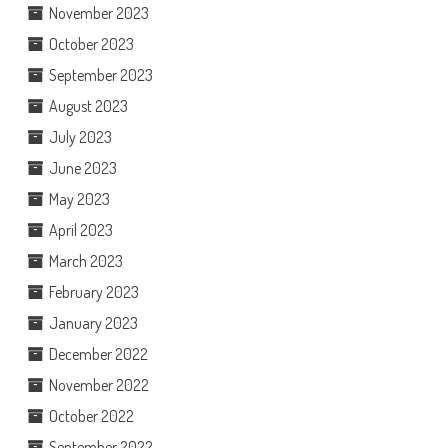
November 2023
October 2023
September 2023
August 2023
July 2023
June 2023
May 2023
April 2023
March 2023
February 2023
January 2023
December 2022
November 2022
October 2022
September 2022