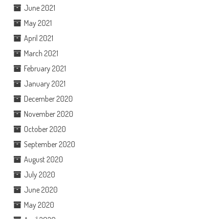
June 2021
May 2021
April 2021
March 2021
February 2021
January 2021
December 2020
November 2020
October 2020
September 2020
August 2020
July 2020
June 2020
May 2020