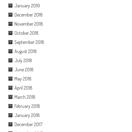
January 2019
December 2018
November 2018
October 2018
September 2018
August 2018
July 2018
June 2018
May 2018
April 2018
March 2018
February 2018
January 2018
December 2017