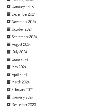
January 2025
December 2024
November 2024
October 2024
September 2024
August 2024
July 2024
June 2024
May 2024
April 2024
March 2024
February 2024
January 2024
December 2023