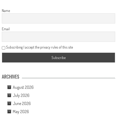
Name
Email
Subscribing I accept the privacy rules of this site
ARCHIVES
August 2026
July 2026
June 2026
May 2026