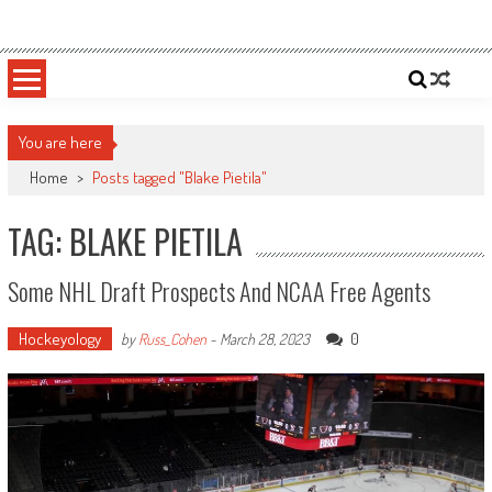
Skip
Sportsology
Your Source For Anything Sports
to
content
You are here
Home
>
Posts tagged "Blake Pietila"
TAG: BLAKE PIETILA
Some NHL Draft Prospects And NCAA Free Agents
Hockeyology
0
by
Russ_Cohen
-
March 28, 2023