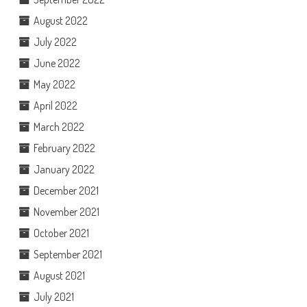
August 2022
July 2022
June 2022
May 2022
April 2022
March 2022
February 2022
January 2022
December 2021
November 2021
October 2021
September 2021
August 2021
July 2021