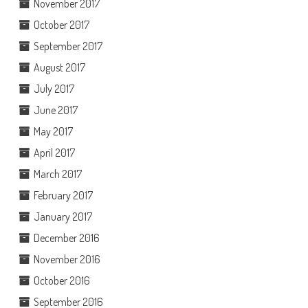
November 2017
October 2017
September 2017
August 2017
July 2017
June 2017
May 2017
April 2017
March 2017
February 2017
January 2017
December 2016
November 2016
October 2016
September 2016