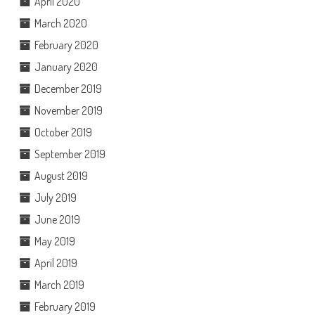
April 2020
March 2020
February 2020
January 2020
December 2019
November 2019
October 2019
September 2019
August 2019
July 2019
June 2019
May 2019
April 2019
March 2019
February 2019