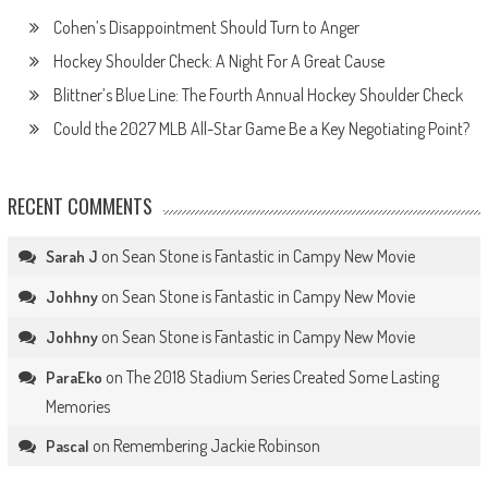
Cohen’s Disappointment Should Turn to Anger
Hockey Shoulder Check: A Night For A Great Cause
Blittner’s Blue Line: The Fourth Annual Hockey Shoulder Check
Could the 2027 MLB All-Star Game Be a Key Negotiating Point?
RECENT COMMENTS
on
Sean Stone is Fantastic in Campy New Movie
Sarah J
on
Sean Stone is Fantastic in Campy New Movie
Johhny
on
Sean Stone is Fantastic in Campy New Movie
Johhny
on
The 2018 Stadium Series Created Some Lasting
ParaEko
Memories
on
Remembering Jackie Robinson
Pascal