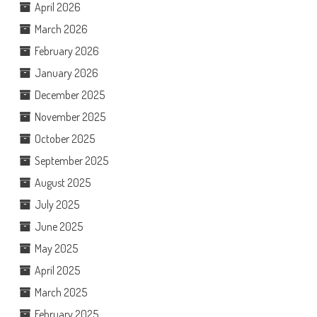
April 2026
March 2026
February 2026
January 2026
December 2025
November 2025
October 2025
September 2025
August 2025
July 2025
June 2025
May 2025
April 2025
March 2025
February 2025