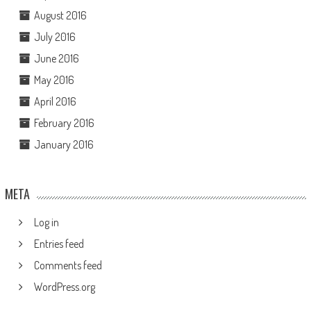
August 2016
July 2016
June 2016
May 2016
April 2016
February 2016
January 2016
META
Log in
Entries feed
Comments feed
WordPress.org