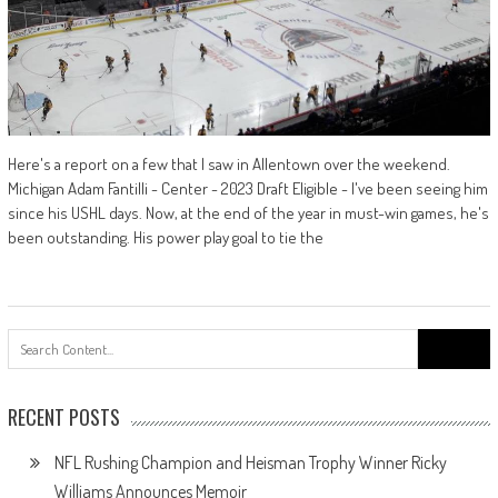
Here's a report on a few that I saw in Allentown over the weekend.
Michigan Adam Fantilli - Center - 2023 Draft Eligible - I've been seeing him
since his USHL days. Now, at the end of the year in must-win games, he's
been outstanding. His power play goal to tie the
Search
for:
RECENT POSTS
NFL Rushing Champion and Heisman Trophy Winner Ricky
Williams Announces Memoir