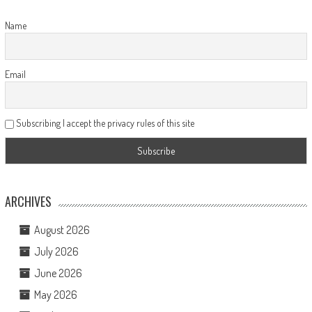
Name
Email
Subscribing I accept the privacy rules of this site
ARCHIVES
August 2026
July 2026
June 2026
May 2026