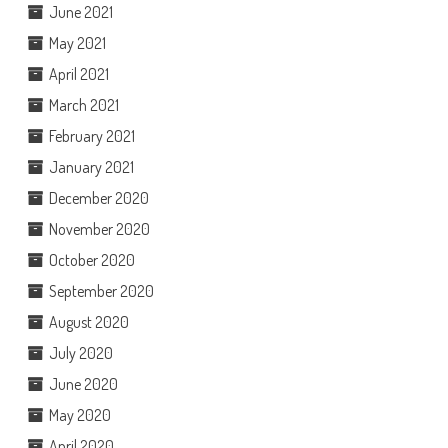
June 2021
May 2021
April 2021
March 2021
February 2021
January 2021
December 2020
November 2020
October 2020
September 2020
August 2020
July 2020
June 2020
May 2020
April 2020