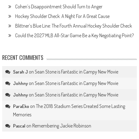
Cohen’s Disappointment Should Turn to Anger
Hockey Shoulder Check: A Night For A Great Cause
Blittner’s Blue Line: The Fourth Annual Hockey Shoulder Check
Could the 2027 MLB All-Star Game Be a Key Negotiating Point?
RECENT COMMENTS
on
Sean Stone is Fantastic in Campy New Movie
Sarah J
on
Sean Stone is Fantastic in Campy New Movie
Johhny
on
Sean Stone is Fantastic in Campy New Movie
Johhny
on
The 2018 Stadium Series Created Some Lasting
ParaEko
Memories
on
Remembering Jackie Robinson
Pascal