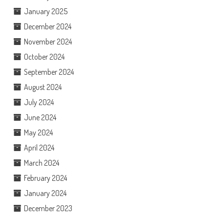
January 2025
December 2024
November 2024
October 2024
September 2024
August 2024
July 2024
June 2024
May 2024
April 2024
March 2024
February 2024
January 2024
December 2023