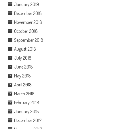
January 2019
December 2018
November 2018
October 2018
September 2018
August 2018
July 2018
June 2018
May 2018
April 2018
March 2018
February 2018
January 2018
December 2017