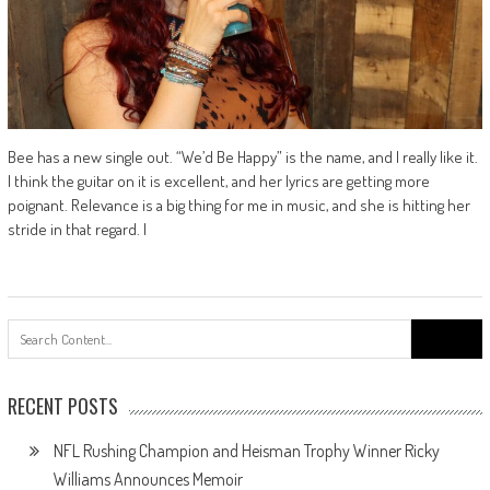
Bee has a new single out. “We’d Be Happy” is the name, and I really like it.
I think the guitar on it is excellent, and her lyrics are getting more
poignant. Relevance is a big thing for me in music, and she is hitting her
stride in that regard. I
Search
for:
RECENT POSTS
NFL Rushing Champion and Heisman Trophy Winner Ricky
Williams Announces Memoir