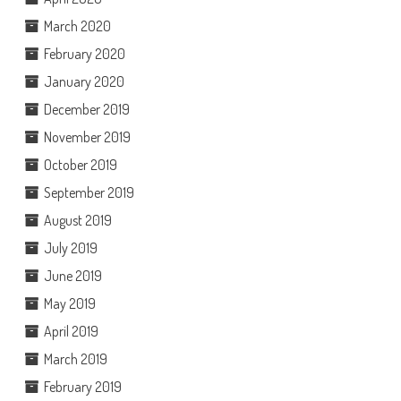
March 2020
February 2020
January 2020
December 2019
November 2019
October 2019
September 2019
August 2019
July 2019
June 2019
May 2019
April 2019
March 2019
February 2019