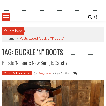
Skip
Sportsology
Your Source For Anything Sports
to
content
You are here
Home
>
Posts tagged "Buckle 'N" Boots"
TAG: BUCKLE 'N" BOOTS
Buckle ‘N’ Boots New Song Is Catchy
Music & Concerts
0
by
Russ_Cohen
-
May 11, 2026