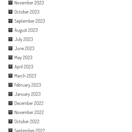
November 2023
October 2023
September 2023
August 2023
July 2023
June 2023
May 2023
April 2023
March 2023
February 2023
January 2023
December 2022
November 2022
October 2022
September 2022