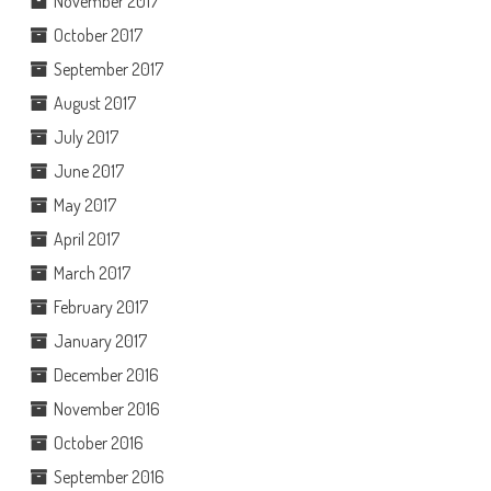
November 2017
October 2017
September 2017
August 2017
July 2017
June 2017
May 2017
April 2017
March 2017
February 2017
January 2017
December 2016
November 2016
October 2016
September 2016