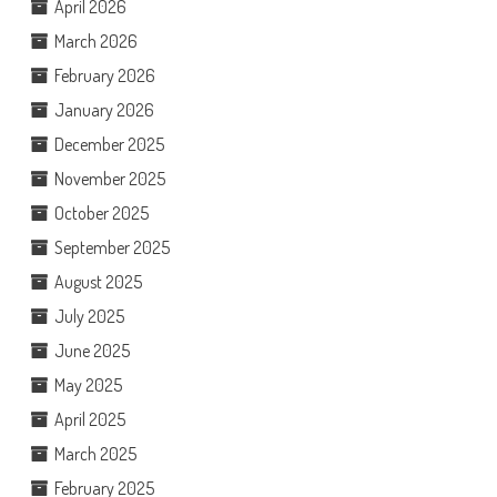
April 2026
March 2026
February 2026
January 2026
December 2025
November 2025
October 2025
September 2025
August 2025
July 2025
June 2025
May 2025
April 2025
March 2025
February 2025