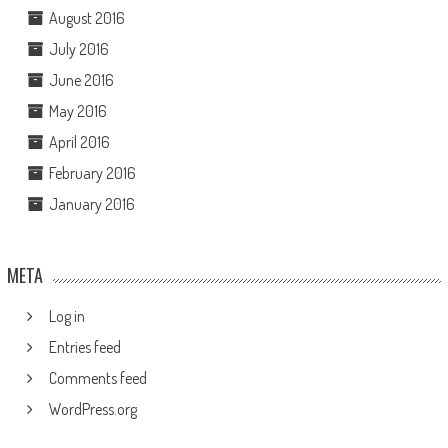
August 2016
July 2016
June 2016
May 2016
April 2016
February 2016
January 2016
META
Log in
Entries feed
Comments feed
WordPress.org