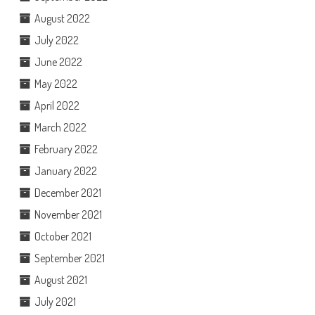
August 2022
July 2022
June 2022
May 2022
April 2022
March 2022
February 2022
January 2022
December 2021
November 2021
October 2021
September 2021
August 2021
July 2021