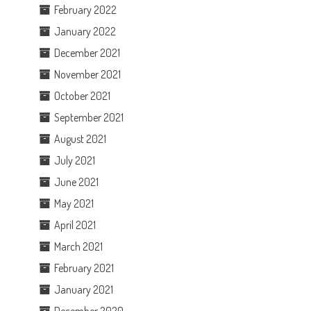
February 2022
January 2022
December 2021
November 2021
October 2021
September 2021
August 2021
July 2021
June 2021
May 2021
April 2021
March 2021
February 2021
January 2021