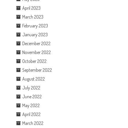
April 2023
March 2023
February 2023
January 2023
December 2022
November 2022
October 2022
September 2022
August 2022
July 2022
June 2022
May 2022
April 2022
March 2022