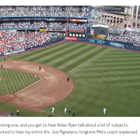
esting one, and you get to hear Nolan Ryan talk about a lot of subjects,
anted to hear my entire life. Joe Pignatano, longtime Mets coach explained