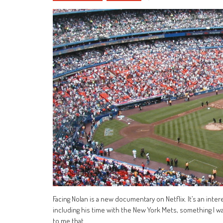
Facing Nolan is a new documentary on Netflix. It’s an inter
including his time with the New York Mets, something I w
to me that