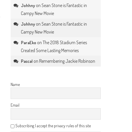
on
Sean Stone is Fantastic in
Johhny
Campy New Movie
on
Sean Stone is Fantastic in
Johhny
Campy New Movie
on
The 2018 Stadium Series
ParaEko
Created Some Lasting Memories
on
Remembering Jackie Robinson
Pascal
Name
Email
Subscribing I accept the privacy rules of this site