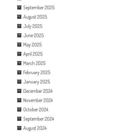
September 2025
August 2025
July 2025
June 2025
May 2025
April 2025
March 2025
February 2025
January 2025
December 2024
November 2024
October 2024
September 2024
August 2024