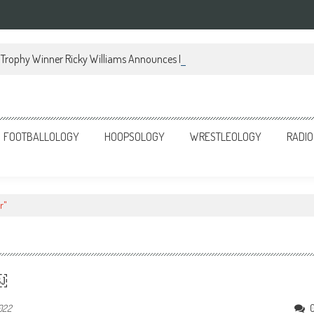
Trophy Winner Ricky Williams Announces Memoir
FOOTBALLOLOGY
HOOPSOLOGY
WRESTLEOLOGY
RADIO
r"
r￼
2022