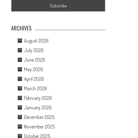
ARCHIVES
August 2026
July 2026
June 2026
May 2026
April 2026
March 2026
February 2026
January 2026
December 2025
November 2025
October 2025