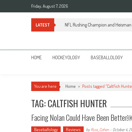
Skip
Friday, August 7, 2026
to
content
NFL Rushing Champion and Heisman 
LATEST
Sportsology
Your Source For Anything Sports
HOME
HOCKEYOLOGY
BASEBALLOLOGY
You are here
Home
>
Posts tagged "Caltfish Hunte
TAG: CALTFISH HUNTER
Facing Nolan Could Have Been Bette
Baseballology
Reviews
by
Russ_Cohen
-
October 4, 