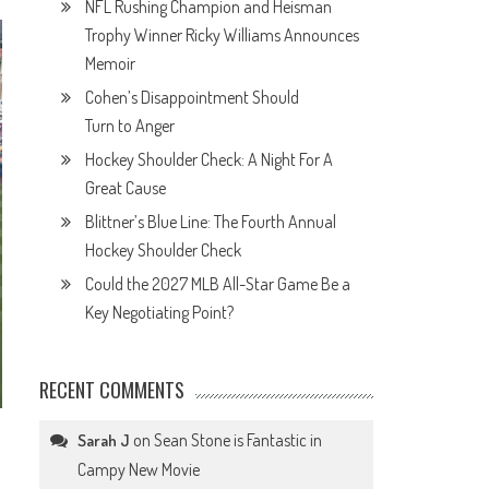
NFL Rushing Champion and Heisman
Trophy Winner Ricky Williams Announces
Memoir
Cohen’s Disappointment Should
Turn to Anger
Hockey Shoulder Check: A Night For A
Great Cause
Blittner’s Blue Line: The Fourth Annual
Hockey Shoulder Check
Could the 2027 MLB All-Star Game Be a
Key Negotiating Point?
RECENT COMMENTS
on
Sean Stone is Fantastic in
Sarah J
Campy New Movie