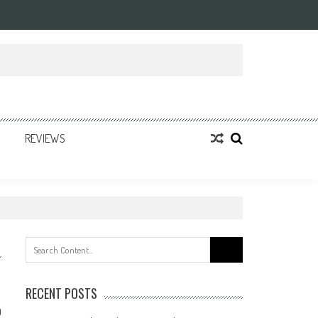
REVIEWS
Search
for:
RECENT POSTS
0