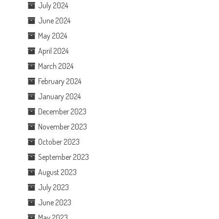
July 2024
June 2024
May 2024
April 2024
March 2024
February 2024
January 2024
December 2023
November 2023
October 2023
September 2023
August 2023
July 2023
June 2023
May 2023