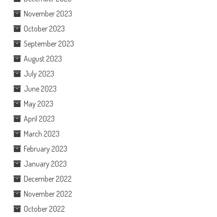
November 2023
October 2023
September 2023
August 2023
July 2023
June 2023
May 2023
April 2023
March 2023
February 2023
January 2023
December 2022
November 2022
October 2022