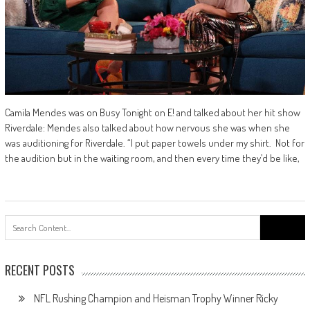
Camila Mendes was on Busy Tonight on E! and talked about her hit show
Riverdale: Mendes also talked about how nervous she was when she
was auditioning for Riverdale. “I put paper towels under my shirt. Not for
the audition but in the waiting room, and then every time they’d be like,
Search
for:
RECENT POSTS
NFL Rushing Champion and Heisman Trophy Winner Ricky