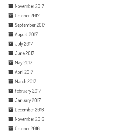
November 2017
October 2017
September 2017
August 2017
July 2017
June 2017
May 2017
April 2017
March 2017
February 2017
January 2017
December 2016
November 2016
October 2016