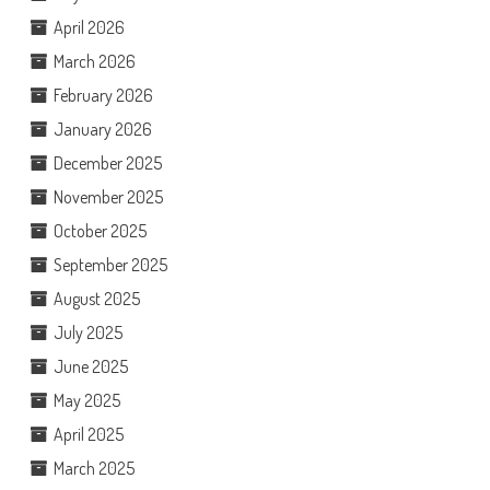
April 2026
March 2026
February 2026
January 2026
December 2025
November 2025
October 2025
September 2025
August 2025
July 2025
June 2025
May 2025
April 2025
March 2025