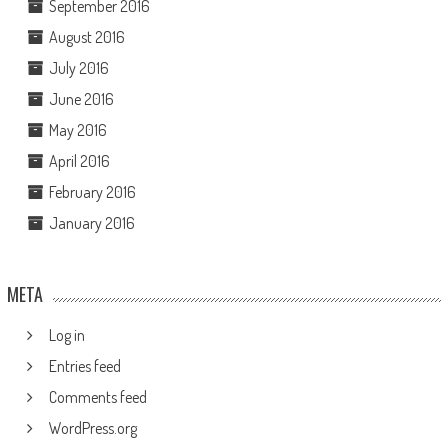
September 2016
August 2016
July 2016
June 2016
May 2016
April 2016
February 2016
January 2016
META
Log in
Entries feed
Comments feed
WordPress.org