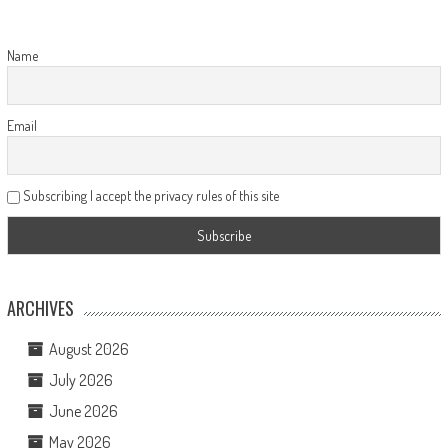
Name
Email
Subscribing I accept the privacy rules of this site
ARCHIVES
August 2026
July 2026
June 2026
May 2026