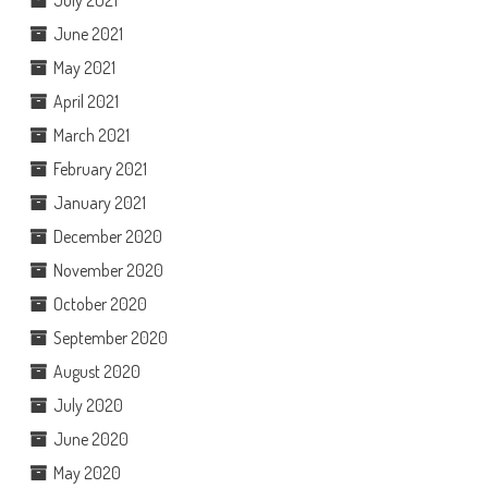
June 2021
May 2021
April 2021
March 2021
February 2021
January 2021
December 2020
November 2020
October 2020
September 2020
August 2020
July 2020
June 2020
May 2020