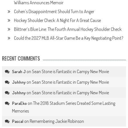
Williams Announces Memoir
Cohen’s Disappointment Should Turn to Anger
Hockey Shoulder Check: A Night For A Great Cause
Blittner’s Blue Line: The Fourth Annual Hockey Shoulder Check
Could the 2027 MLB All-Star Game Be a Key Negotiating Point?
RECENT COMMENTS
on
Sean Stone is Fantastic in Campy New Movie
Sarah J
on
Sean Stone is Fantastic in Campy New Movie
Johhny
on
Sean Stone is Fantastic in Campy New Movie
Johhny
on
The 2018 Stadium Series Created Some Lasting
ParaEko
Memories
on
Remembering Jackie Robinson
Pascal