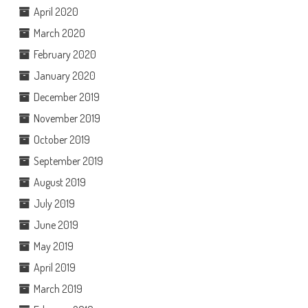
April 2020
March 2020
February 2020
January 2020
December 2019
November 2019
October 2019
September 2019
August 2019
July 2019
June 2019
May 2019
April 2019
March 2019