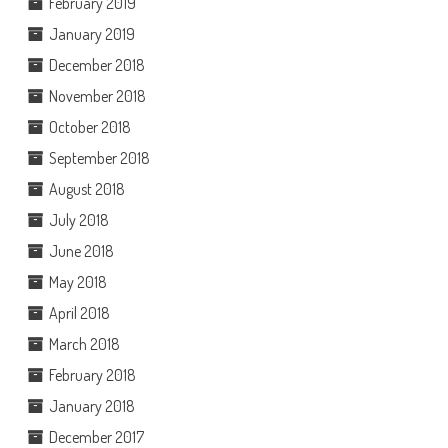
February 2019
January 2019
December 2018
November 2018
October 2018
September 2018
August 2018
July 2018
June 2018
May 2018
April 2018
March 2018
February 2018
January 2018
December 2017