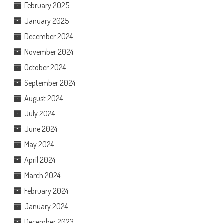
February 2025
January 2025
December 2024
November 2024
October 2024
September 2024
August 2024
July 2024
June 2024
May 2024
April 2024
March 2024
February 2024
January 2024
December 2023