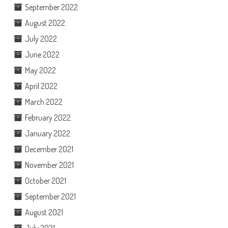
September 2022
August 2022
July 2022
June 2022
May 2022
April 2022
March 2022
February 2022
January 2022
December 2021
November 2021
October 2021
September 2021
August 2021
July 2021