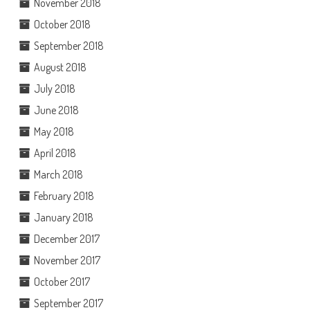
November 2018
October 2018
September 2018
August 2018
July 2018
June 2018
May 2018
April 2018
March 2018
February 2018
January 2018
December 2017
November 2017
October 2017
September 2017