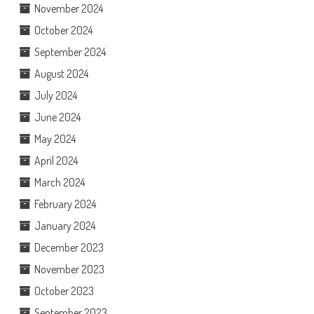
November 2024
October 2024
September 2024
August 2024
July 2024
June 2024
May 2024
April 2024
March 2024
February 2024
January 2024
December 2023
November 2023
October 2023
September 2023