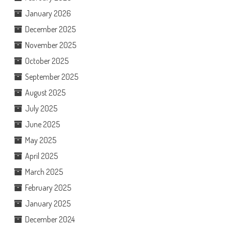
January 2026
December 2025
November 2025
October 2025
September 2025
August 2025
July 2025
June 2025
May 2025
April 2025
March 2025
February 2025
January 2025
December 2024