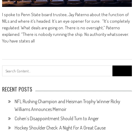
I spoke to Penn State board trustee, Jay Paterno about the function of
NILs and where it’s headed. It’s an eye opener for sure. “It’s completely
regulated. What deals are going on. There is no oversight,” Paterno
explained. “There is nobody running the ship. No authority whatsoever.
You have states all
Search
for:
RECENT POSTS
NFL Rushing Champion and Heisman Trophy Winner Ricky
Williams Announces Memoir
Cohen’s Disappointment Should Turn to Anger
Hockey Shoulder Check: A Night For A Great Cause