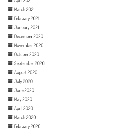
April 2021
March 2021
February 2021
January 2021
December 2020
November 2020
October 2020
September 2020
August 2020
July 2020
June 2020
May 2020
April 2020
March 2020
February 2020