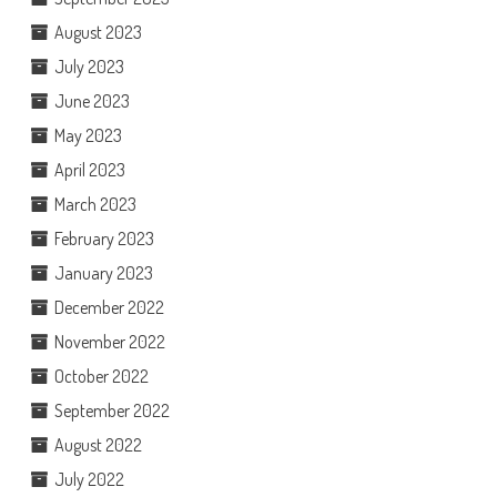
August 2023
July 2023
June 2023
May 2023
April 2023
March 2023
February 2023
January 2023
December 2022
November 2022
October 2022
September 2022
August 2022
July 2022