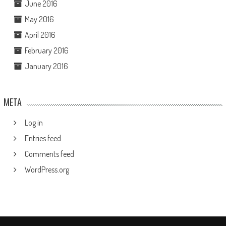
June 2016
May 2016
April 2016
February 2016
January 2016
META
Log in
Entries feed
Comments feed
WordPress.org