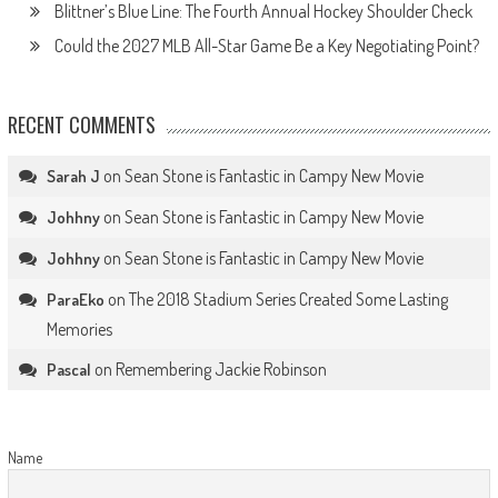
Blittner’s Blue Line: The Fourth Annual Hockey Shoulder Check
Could the 2027 MLB All-Star Game Be a Key Negotiating Point?
RECENT COMMENTS
on
Sean Stone is Fantastic in Campy New Movie
Sarah J
on
Sean Stone is Fantastic in Campy New Movie
Johhny
on
Sean Stone is Fantastic in Campy New Movie
Johhny
on
The 2018 Stadium Series Created Some Lasting
ParaEko
Memories
on
Remembering Jackie Robinson
Pascal
Name