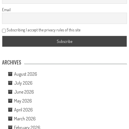
Email
Subscribing I accept the privacy rules of this site
ARCHIVES
August 2026
July 2026
June 2026
May 2026
April 2026
March 2026
February 2026