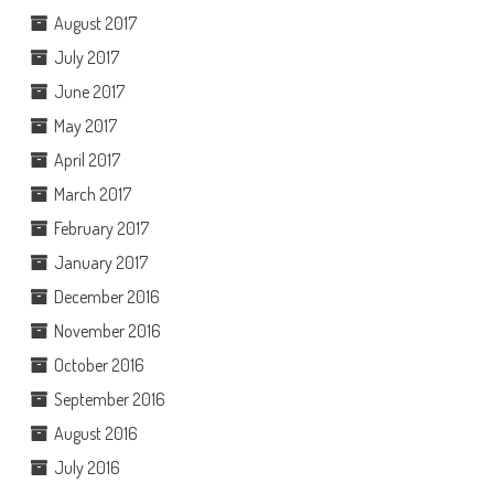
August 2017
July 2017
June 2017
May 2017
April 2017
March 2017
February 2017
January 2017
December 2016
November 2016
October 2016
September 2016
August 2016
July 2016