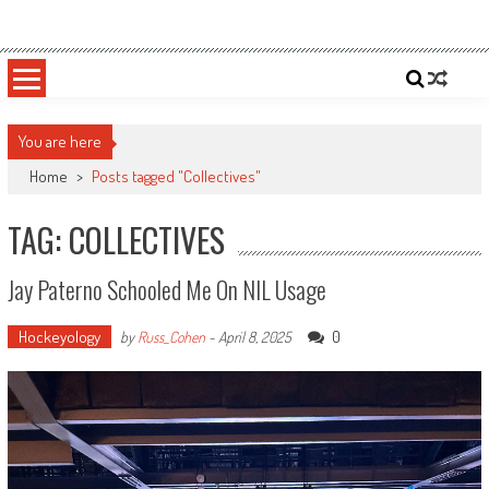
Skip
Sportsology
Your Source For Anything Sports
to
content
You are here
Home
>
Posts tagged "Collectives"
TAG: COLLECTIVES
Jay Paterno Schooled Me On NIL Usage
Hockeyology
0
by
Russ_Cohen
-
April 8, 2025