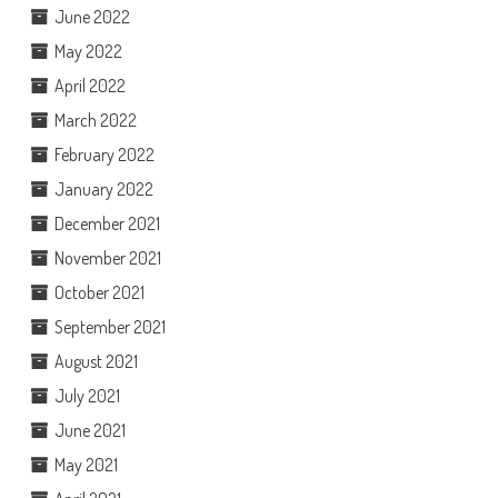
June 2022
May 2022
April 2022
March 2022
February 2022
January 2022
December 2021
November 2021
October 2021
September 2021
August 2021
July 2021
June 2021
May 2021