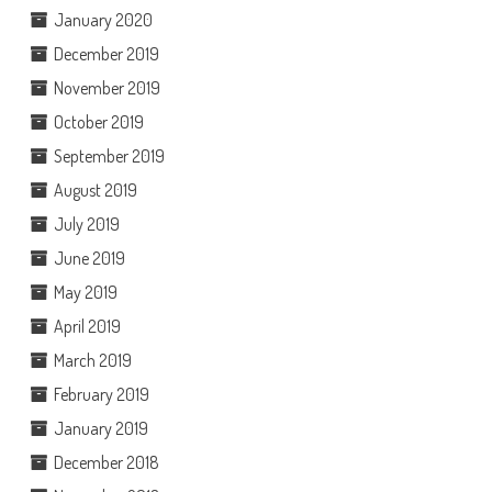
January 2020
December 2019
November 2019
October 2019
September 2019
August 2019
July 2019
June 2019
May 2019
April 2019
March 2019
February 2019
January 2019
December 2018