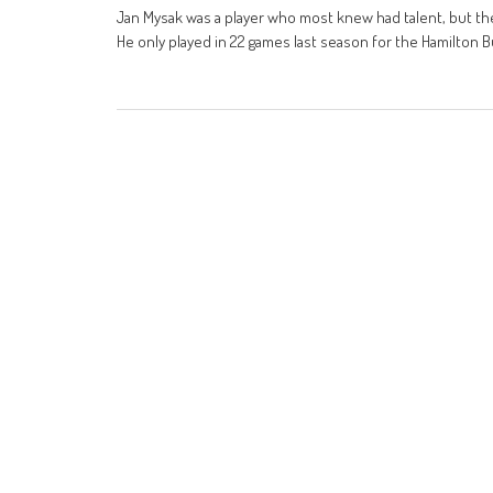
Jan Mysak was a player who most knew had talent, but th
He only played in 22 games last season for the Hamilton Bu