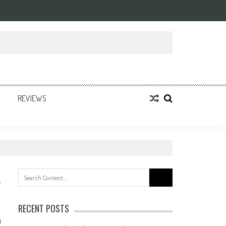
REVIEWS
Search
for:
RECENT POSTS
0