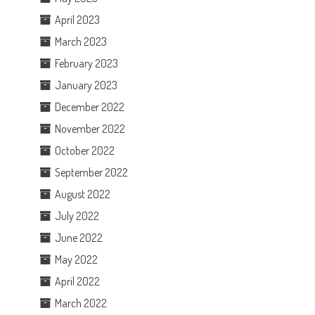
April 2023
March 2023
February 2023
January 2023
December 2022
November 2022
October 2022
September 2022
August 2022
July 2022
June 2022
May 2022
April 2022
March 2022