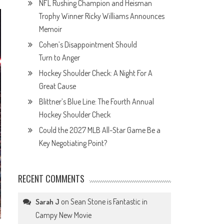
NFL Rushing Champion and Heisman
Trophy Winner Ricky Williams Announces
Memoir
Cohen’s Disappointment Should
Turn to Anger
Hockey Shoulder Check: A Night For A
Great Cause
Blittner’s Blue Line: The Fourth Annual
Hockey Shoulder Check
Could the 2027 MLB All-Star Game Be a
Key Negotiating Point?
RECENT COMMENTS
on
Sean Stone is Fantastic in
Sarah J
Campy New Movie