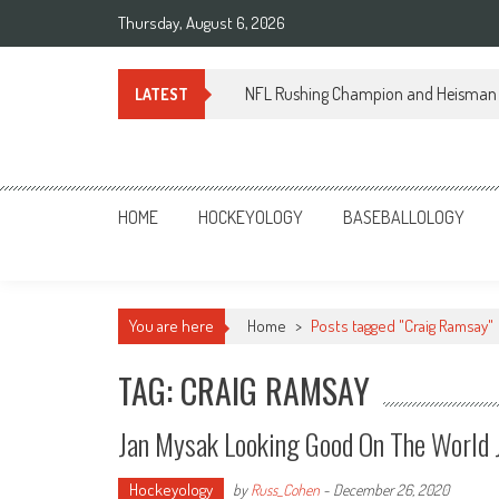
Skip
Thursday, August 6, 2026
to
content
NFL Rushing Champion and Heisman 
LATEST
Sportsology
Your Source For Anything Sports
HOME
HOCKEYOLOGY
BASEBALLOLOGY
You are here
Home
>
Posts tagged "Craig Ramsay"
TAG: CRAIG RAMSAY
Jan Mysak Looking Good On The World 
Hockeyology
by
Russ_Cohen
-
December 26, 2020