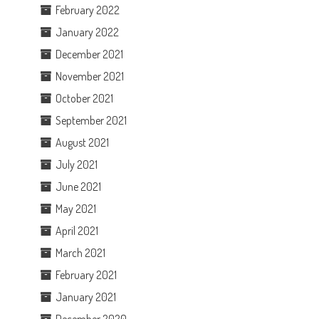
February 2022
January 2022
December 2021
November 2021
October 2021
September 2021
August 2021
July 2021
June 2021
May 2021
April 2021
March 2021
February 2021
January 2021