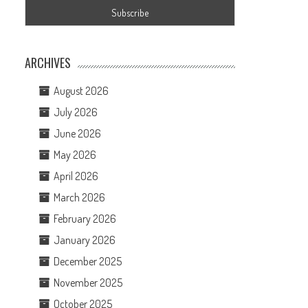
ARCHIVES
August 2026
July 2026
June 2026
May 2026
April 2026
March 2026
February 2026
January 2026
December 2025
November 2025
October 2025