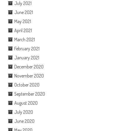
July 2021
June 2021
May 2021
April 2021
March 2021
February 2021
January 2021
December 2020
November 2020
October 2020
September 2020
August 2020
July 2020
June 2020
May 2020