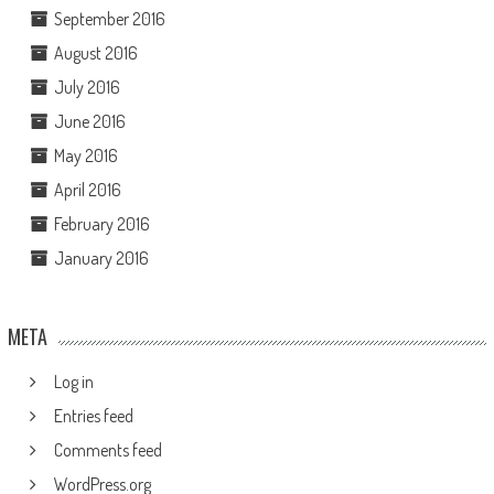
September 2016
August 2016
July 2016
June 2016
May 2016
April 2016
February 2016
January 2016
META
Log in
Entries feed
Comments feed
WordPress.org