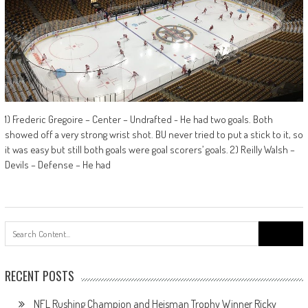
1) Frederic Gregoire – Center – Undrafted - He had two goals. Both
showed off a very strong wrist shot. BU never tried to put a stick to it, so
it was easy but still both goals were goal scorers’ goals. 2) Reilly Walsh –
Devils – Defense – He had
Search
for:
RECENT POSTS
NFL Rushing Champion and Heisman Trophy Winner Ricky