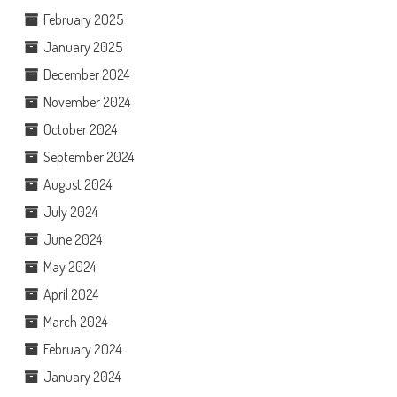
February 2025
January 2025
December 2024
November 2024
October 2024
September 2024
August 2024
July 2024
June 2024
May 2024
April 2024
March 2024
February 2024
January 2024