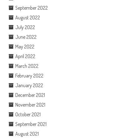
September 2022
August 2022
July 2022
June 2022
May 2022
April 2022
March 2022
February 2022
January 2022
December 2021
November 2021
October 2021
September 2021
August 2021