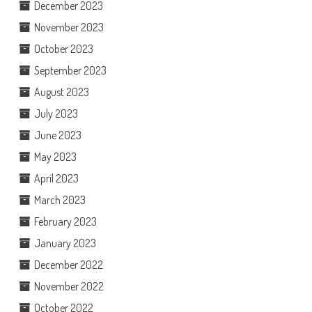
December 2023
November 2023
October 2023
September 2023
August 2023
July 2023
June 2023
May 2023
April 2023
March 2023
February 2023
January 2023
December 2022
November 2022
October 2022