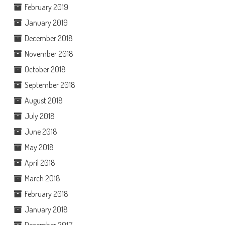
February 2019
January 2019
December 2018
November 2018
October 2018
September 2018
August 2018
July 2018
June 2018
May 2018
April 2018
March 2018
February 2018
January 2018