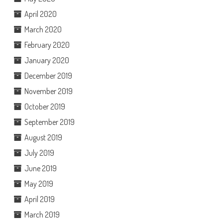
April 2020
March 2020
February 2020
January 2020
December 2019
November 2019
October 2019
September 2019
August 2019
July 2019
June 2019
May 2019
April 2019
March 2019