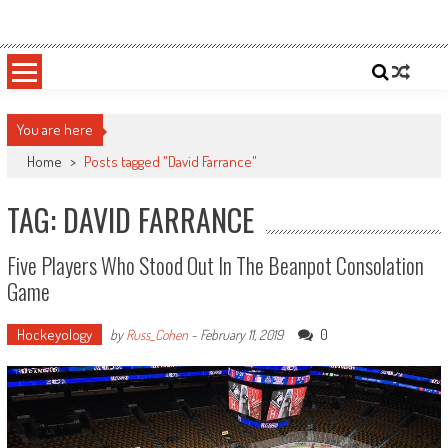
Skip
Sportsology
Your Source For Anything Sports
to
content
You are here
Home
>
Posts tagged "David Farrance"
TAG: DAVID FARRANCE
Five Players Who Stood Out In The Beanpot Consolation
Game
Hockeyology
0
by
Russ_Cohen
-
February 11, 2019