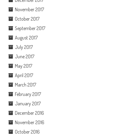
December 2017
November 2017
October 2017
September 2017
August 2017
July 2017
June 2017
May 2017
April 2017
March 2017
February 2017
January 2017
December 2016
November 2016
October 2016