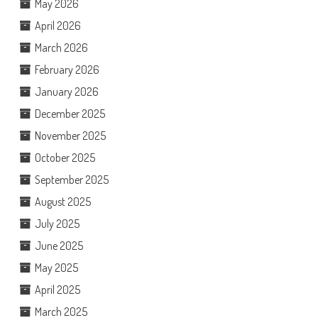
May 2026
April 2026
March 2026
February 2026
January 2026
December 2025
November 2025
October 2025
September 2025
August 2025
July 2025
June 2025
May 2025
April 2025
March 2025