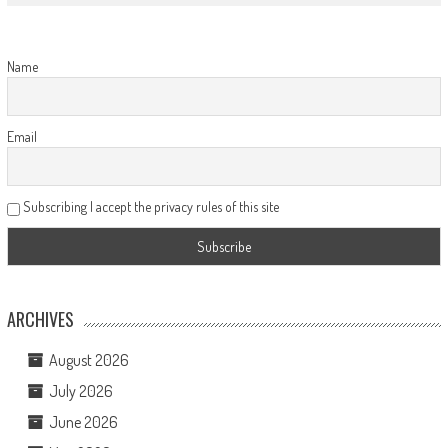
Name
Email
Subscribing I accept the privacy rules of this site
ARCHIVES
August 2026
July 2026
June 2026