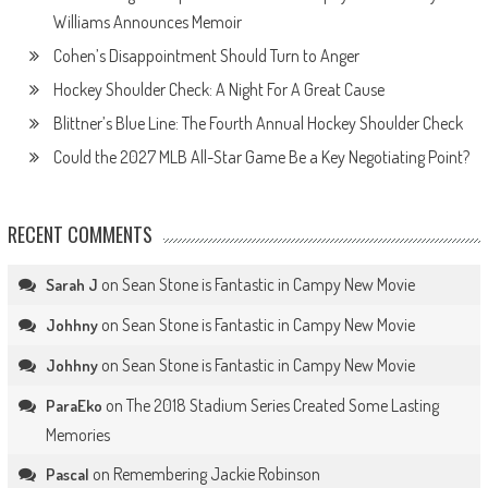
Williams Announces Memoir
Cohen’s Disappointment Should Turn to Anger
Hockey Shoulder Check: A Night For A Great Cause
Blittner’s Blue Line: The Fourth Annual Hockey Shoulder Check
Could the 2027 MLB All-Star Game Be a Key Negotiating Point?
RECENT COMMENTS
on
Sean Stone is Fantastic in Campy New Movie
Sarah J
on
Sean Stone is Fantastic in Campy New Movie
Johhny
on
Sean Stone is Fantastic in Campy New Movie
Johhny
on
The 2018 Stadium Series Created Some Lasting
ParaEko
Memories
on
Remembering Jackie Robinson
Pascal