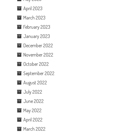
April 2023
March 2023
February 2023
January 2023
December 2022
November 2022
October 2022
September 2022
August 2022
July 2022
June 2022
May 2022
April 2022
March 2022