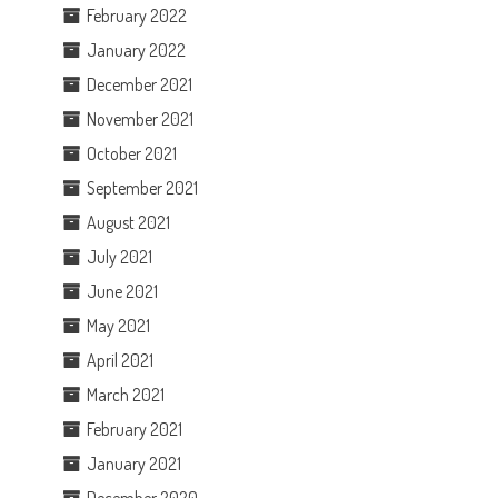
February 2022
January 2022
December 2021
November 2021
October 2021
September 2021
August 2021
July 2021
June 2021
May 2021
April 2021
March 2021
February 2021
January 2021