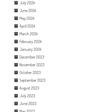
July 2024
June 2024
May 2024
April 2024
March 2024
February 2024
January 2024
December 2023
November 2023
October 2023
September 2023
August 2023
July 2023
June 2023
May 2023