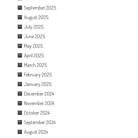
September 2025
August 2025
July 2025
June 2025
May 2025
April 2025
March 2025
February 2025
January 2025
December 2024
November 2024
October 2024
September 2024
August 2024