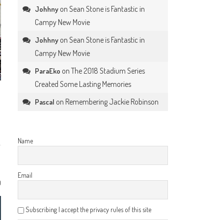
on
Sean Stone is Fantastic in
Johhny
Campy New Movie
on
Sean Stone is Fantastic in
Johhny
Campy New Movie
on
The 2018 Stadium Series
ParaEko
Created Some Lasting Memories
on
Remembering Jackie Robinson
Pascal
Name
Email
0
Subscribing I accept the privacy rules of this site