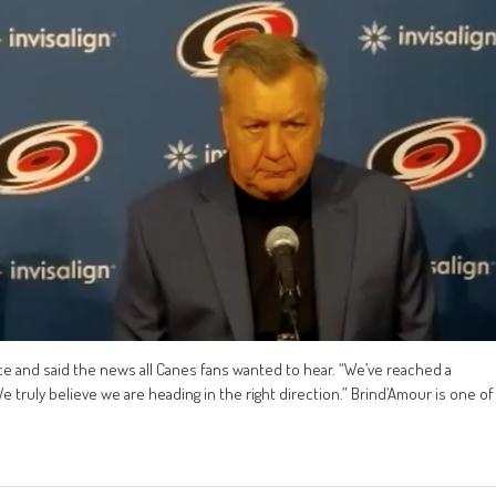
ce and said the news all Canes fans wanted to hear. “We’ve reached a
 truly believe we are heading in the right direction.” Brind’Amour is one of