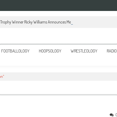
Trophy Winner Ricky Williams Announces Memoir
FOOTBALLOLOGY
HOOPSOLOGY
WRESTLEOLOGY
RADIO
on"