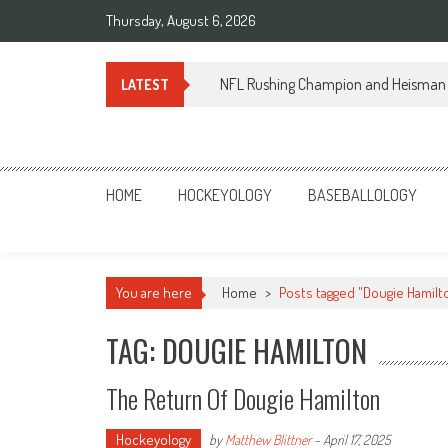
Skip
Thursday, August 6, 2026
to
content
NFL Rushing Champion and Heisman 
LATEST
Sportsology
Your Source For Anything Sports
HOME
HOCKEYOLOGY
BASEBALLOLOGY
You are here
Home
>
Posts tagged "Dougie Hamilt
TAG: DOUGIE HAMILTON
The Return Of Dougie Hamilton
Hockeyology
by
Matthew Blittner
-
April 17, 2025