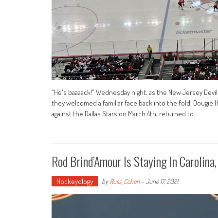
“He's baaaack!” Wednesday night, as the New Jersey Devi
they welcomed a familiar face back into the fold. Dougie 
against the Dallas Stars on March 4th, returned to
Rod Brind’Amour Is Staying In Carolina
Hockeyology
by
Russ_Cohen
-
June 17, 2021