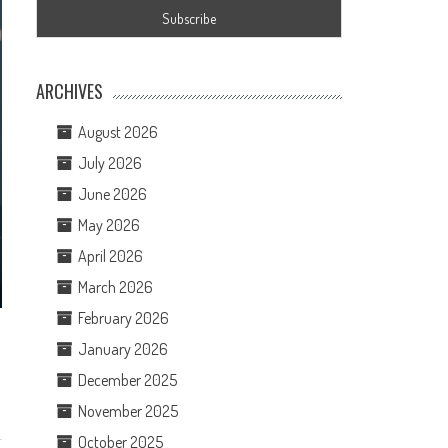
ARCHIVES
August 2026
July 2026
June 2026
May 2026
April 2026
March 2026
February 2026
January 2026
December 2025
November 2025
October 2025