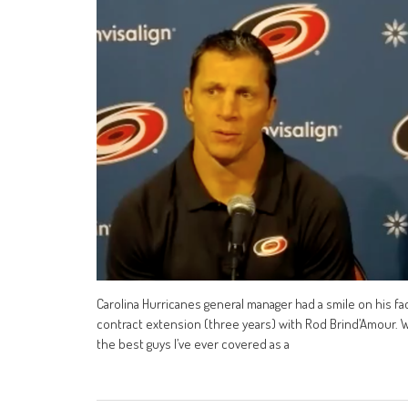
Carolina Hurricanes general manager had a smile on his fa
contract extension (three years) with Rod Brind’Amour. We
the best guys I’ve ever covered as a