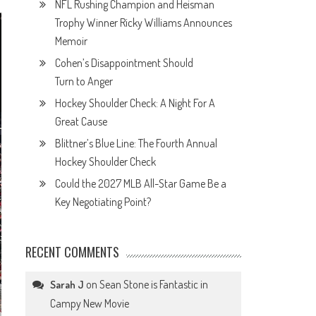
NFL Rushing Champion and Heisman
Trophy Winner Ricky Williams Announces
Memoir
Cohen’s Disappointment Should
Turn to Anger
Hockey Shoulder Check: A Night For A
Great Cause
Blittner’s Blue Line: The Fourth Annual
Hockey Shoulder Check
Could the 2027 MLB All-Star Game Be a
Key Negotiating Point?
RECENT COMMENTS
on
Sean Stone is Fantastic in
Sarah J
Campy New Movie