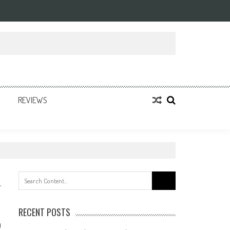
REVIEWS
Search
for:
RECENT POSTS
0