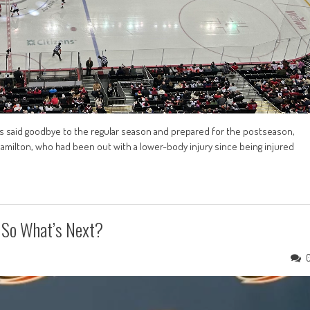
ls said goodbye to the regular season and prepared for the postseason,
Hamilton, who had been out with a lower-body injury since being injured
, So What’s Next?