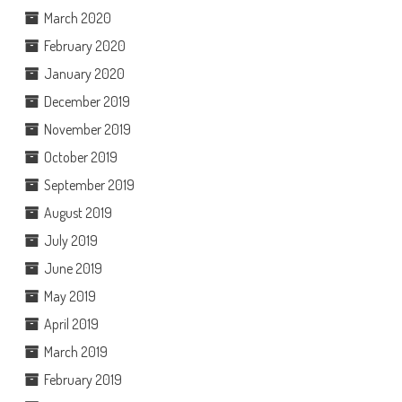
March 2020
February 2020
January 2020
December 2019
November 2019
October 2019
September 2019
August 2019
July 2019
June 2019
May 2019
April 2019
March 2019
February 2019