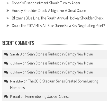
Cohen’s Disappointment Should Turn to Anger
Hockey Shoulder Check: A Night For A Great Cause
Blittner’s Blue Line: The Fourth Annual Hockey Shoulder Check
Could the 2027 MLB All-Star Game Be a Key Negotiating Point?
RECENT COMMENTS
on
Sean Stone is Fantastic in Campy New Movie
Sarah J
on
Sean Stone is Fantastic in Campy New Movie
Johhny
on
Sean Stone is Fantastic in Campy New Movie
Johhny
on
The 2018 Stadium Series Created Some Lasting
ParaEko
Memories
on
Remembering Jackie Robinson
Pascal