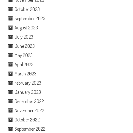
November 2023
October 2023
September 2023
August 2023
July 2023
June 2023
May 2023
April 2023
March 2023
February 2023
January 2023
December 2022
November 2022
October 2022
September 2022