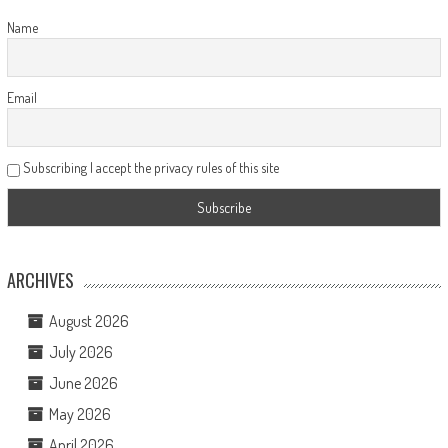
Name
Email
Subscribing I accept the privacy rules of this site
ARCHIVES
August 2026
July 2026
June 2026
May 2026
April 2026