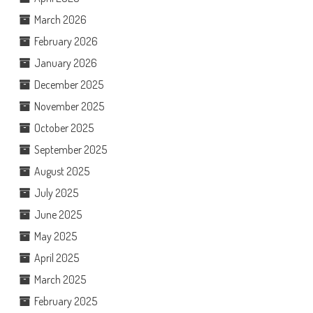
March 2026
February 2026
January 2026
December 2025
November 2025
October 2025
September 2025
August 2025
July 2025
June 2025
May 2025
April 2025
March 2025
February 2025