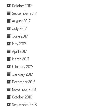
October 2017
September 2017
August 2017
July 2017
June 2017
May 2017
April 2017
March 2017
February 2017
January 2017
December 2016
November 2016
October 2016
September 2016