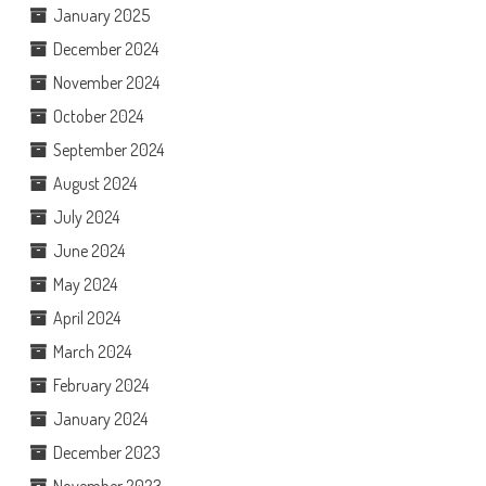
January 2025
December 2024
November 2024
October 2024
September 2024
August 2024
July 2024
June 2024
May 2024
April 2024
March 2024
February 2024
January 2024
December 2023