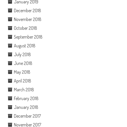
January 2019
December 2018
November 2018
October 2018
September 2018
August 2018
July 2018
June 2018
May 2018
April 2018
March 2018
February 2018
January 2018
December 2017
November 2017