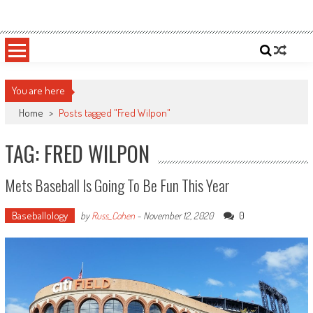
Skip
Sportsology
Your Source For Anything Sports
to
content
You are here
Home
>
Posts tagged "Fred Wilpon"
TAG: FRED WILPON
Mets Baseball Is Going To Be Fun This Year
Baseballology
0
by
Russ_Cohen
-
November 12, 2020