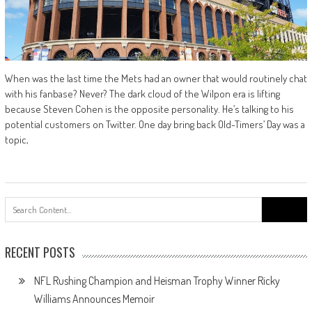
When was the last time the Mets had an owner that would routinely chat
with his fanbase? Never? The dark cloud of the Wilpon era is lifting
because Steven Cohen is the opposite personality. He’s talking to his
potential customers on Twitter. One day bring back Old-Timers’ Day was a
topic,
Search
for:
RECENT POSTS
NFL Rushing Champion and Heisman Trophy Winner Ricky
Williams Announces Memoir