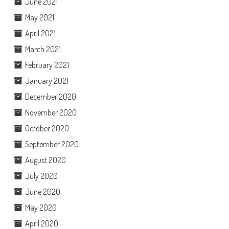
June 2021
May 2021
April 2021
March 2021
February 2021
January 2021
December 2020
November 2020
October 2020
September 2020
August 2020
July 2020
June 2020
May 2020
April 2020