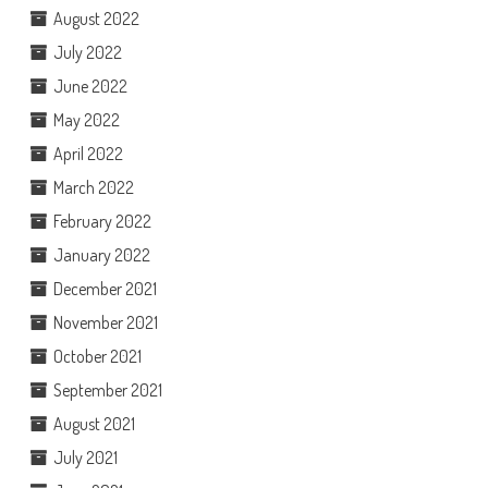
August 2022
July 2022
June 2022
May 2022
April 2022
March 2022
February 2022
January 2022
December 2021
November 2021
October 2021
September 2021
August 2021
July 2021