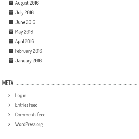
August 2016
July 2016
June 2016
May 2016
April 2016
February 2016
January 2016
META
Log in
Entries feed
Comments feed
WordPress.org