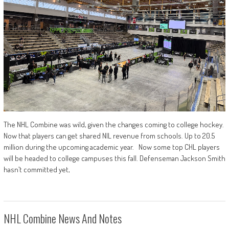
The NHL Combine was wild, given the changes coming to college hockey.
Now that players can get shared NIL revenue from schools. Up to 20.5
million during the upcoming academic year. Now some top CHL players
will be headed to college campuses this fall. Defenseman Jackson Smith
hasn’t committed yet,
NHL Combine News And Notes