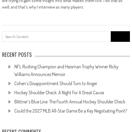
are trying to gain some insight into what makes them tick. I do that as
well, and that’s why I interview as many players
Search
for:
RECENT POSTS
NFL Rushing Champion and Heisman Trophy Winner Ricky
Williams Announces Memoir
Cohen’s Disappointment Should Turn to Anger
Hockey Shoulder Check: A Night For A Great Cause
Blittner’s Blue Line: The Fourth Annual Hockey Shoulder Check
Could the 2027 MLB All-Star Game Be a Key Negotiating Point?
RECENT COMMENTS