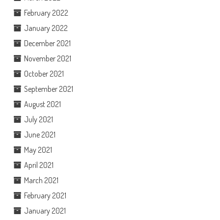
February 2022
January 2022
December 2021
November 2021
October 2021
September 2021
August 2021
July 2021
June 2021
May 2021
April 2021
March 2021
February 2021
January 2021