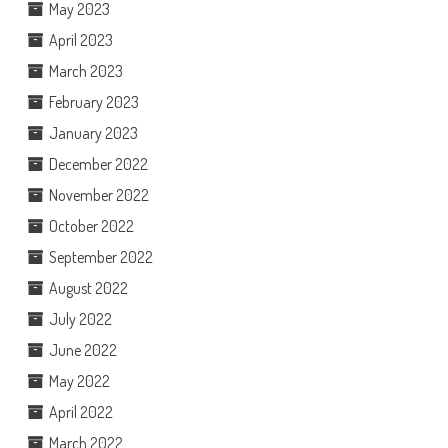
May 2023
April 2023
March 2023
February 2023
January 2023
December 2022
November 2022
October 2022
September 2022
August 2022
July 2022
June 2022
May 2022
April 2022
March 2022