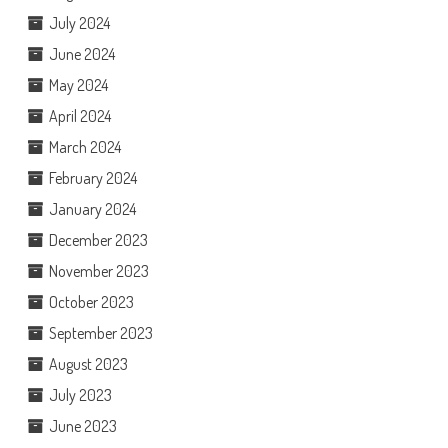
July 2024
June 2024
May 2024
April 2024
March 2024
February 2024
January 2024
December 2023
November 2023
October 2023
September 2023
August 2023
July 2023
June 2023