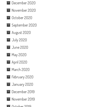
December 2020
November 2020
October 2020
September 2020
August 2020
July 2020
June 2020
May 2020
April 2020
March 2020
February 2020
January 2020
December 2019
November 2019
October 2019