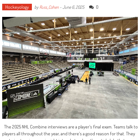
Hockeyology
0
by
Russ_Cohen
-
June 6, 2025
The 2025 NHL Combine interviews are a player’s final exam. Teams talk to
players all throughout the year, and there’s a good reason for that. They