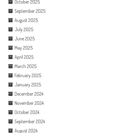
October 2025
September 2025
August 2025
July 2025
June 2025
May 2025
April 2025
March 2025
February 2025
January 2025
December 2024
November 2024
October 2024
September 2024
August 2024