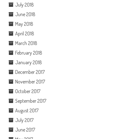
July 2018
June 2018
May 2018
April 2018
March 2018
February 2018
January 2018
December 2017
November 2017
October 2017
September 2017
August 2017
July 2017
June 2017