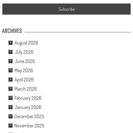
ARCHIVES
August 2026
July 2026
June 2026
May 2026
April 2026
March 2026
February 2026
January 2026
December 2025
November 2025