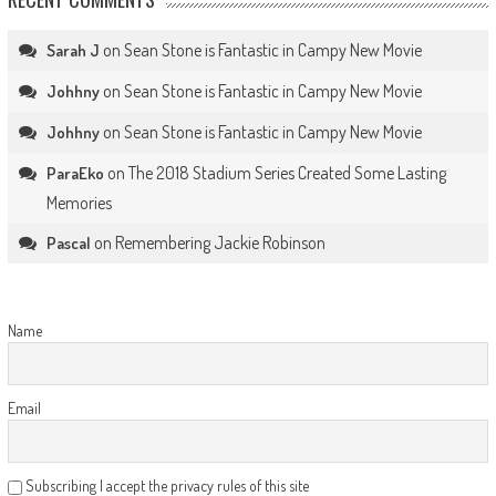
on
Sean Stone is Fantastic in Campy New Movie
Sarah J
on
Sean Stone is Fantastic in Campy New Movie
Johhny
on
Sean Stone is Fantastic in Campy New Movie
Johhny
on
The 2018 Stadium Series Created Some Lasting
ParaEko
Memories
on
Remembering Jackie Robinson
Pascal
Name
Email
Subscribing I accept the privacy rules of this site