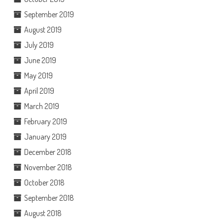
September 2019
August 2019
July 2019
June 2019
May 2019
April 2019
March 2019
February 2019
January 2019
December 2018
November 2018
October 2018
September 2018
August 2018