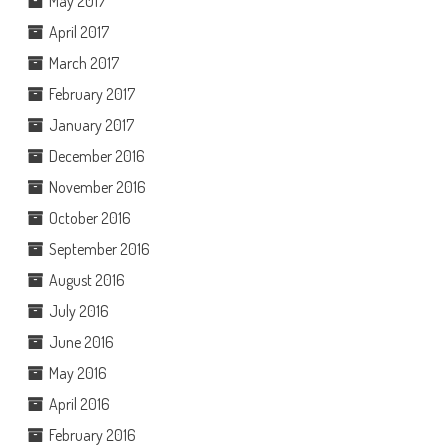
May 2017
April 2017
March 2017
February 2017
January 2017
December 2016
November 2016
October 2016
September 2016
August 2016
July 2016
June 2016
May 2016
April 2016
February 2016