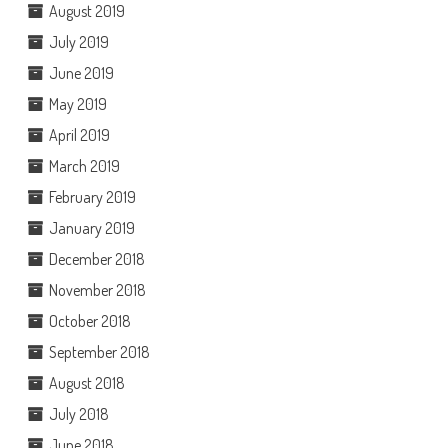
August 2019
July 2019
June 2019
May 2019
April 2019
March 2019
February 2019
January 2019
December 2018
November 2018
October 2018
September 2018
August 2018
July 2018
June 2018