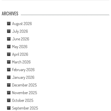
ARCHIVES
August 2026
July 2026
June 2026
May 2026
April 2026
March 2026
February 2026
January 2026
December 2025
November 2025
October 2025
September 2025