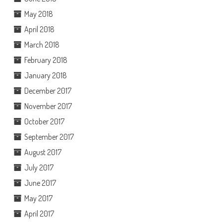
May 2018
April 2018
March 2018
February 2018
January 2018
December 2017
November 2017
October 2017
September 2017
August 2017
July 2017
June 2017
May 2017
April 2017