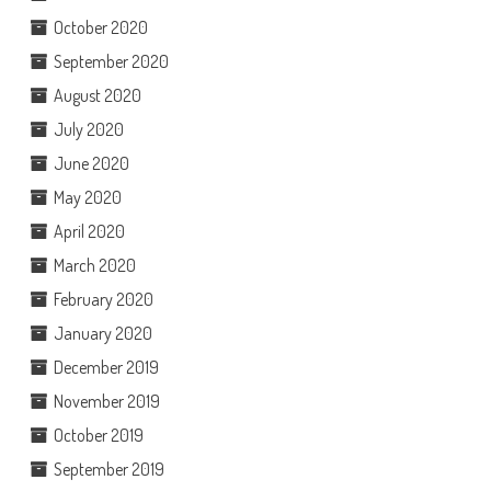
October 2020
September 2020
August 2020
July 2020
June 2020
May 2020
April 2020
March 2020
February 2020
January 2020
December 2019
November 2019
October 2019
September 2019