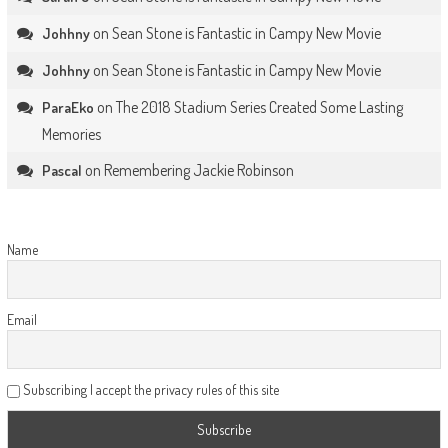
on
Sean Stone is Fantastic in Campy New Movie
Johhny
on
Sean Stone is Fantastic in Campy New Movie
Johhny
on
The 2018 Stadium Series Created Some Lasting
ParaEko
Memories
on
Remembering Jackie Robinson
Pascal
Name
Email
Subscribing I accept the privacy rules of this site