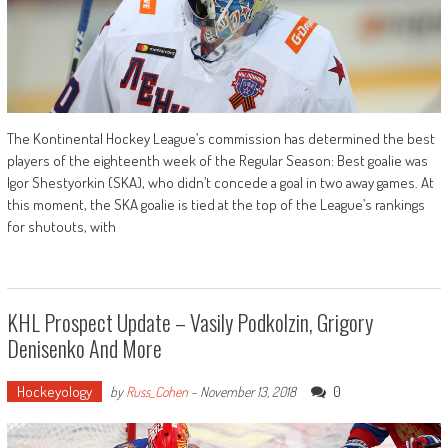
The Kontinental Hockey League’s commission has determined the best
players of the eighteenth week of the Regular Season: Best goalie was
Igor Shestyorkin (SKA), who didn’t concede a goal in two away games. At
this moment, the SKA goalie is tied at the top of the League’s rankings
for shutouts, with
KHL Prospect Update – Vasily Podkolzin, Grigory
Denisenko And More
Hockeyology
0
by
Russ_Cohen
-
November 13, 2018