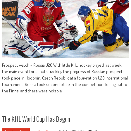
Prospect watch – Russia U20 With little KHL hockey played last week,
the main event for scouts tracking the progress of Russian prospects
took place in Hodonin, Czech Republic at a four-nation U20 international
tournament. Russia took second place in the competition, losing out to
the Finns, and there were notable
The KHL World Cup Has Begun