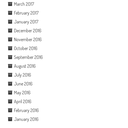
March 2017
February 2017
January 2017
December 2016
November 2016
October 2016
September 2016
August 2016
July 2016
June 2016
May 2016
April 2016
February 2016
January 2016