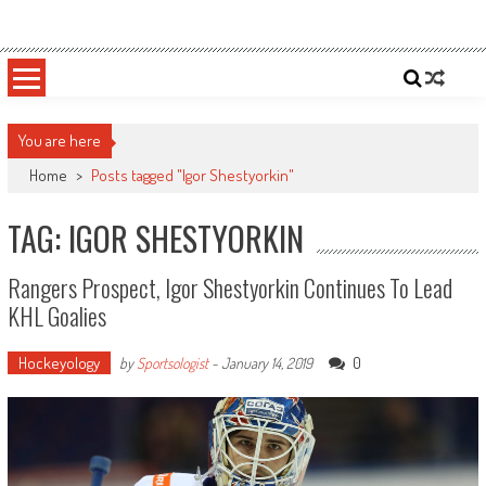
Skip
Sportsology
Your Source For Anything Sports
to
content
You are here
Home
>
Posts tagged "Igor Shestyorkin"
TAG: IGOR SHESTYORKIN
Rangers Prospect, Igor Shestyorkin Continues To Lead
KHL Goalies
Hockeyology
0
by
Sportsologist
-
January 14, 2019