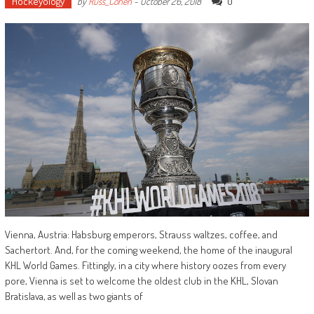
Hockeyology
0
by
Russ_Cohen
-
October 26, 2018
Vienna, Austria: Habsburg emperors, Strauss waltzes, coffee, and
Sachertort. And, for the coming weekend, the home of the inaugural
KHL World Games. Fittingly, in a city where history oozes from every
pore, Vienna is set to welcome the oldest club in the KHL, Slovan
Bratislava, as well as two giants of