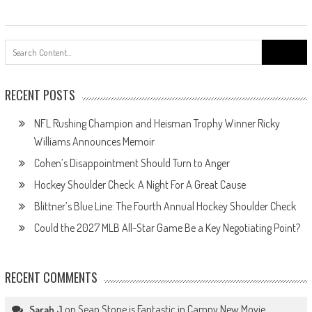
Search
for:
RECENT POSTS
NFL Rushing Champion and Heisman Trophy Winner Ricky
Williams Announces Memoir
Cohen’s Disappointment Should Turn to Anger
Hockey Shoulder Check: A Night For A Great Cause
Blittner’s Blue Line: The Fourth Annual Hockey Shoulder Check
Could the 2027 MLB All-Star Game Be a Key Negotiating Point?
RECENT COMMENTS
on
Sean Stone is Fantastic in Campy New Movie
Sarah J