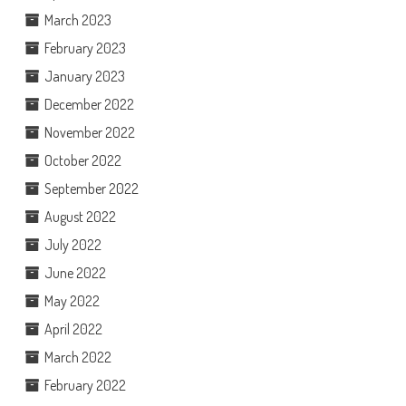
March 2023
February 2023
January 2023
December 2022
November 2022
October 2022
September 2022
August 2022
July 2022
June 2022
May 2022
April 2022
March 2022
February 2022