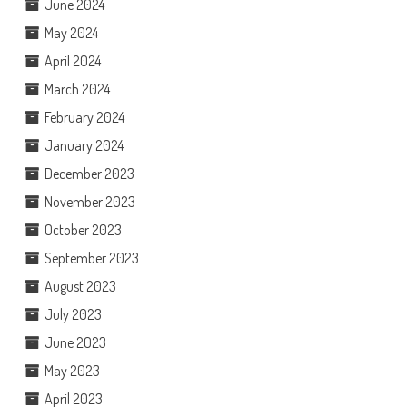
June 2024
May 2024
April 2024
March 2024
February 2024
January 2024
December 2023
November 2023
October 2023
September 2023
August 2023
July 2023
June 2023
May 2023
April 2023