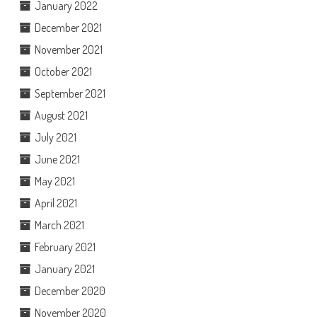
January 2022
December 2021
November 2021
October 2021
September 2021
August 2021
July 2021
June 2021
May 2021
April 2021
March 2021
February 2021
January 2021
December 2020
November 2020