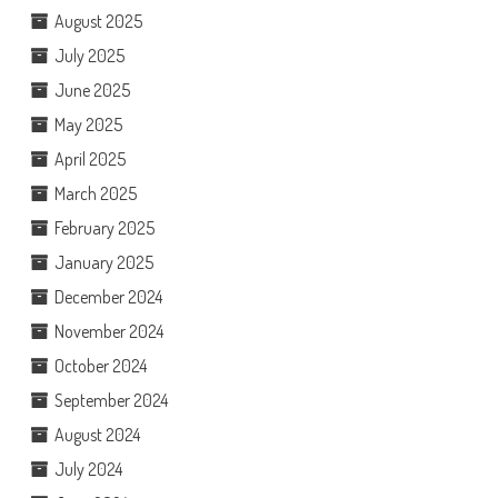
August 2025
July 2025
June 2025
May 2025
April 2025
March 2025
February 2025
January 2025
December 2024
November 2024
October 2024
September 2024
August 2024
July 2024