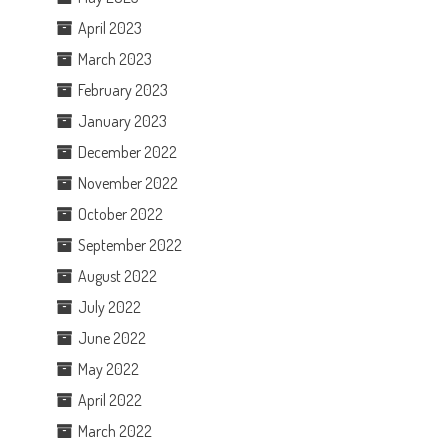
April 2023
March 2023
February 2023
January 2023
December 2022
November 2022
October 2022
September 2022
August 2022
July 2022
June 2022
May 2022
April 2022
March 2022