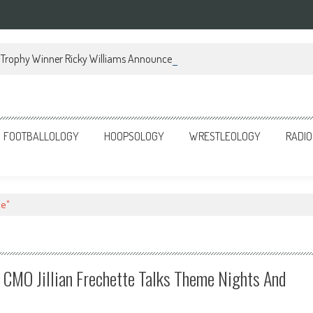
Trophy Winner Ricky Williams Announces Memoir
FOOTBALLOLOGY
HOOPSOLOGY
WRESTLEOLOGY
RADIO
te"
’ CMO Jillian Frechette Talks Theme Nights And