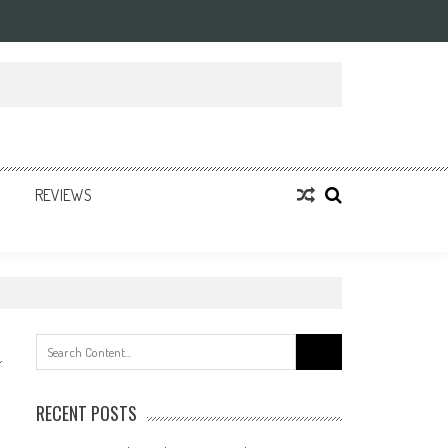
REVIEWS
Search
for:
RECENT POSTS