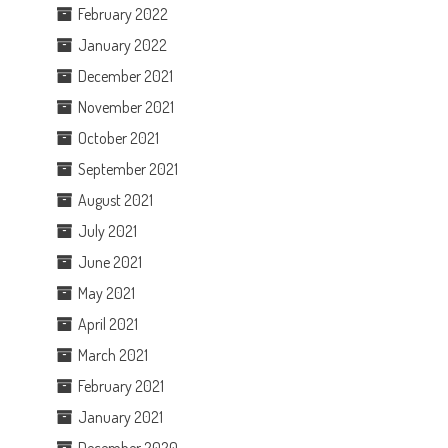
February 2022
January 2022
December 2021
November 2021
October 2021
September 2021
August 2021
July 2021
June 2021
May 2021
April 2021
March 2021
February 2021
January 2021