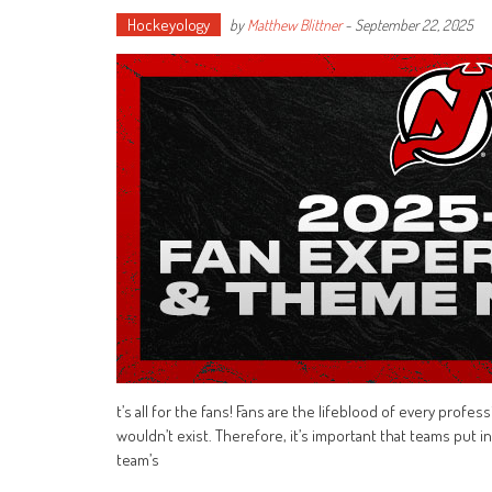
Hockeyology
by
Matthew Blittner
-
September 22, 2025
t’s all for the fans! Fans are the lifeblood of every prof
wouldn’t exist. Therefore, it’s important that teams put i
team’s