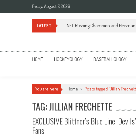
Skip
Friday, August 7, 2026
to
content
NFL Rushing Champion and Heisman 
LATEST
Sportsology
Your Source For Anything Sports
HOME
HOCKEYOLOGY
BASEBALLOLOGY
You are here
Home
>
Posts tagged "Jillian Frechet
TAG: JILLIAN FRECHETTE
EXCLUSIVE Blittner’s Blue Line: Devils
Fans