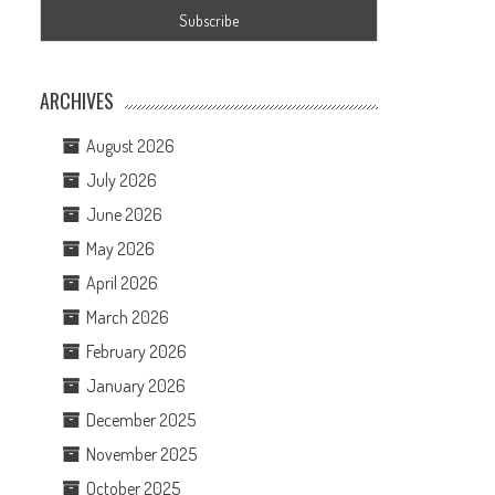
ARCHIVES
August 2026
July 2026
June 2026
May 2026
April 2026
March 2026
February 2026
January 2026
December 2025
November 2025
October 2025