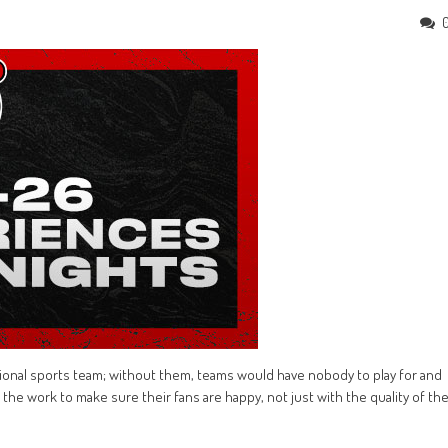
essional sports team; without them, teams would have nobody to play for and
n the work to make sure their fans are happy, not just with the quality of th