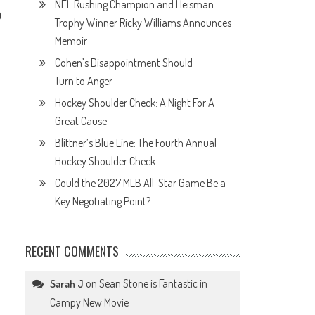
NFL Rushing Champion and Heisman
0
Trophy Winner Ricky Williams Announces
Memoir
Cohen’s Disappointment Should
Turn to Anger
Hockey Shoulder Check: A Night For A
Great Cause
Blittner’s Blue Line: The Fourth Annual
Hockey Shoulder Check
Could the 2027 MLB All-Star Game Be a
Key Negotiating Point?
RECENT COMMENTS
e
on
Sean Stone is Fantastic in
Sarah J
Campy New Movie