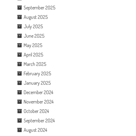
September 2025
August 2025
July 2025
June 2025
May 2025
April 2025
March 2025
February 2025
January 2025
December 2024
November 2024
October 2024
September 2024
August 2024