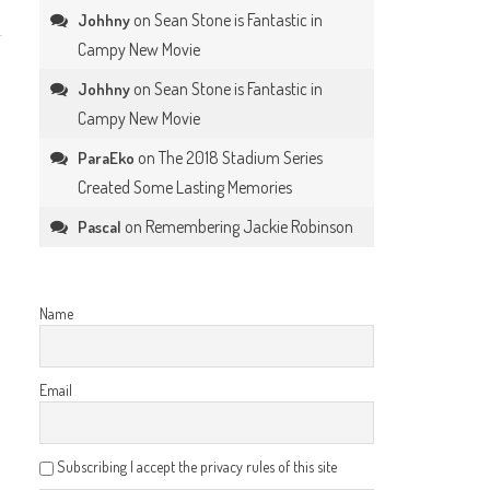
on
Sean Stone is Fantastic in
Johhny
Campy New Movie
on
Sean Stone is Fantastic in
Johhny
Campy New Movie
on
The 2018 Stadium Series
ParaEko
Created Some Lasting Memories
on
Remembering Jackie Robinson
Pascal
Name
Email
Subscribing I accept the privacy rules of this site