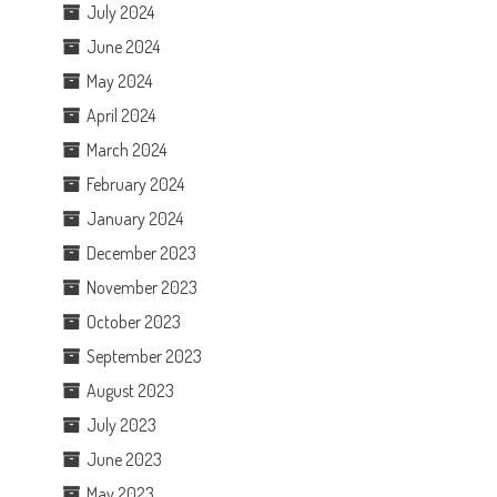
July 2024
June 2024
May 2024
April 2024
March 2024
February 2024
January 2024
December 2023
November 2023
October 2023
September 2023
August 2023
July 2023
June 2023
May 2023