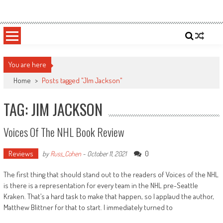
Skip
Sportsology
Your Source For Anything Sports
to
content
You are here
Home
>
Posts tagged "JIm Jackson"
TAG: JIM JACKSON
Voices Of The NHL Book Review
Reviews
0
by
Russ_Cohen
-
October 11, 2021
The first thing that should stand out to the readers of Voices of the NHL
is there is a representation for every team in the NHL pre-Seattle
Kraken. That’s a hard task to make that happen, so I applaud the author,
Matthew Blittner for that to start. I immediately turned to