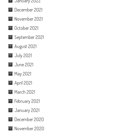
January 2022
December 2021
November 2021
October 2021
September 2021
August 2021
July 2021
June 2021
May 2021
April 2021
March 2021
February 2021
January 2021
December 2020
November 2020