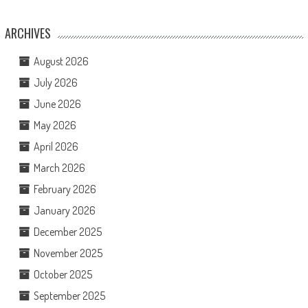
ARCHIVES
August 2026
July 2026
June 2026
May 2026
April 2026
March 2026
February 2026
January 2026
December 2025
November 2025
October 2025
September 2025