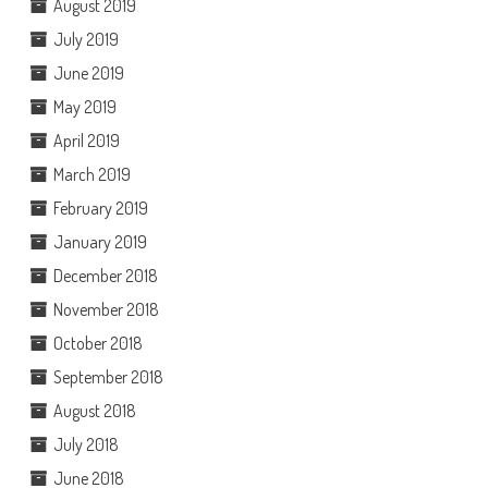
August 2019
July 2019
June 2019
May 2019
April 2019
March 2019
February 2019
January 2019
December 2018
November 2018
October 2018
September 2018
August 2018
July 2018
June 2018