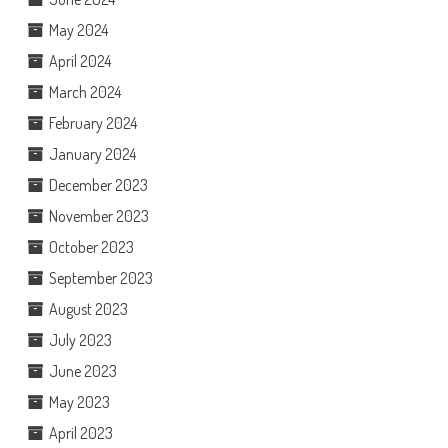
May 2024
April 2024
March 2024
February 2024
January 2024
December 2023
November 2023
October 2023
September 2023
August 2023
July 2023
June 2023
May 2023
April 2023