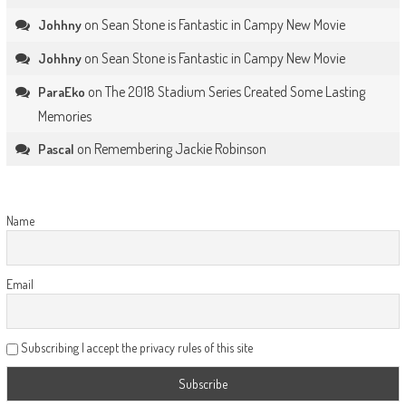
on
Sean Stone is Fantastic in Campy New Movie
Johhny
on
Sean Stone is Fantastic in Campy New Movie
Johhny
on
The 2018 Stadium Series Created Some Lasting
ParaEko
Memories
on
Remembering Jackie Robinson
Pascal
Name
Email
Subscribing I accept the privacy rules of this site