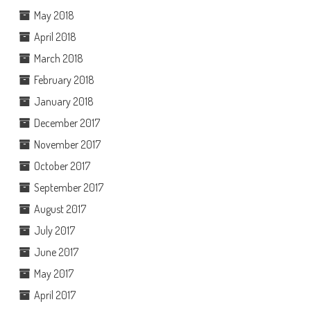
May 2018
April 2018
March 2018
February 2018
January 2018
December 2017
November 2017
October 2017
September 2017
August 2017
July 2017
June 2017
May 2017
April 2017