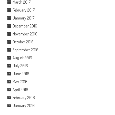
March 2017
February 2017
January 2017
December 2016
November 2016
October 2016
September 2016
August 2016
July 2016
June 2016
May 2016
April 2016
February 2016
January 2016