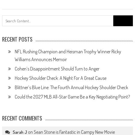
Search
for:
RECENT POSTS
NFL Rushing Champion and Heisman Trophy Winner Ricky
Williams Announces Memoir
Cohen’s Disappointment Should Turn to Anger
Hockey Shoulder Check: A Night For A Great Cause
Blittner’s Blue Line: The Fourth Annual Hockey Shoulder Check
Could the 2027 MLB All-Star Game Be a Key Negotiating Point?
RECENT COMMENTS
on
Sean Stone is Fantastic in Campy New Movie
Sarah J