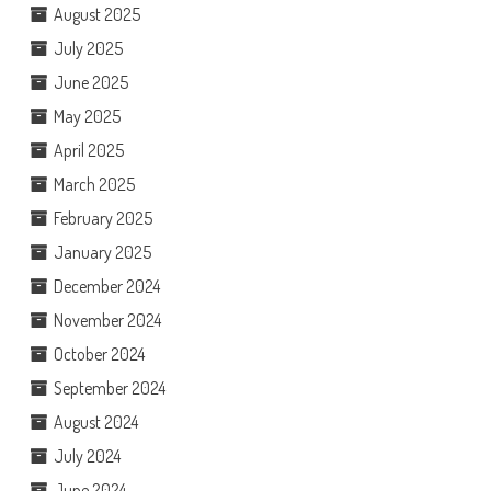
August 2025
July 2025
June 2025
May 2025
April 2025
March 2025
February 2025
January 2025
December 2024
November 2024
October 2024
September 2024
August 2024
July 2024
June 2024