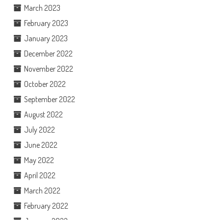
March 2023
February 2023
January 2023
December 2022
November 2022
October 2022
September 2022
August 2022
July 2022
June 2022
May 2022
April 2022
March 2022
February 2022