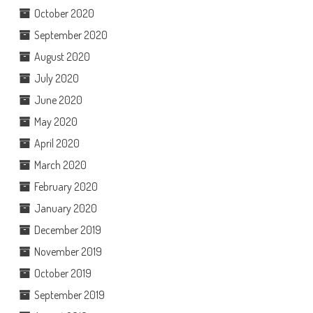
October 2020
September 2020
August 2020
July 2020
June 2020
May 2020
April 2020
March 2020
February 2020
January 2020
December 2019
November 2019
October 2019
September 2019