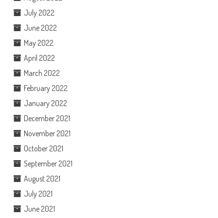
July 2022
June 2022
May 2022
April 2022
March 2022
February 2022
January 2022
December 2021
November 2021
October 2021
September 2021
August 2021
July 2021
June 2021