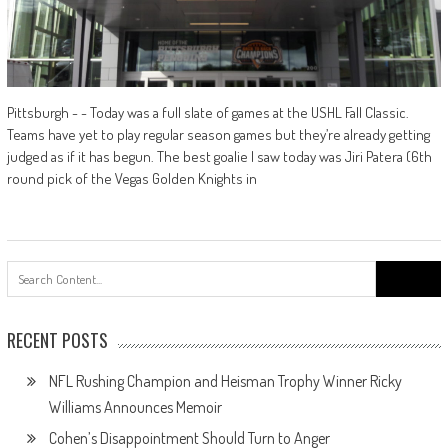
Pittsburgh - - Today was a full slate of games at the USHL Fall Classic.
Teams have yet to play regular season games but they’re already getting
judged as if it has begun. The best goalie I saw today was Jiri Patera (6th
round pick of the Vegas Golden Knights in
Search
for:
RECENT POSTS
NFL Rushing Champion and Heisman Trophy Winner Ricky
Williams Announces Memoir
Cohen’s Disappointment Should Turn to Anger