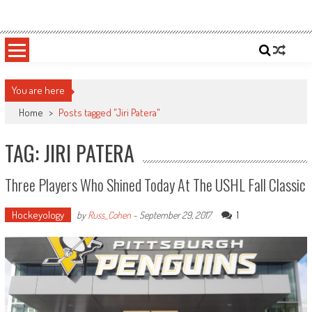
Skip
Sportsology
Your Source For Anything Sports
to
content
You are here
Home
>
Posts tagged "Jiri Patera"
TAG: JIRI PATERA
Three Players Who Shined Today At The USHL Fall Classic
Hockeyology
1
by
Russ_Cohen
-
September 29, 2017