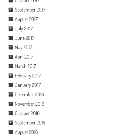
October 2017
September 2017
August 2017
July 2017
June 2017
May 2017
April 2017
March 2017
February 2017
January 2017
December 2016
November 2016
October 2016
September 2016
August 2016