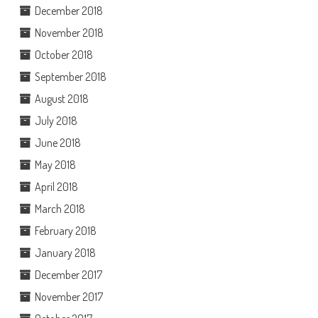
December 2018
November 2018
October 2018
September 2018
August 2018
July 2018
June 2018
May 2018
April 2018
March 2018
February 2018
January 2018
December 2017
November 2017