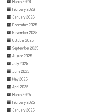
March 2026
February 2026
January 2026
December 2025
November 2025
October 2025
September 2025
August 2025
July 2025
June 2025
May 2025
April 2025
March 2025
February 2025
January 2025