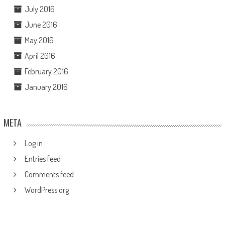
July 2016
June 2016
May 2016
April 2016
February 2016
January 2016
META
Log in
Entries feed
Comments feed
WordPress.org