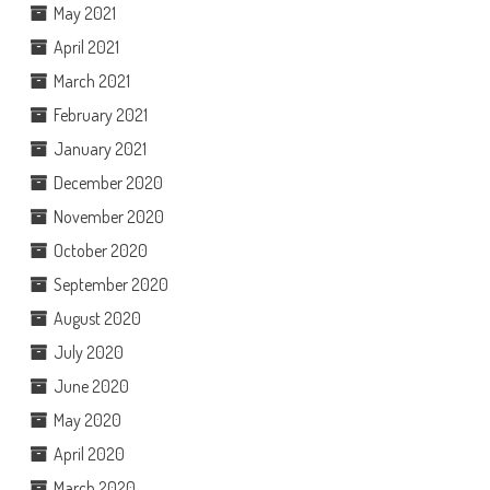
May 2021
April 2021
March 2021
February 2021
January 2021
December 2020
November 2020
October 2020
September 2020
August 2020
July 2020
June 2020
May 2020
April 2020
March 2020