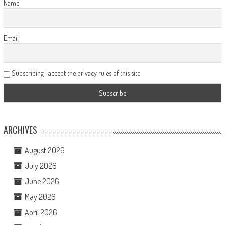
Name
Email
Subscribing I accept the privacy rules of this site
ARCHIVES
August 2026
July 2026
June 2026
May 2026
April 2026