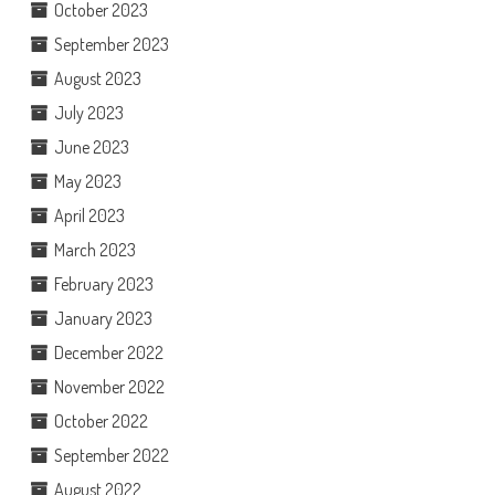
October 2023
September 2023
August 2023
July 2023
June 2023
May 2023
April 2023
March 2023
February 2023
January 2023
December 2022
November 2022
October 2022
September 2022
August 2022