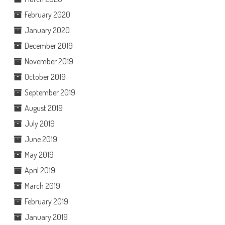
February 2020
January 2020
December 2019
November 2019
October 2019
September 2019
August 2019
July 2019
June 2019
May 2019
April 2019
March 2019
February 2019
January 2019