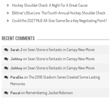
Hockey Shoulder Check: A Night For A Great Cause
Blittner’s Blue Line: The Fourth Annual Hockey Shoulder Check
Could the 2027 MLB All-Star Game Be a Key Negotiating Point?
RECENT COMMENTS
on
Sean Stone is Fantastic in Campy New Movie
Sarah J
on
Sean Stone is Fantastic in Campy New Movie
Johhny
on
Sean Stone is Fantastic in Campy New Movie
Johhny
on
The 2018 Stadium Series Created Some Lasting
ParaEko
Memories
on
Remembering Jackie Robinson
Pascal