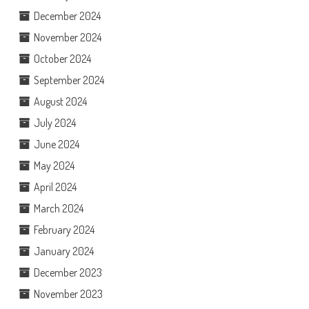
December 2024
November 2024
October 2024
September 2024
August 2024
July 2024
June 2024
May 2024
April 2024
March 2024
February 2024
January 2024
December 2023
November 2023