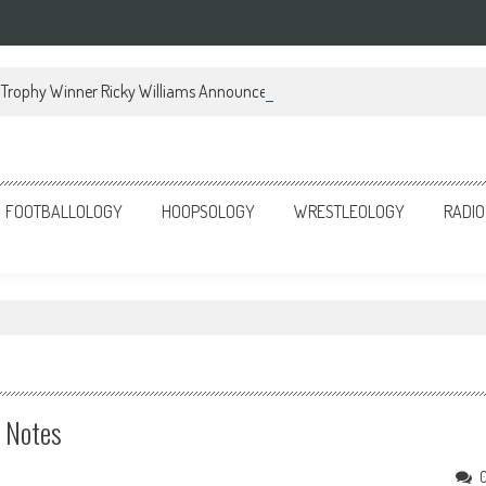
Trophy Winner Ricky Williams Announces Memoir
FOOTBALLOLOGY
HOOPSOLOGY
WRESTLEOLOGY
RADIO
e Notes