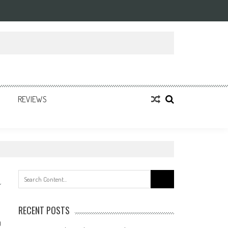
REVIEWS
Search
for:
RECENT POSTS
0