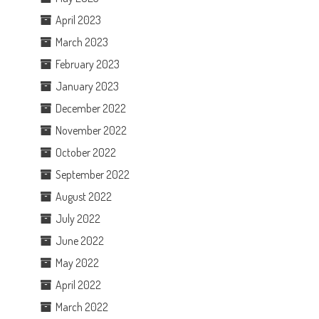
April 2023
March 2023
February 2023
January 2023
December 2022
November 2022
October 2022
September 2022
August 2022
July 2022
June 2022
May 2022
April 2022
March 2022