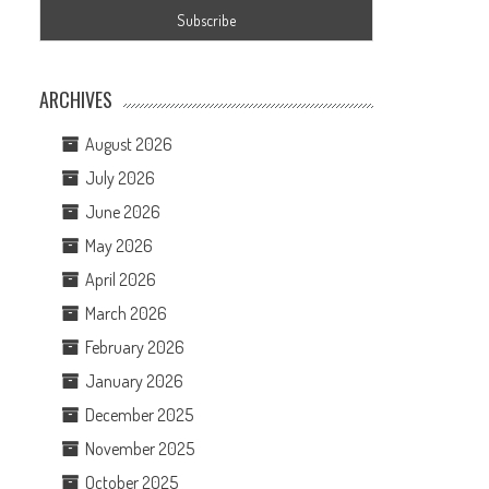
ARCHIVES
August 2026
July 2026
June 2026
May 2026
April 2026
March 2026
February 2026
January 2026
December 2025
November 2025
October 2025