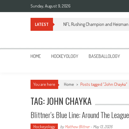
Skip
Sunday, August 9, 2026
to
content
NFL Rushing Champion and Heisman 
LATEST
Sportsology
Your Source For Anything Sports
HOME
HOCKEYOLOGY
BASEBALLOLOGY
You are here
Home
>
Posts tagged "John Chayka"
TAG: JOHN CHAYKA
Blittner’s Blue Line: Around The Leagu
Hockeyology
by
Matthew Blittner
-
May 13, 2026