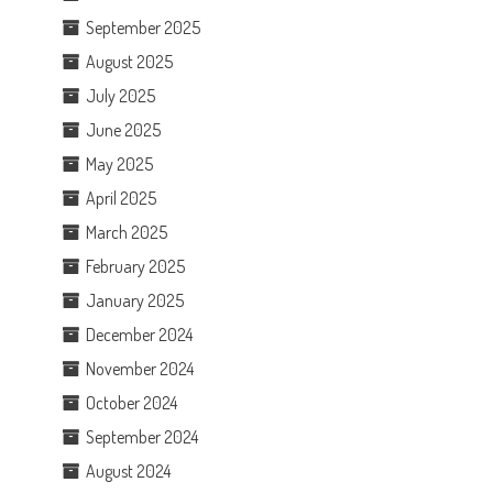
September 2025
August 2025
July 2025
June 2025
May 2025
April 2025
March 2025
February 2025
January 2025
December 2024
November 2024
October 2024
September 2024
August 2024