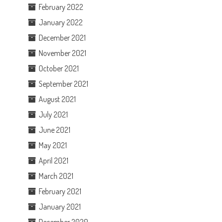
February 2022
January 2022
December 2021
November 2021
October 2021
September 2021
August 2021
July 2021
June 2021
May 2021
April 2021
March 2021
February 2021
January 2021