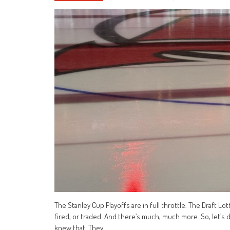
The Stanley Cup Playoffs are in full throttle. The Draft Lo
fired, or traded. And there’s much, much more. So, let’s d
knew that. They