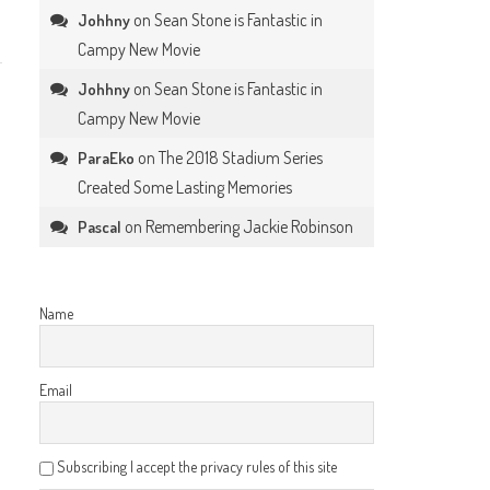
on
Sean Stone is Fantastic in
Johhny
Campy New Movie
on
Sean Stone is Fantastic in
Johhny
Campy New Movie
on
The 2018 Stadium Series
ParaEko
Created Some Lasting Memories
on
Remembering Jackie Robinson
Pascal
Name
Email
Subscribing I accept the privacy rules of this site