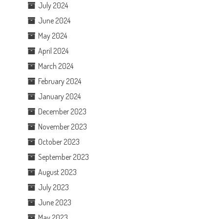
July 2024
June 2024
May 2024
April 2024
March 2024
February 2024
January 2024
December 2023
November 2023
October 2023
September 2023
August 2023
July 2023
June 2023
May 2023