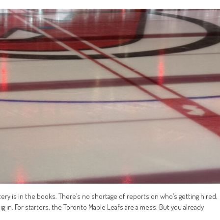
ttery is in the books. There’s no shortage of reports on who’s getting hired,
ig in. For starters, the Toronto Maple Leafs are a mess. But you already