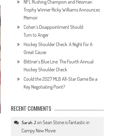
NFL Rushing Champion and Heisman
Trophy Winner Ricky Williams Announces
Memoir
Cohen’s Disappointment Should
Turn to Anger
Hockey Shoulder Check: A Night For A
Great Cause
Blittner’s Blue Line: The Fourth Annual
Hockey Shoulder Check
Could the 2027 MLB All-Star Game Be a
Key Negotiating Point?
RECENT COMMENTS
on
Sean Stone is Fantastic in
Sarah J
Campy New Movie