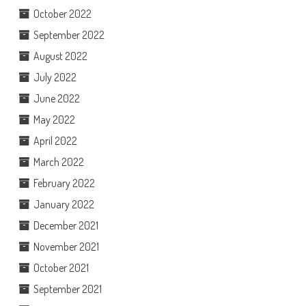
October 2022
September 2022
August 2022
July 2022
June 2022
May 2022
April 2022
March 2022
February 2022
January 2022
December 2021
November 2021
October 2021
September 2021