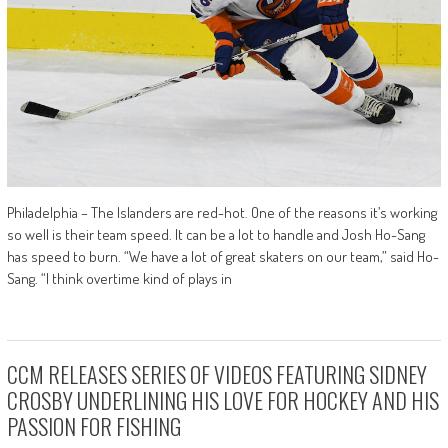
Philadelphia – The Islanders are red-hot. One of the reasons it’s working
so well is their team speed. It can be a lot to handle and Josh Ho-Sang
has speed to burn. “We have a lot of great skaters on our team,” said Ho-
Sang. “I think overtime kind of plays in
CCM RELEASES SERIES OF VIDEOS FEATURING SIDNEY
CROSBY UNDERLINING HIS LOVE FOR HOCKEY AND HIS
PASSION FOR FISHING