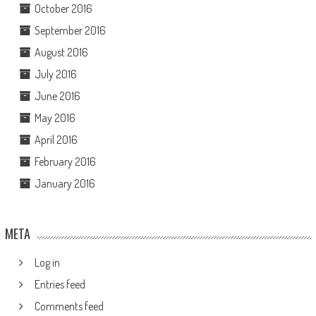
October 2016
September 2016
August 2016
July 2016
June 2016
May 2016
April 2016
February 2016
January 2016
META
Log in
Entries feed
Comments feed