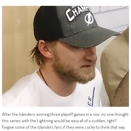
After the Islanders winning three playoff games in a row, no one thought
this series with the Lightning would be easy all of a sudden, right?
Forgive some of the Islanders fans if they were cocky to think that way.