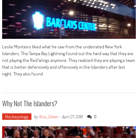
Leslie Monteiro liked what he saw from the underrated New York
Islanders. The Tampa Bay Lightning found out the hard way that they are
not playing the Red Wings anymore. They realized they are playing a team
that is better defensively and offensively in the Islanders after last
night. They also found
Why Not The Islanders?
Hockeyology
0
by
Russ_Cohen
-
April 27, 2016