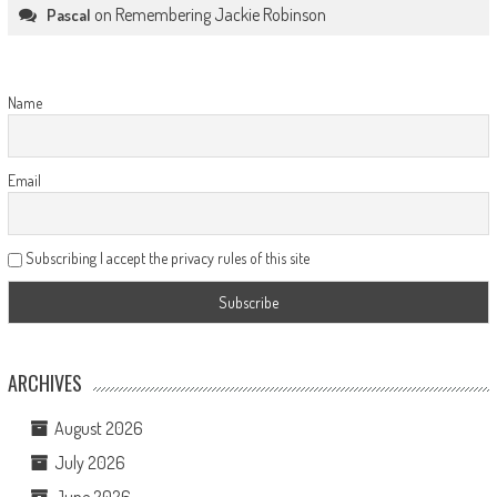
on
Remembering Jackie Robinson
Pascal
Name
Email
Subscribing I accept the privacy rules of this site
ARCHIVES
August 2026
July 2026
June 2026