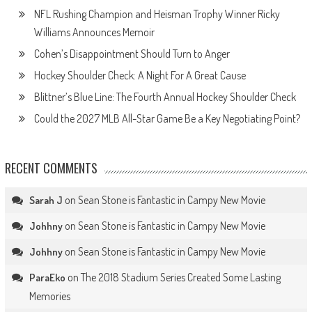
NFL Rushing Champion and Heisman Trophy Winner Ricky
Williams Announces Memoir
Cohen’s Disappointment Should Turn to Anger
Hockey Shoulder Check: A Night For A Great Cause
Blittner’s Blue Line: The Fourth Annual Hockey Shoulder Check
Could the 2027 MLB All-Star Game Be a Key Negotiating Point?
RECENT COMMENTS
on
Sean Stone is Fantastic in Campy New Movie
Sarah J
on
Sean Stone is Fantastic in Campy New Movie
Johhny
on
Sean Stone is Fantastic in Campy New Movie
Johhny
on
The 2018 Stadium Series Created Some Lasting
ParaEko
Memories