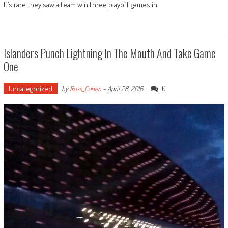
It’s rare they saw a team win three playoff games in
Islanders Punch Lightning In The Mouth And Take Game
One
Uncategorized
0
by
Russ_Cohen
-
April 28, 2016