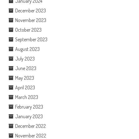
January 2024
December 2023
November 2023
October 2023
September 2023
August 2023
July 2023
June 2023
May 2023
April 2023
March 2023
February 2023
January 2023
December 2022
November 2022