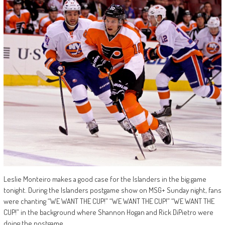
Leslie Monteiro makes a good case for the Islanders in the big game
tonight. During the Islanders postgame show on MSG+ Sunday night, fans
were chanting “WE WANT THE CUP!” “WE WANT THE CUP!” “WE WANT THE
CUP!” in the background where Shannon Hogan and Rick DiPietro were
doing the postgame