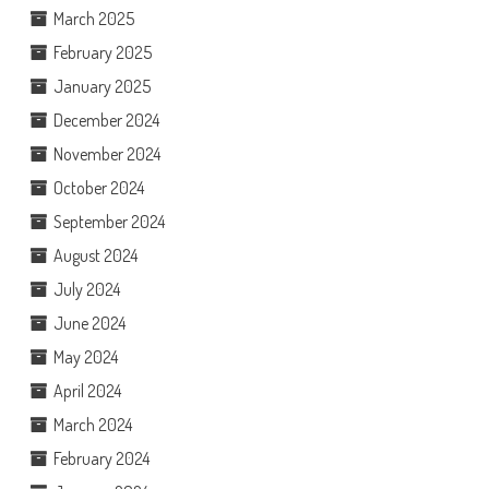
March 2025
February 2025
January 2025
December 2024
November 2024
October 2024
September 2024
August 2024
July 2024
June 2024
May 2024
April 2024
March 2024
February 2024