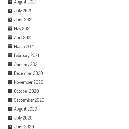
August 2021
July 2021
June 2021
May 2021
April 2021
March 2021
February 2021
January 2021
December 2020
November 2020
October 2020
September 2020
August 2020
July 2020
June 2020