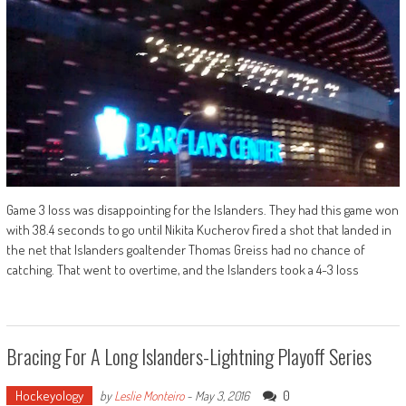
Game 3 loss was disappointing for the Islanders. They had this game won
with 38.4 seconds to go until Nikita Kucherov fired a shot that landed in
the net that Islanders goaltender Thomas Greiss had no chance of
catching. That went to overtime, and the Islanders took a 4-3 loss
Bracing For A Long Islanders-Lightning Playoff Series
Hockeyology
0
by
Leslie Monteiro
-
May 3, 2016