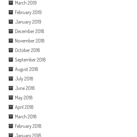
March 2019
February 2019
January 2019
December 2018
November 2018
October 2018
September 2018
August 2018
July 2018
June 2018
May 2018
April 2018
March 2018
February 2018
January 2018