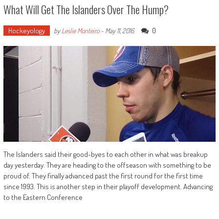
What Will Get The Islanders Over The Hump?
Hockeyology
0
by
Leslie Monteiro
-
May 11, 2016
The Islanders said their good-byes to each other in what was breakup
day yesterday. They are heading to the offseason with something to be
proud of. They finally advanced past the first round for the first time
since 1993. This is another step in their playoff development. Advancing
to the Eastern Conference