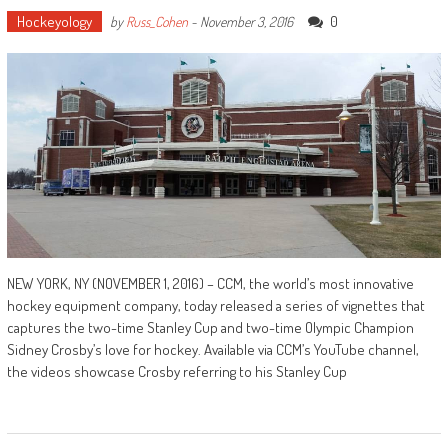
Hockeyology
0
by
Russ_Cohen
-
November 3, 2016
NEW YORK, NY (NOVEMBER 1, 2016) – CCM, the world’s most innovative
hockey equipment company, today released a series of vignettes that
captures the two-time Stanley Cup and two-time Olympic Champion
Sidney Crosby’s love for hockey. Available via CCM’s YouTube channel,
the videos showcase Crosby referring to his Stanley Cup