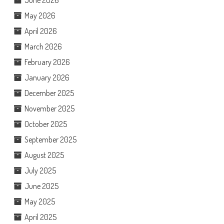
May 2026
April 2026
March 2026
February 2026
January 2026
December 2025
November 2025
October 2025
September 2025
August 2025
July 2025
June 2025
May 2025
April 2025