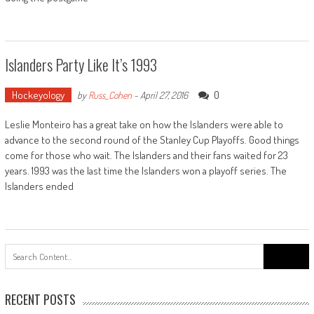
Islanders Party Like It’s 1993
Hockeyology
0
by
Russ_Cohen
-
April 27, 2016
Leslie Monteiro has a great take on how the Islanders were able to
advance to the second round of the Stanley Cup Playoffs. Good things
come for those who wait. The Islanders and their fans waited for 23
years. 1993 was the last time the Islanders won a playoff series. The
Islanders ended
Search
for:
RECENT POSTS