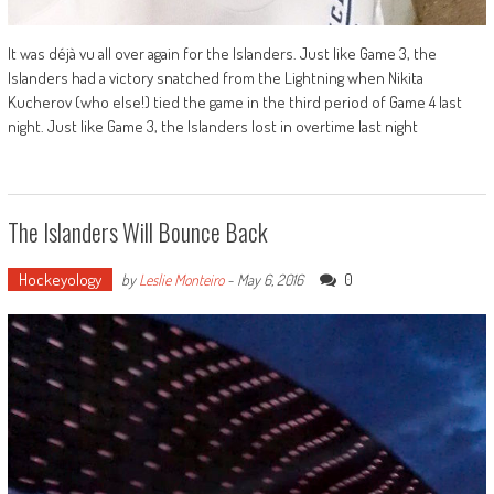
It was déjà vu all over again for the Islanders. Just like Game 3, the
Islanders had a victory snatched from the Lightning when Nikita
Kucherov (who else!) tied the game in the third period of Game 4 last
night. Just like Game 3, the Islanders lost in overtime last night
The Islanders Will Bounce Back
Hockeyology
0
by
Leslie Monteiro
-
May 6, 2016