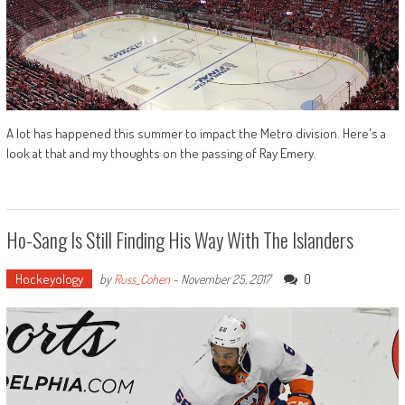
A lot has happened this summer to impact the Metro division. Here's a
look at that and my thoughts on the passing of Ray Emery.
Ho-Sang Is Still Finding His Way With The Islanders
Hockeyology
0
by
Russ_Cohen
-
November 25, 2017