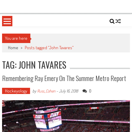
Skip
Sportsology
Your Source For Anything Sports
to
content
You are here
Home
>
Posts tagged "John Tavares"
TAG: JOHN TAVARES
Remembering Ray Emery On The Summer Metro Report
Hockeyology
0
by
Russ_Cohen
-
July 16, 2018