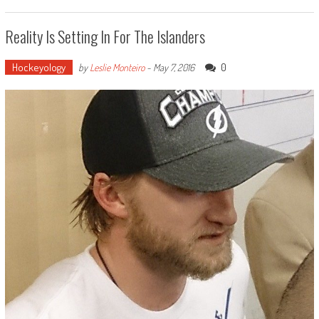
Reality Is Setting In For The Islanders
Hockeyology
0
by
Leslie Monteiro
-
May 7, 2016