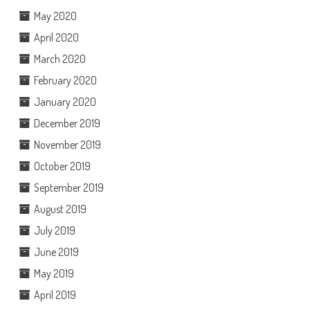
May 2020
April 2020
March 2020
February 2020
January 2020
December 2019
November 2019
October 2019
September 2019
August 2019
July 2019
June 2019
May 2019
April 2019