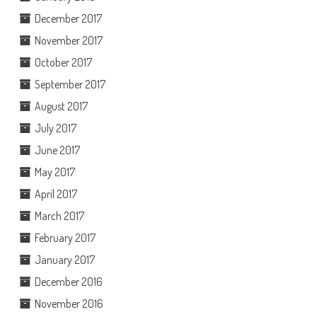
December 2017
November 2017
October 2017
September 2017
August 2017
July 2017
June 2017
May 2017
April 2017
March 2017
February 2017
January 2017
December 2016
November 2016