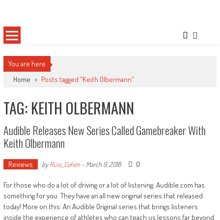
Skip
Sportsology
Your Source For Anything Sports
to
content
You are here
Home
>
Posts tagged "Keith Olbermann"
TAG: KEITH OLBERMANN
Audible Releases New Series Called Gamebreaker With
Keith Olbermann
Reviews
0
by
Russ_Cohen
-
March 9, 2018
For those who do a lot of driving or a lot of listening. Audible.com has
something for you. They have an all new original series that released
today! More on this: An Audible Original series that brings listeners
inside the experience of athletes who can teach us lessons far beyond