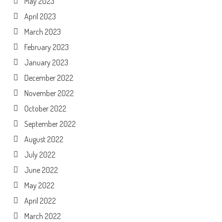
May 2023
April 2023
March 2023
February 2023
January 2023
December 2022
November 2022
October 2022
September 2022
August 2022
July 2022
June 2022
May 2022
April 2022
March 2022