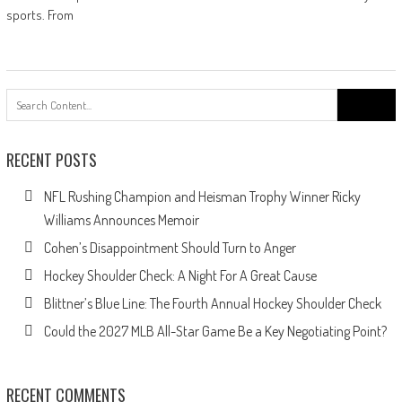
sports. From
Search
for:
RECENT POSTS
NFL Rushing Champion and Heisman Trophy Winner Ricky
Williams Announces Memoir
Cohen’s Disappointment Should Turn to Anger
Hockey Shoulder Check: A Night For A Great Cause
Blittner’s Blue Line: The Fourth Annual Hockey Shoulder Check
Could the 2027 MLB All-Star Game Be a Key Negotiating Point?
RECENT COMMENTS