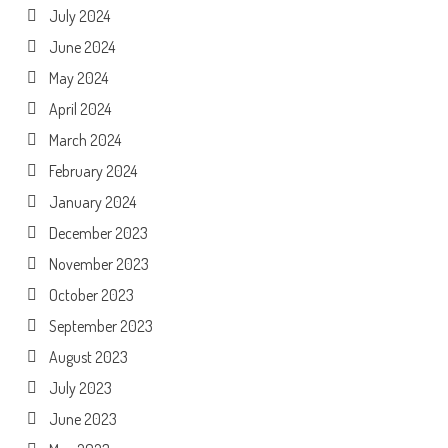
July 2024
June 2024
May 2024
April 2024
March 2024
February 2024
January 2024
December 2023
November 2023
October 2023
September 2023
August 2023
July 2023
June 2023