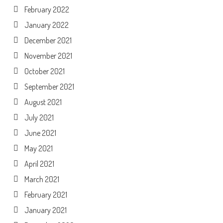
February 2022
January 2022
December 2021
November 2021
October 2021
September 2021
August 2021
July 2021
June 2021
May 2021
April 2021
March 2021
February 2021
January 2021