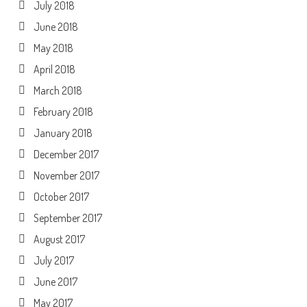
July 2018
June 2018
May 2018
April 2018
March 2018
February 2018
January 2018
December 2017
November 2017
October 2017
September 2017
August 2017
July 2017
June 2017
May 2017