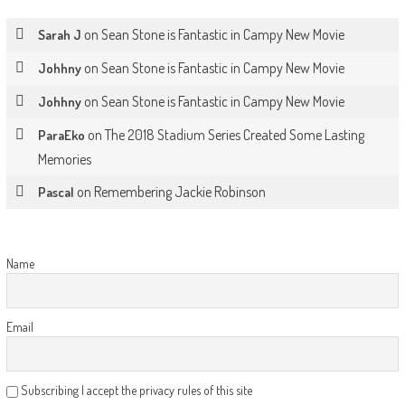
on
Sean Stone is Fantastic in Campy New Movie
Sarah J
on
Sean Stone is Fantastic in Campy New Movie
Johhny
on
Sean Stone is Fantastic in Campy New Movie
Johhny
on
The 2018 Stadium Series Created Some Lasting
ParaEko
Memories
on
Remembering Jackie Robinson
Pascal
Name
Email
Subscribing I accept the privacy rules of this site