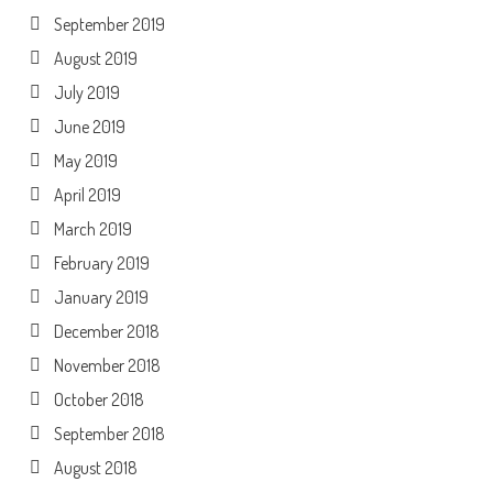
September 2019
August 2019
July 2019
June 2019
May 2019
April 2019
March 2019
February 2019
January 2019
December 2018
November 2018
October 2018
September 2018
August 2018