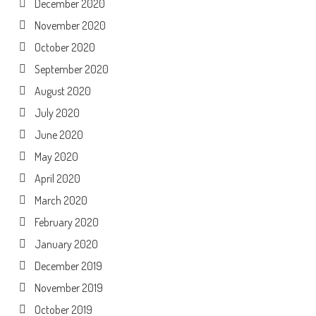
December 2020
November 2020
October 2020
September 2020
August 2020
July 2020
June 2020
May 2020
April 2020
March 2020
February 2020
January 2020
December 2019
November 2019
October 2019