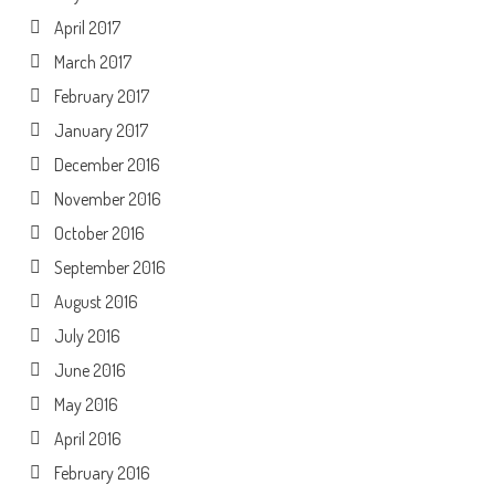
April 2017
March 2017
February 2017
January 2017
December 2016
November 2016
October 2016
September 2016
August 2016
July 2016
June 2016
May 2016
April 2016
February 2016