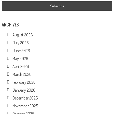
ARCHIVES
August 2026
July 2026
June 2026
May 2026
April 2026
March 2026
February 2026
January 2026
December 2025
November 2025
October 2025