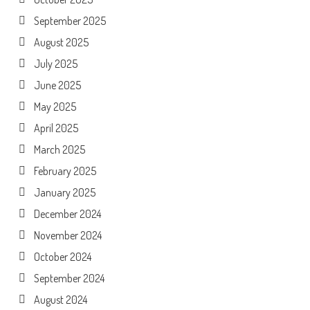
September 2025
August 2025
July 2025
June 2025
May 2025
April 2025
March 2025
February 2025
January 2025
December 2024
November 2024
October 2024
September 2024
August 2024