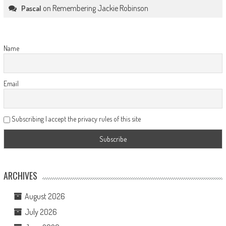
on
Remembering Jackie Robinson
Pascal
Name
Email
Subscribing I accept the privacy rules of this site
ARCHIVES
August 2026
July 2026