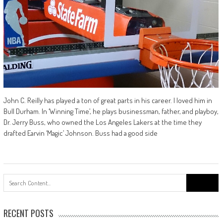
John C. Reilly has played a ton of great parts in his career. I loved him in
Bull Durham. In ‘Winning Time’, he plays businessman, father, and playboy,
Dr. Jerry Buss, who owned the Los Angeles Lakers at the time they
drafted Earvin ‘Magic’ Johnson. Buss had a good side
Search
for:
RECENT POSTS