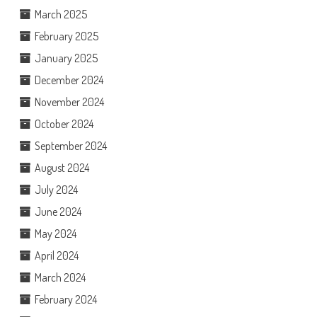
March 2025
February 2025
January 2025
December 2024
November 2024
October 2024
September 2024
August 2024
July 2024
June 2024
May 2024
April 2024
March 2024
February 2024