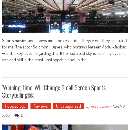
Sports movies and shows must be realistic. If they’re not they can ruin it
for me. The actor Solomon Hughes, who portrays Kareem Abdul-Jabbar,
was the key factor regarding this. If he had a bad skyhook. In my eyes, it
was and still is the most unstoppable shot in the
‘Winning Time’ Will Change Small Screen Sports
Storytelling￼
Hoopsology
Reviews
Uncategorized
by
Russ_Cohen
-
March 3,
0
2022