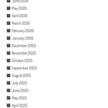
June 2026
May 2026
April 2026
March 2026
February 2026
January 2026
December 2025
November 2025
October 2025
September 2025
August 2025
July 2025
June 2025
May 2025
April 2025