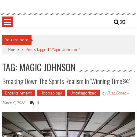
Skip
Sportsology
Your Source For Anything Sports
to
content
You are here
Home
>
Posts tagged "Magic Johnson"
TAG: MAGIC JOHNSON
Breaking Down The Sports Realism In ‘Winning Time’￼
Entertainment
Hoopsology
Uncategorized
by
Russ_Cohen
-
0
March 9, 2022