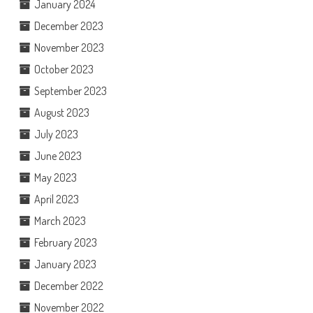
January 2024
December 2023
November 2023
October 2023
September 2023
August 2023
July 2023
June 2023
May 2023
April 2023
March 2023
February 2023
January 2023
December 2022
November 2022