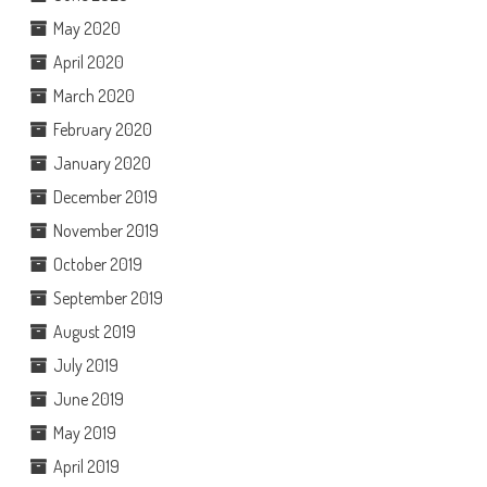
May 2020
April 2020
March 2020
February 2020
January 2020
December 2019
November 2019
October 2019
September 2019
August 2019
July 2019
June 2019
May 2019
April 2019