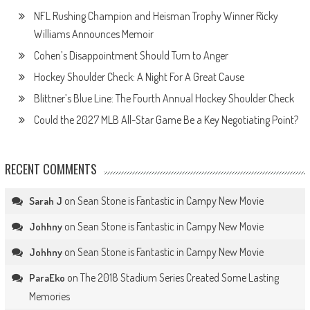
NFL Rushing Champion and Heisman Trophy Winner Ricky
Williams Announces Memoir
Cohen’s Disappointment Should Turn to Anger
Hockey Shoulder Check: A Night For A Great Cause
Blittner’s Blue Line: The Fourth Annual Hockey Shoulder Check
Could the 2027 MLB All-Star Game Be a Key Negotiating Point?
RECENT COMMENTS
on
Sean Stone is Fantastic in Campy New Movie
Sarah J
on
Sean Stone is Fantastic in Campy New Movie
Johhny
on
Sean Stone is Fantastic in Campy New Movie
Johhny
on
The 2018 Stadium Series Created Some Lasting
ParaEko
Memories