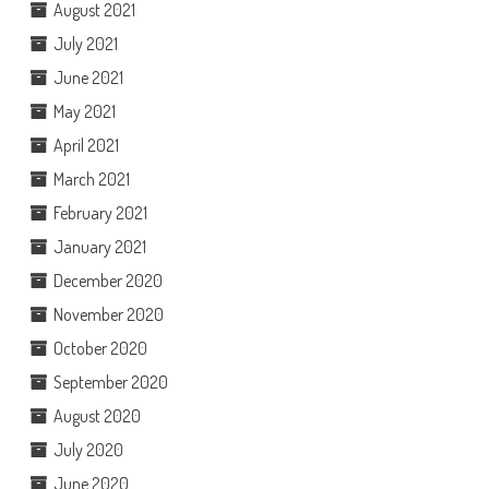
August 2021
July 2021
June 2021
May 2021
April 2021
March 2021
February 2021
January 2021
December 2020
November 2020
October 2020
September 2020
August 2020
July 2020
June 2020