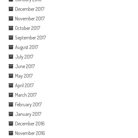
December 2017
November 2017
October 2017
September 2017
August 2017
July 2017
June 2017
May 2017
April 2017
March 2017
February 2017
January 2017
December 2016
November 2016