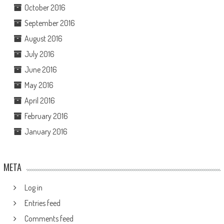
October 2016
September 2016
August 2016
July 2016
June 2016
May 2016
April 2016
February 2016
January 2016
META
Log in
Entries feed
Comments feed