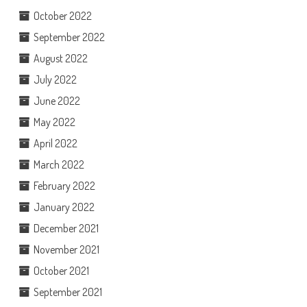
October 2022
September 2022
August 2022
July 2022
June 2022
May 2022
April 2022
March 2022
February 2022
January 2022
December 2021
November 2021
October 2021
September 2021