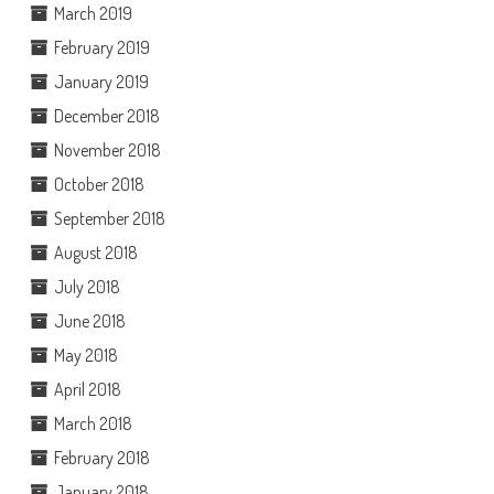
March 2019
February 2019
January 2019
December 2018
November 2018
October 2018
September 2018
August 2018
July 2018
June 2018
May 2018
April 2018
March 2018
February 2018
January 2018