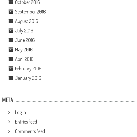
October 2016
September 2016
August 2016
July 2016
June 2016
May 2016
April 2016
February 2016
January 2016
META
Log in
Entries feed
Comments feed