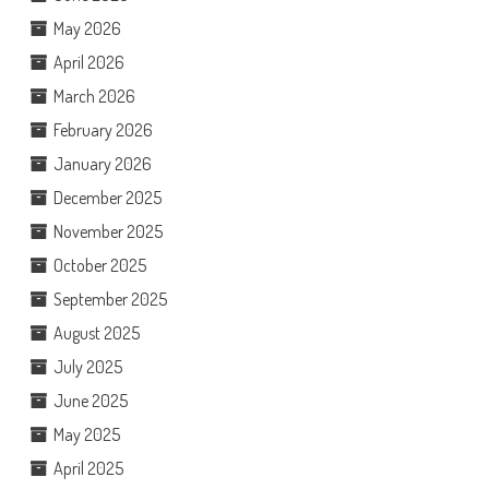
May 2026
April 2026
March 2026
February 2026
January 2026
December 2025
November 2025
October 2025
September 2025
August 2025
July 2025
June 2025
May 2025
April 2025