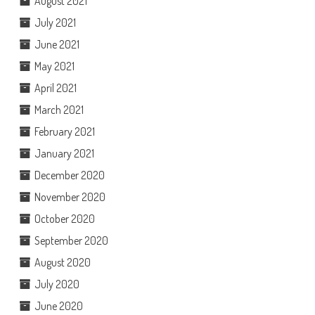
August 2021
July 2021
June 2021
May 2021
April 2021
March 2021
February 2021
January 2021
December 2020
November 2020
October 2020
September 2020
August 2020
July 2020
June 2020