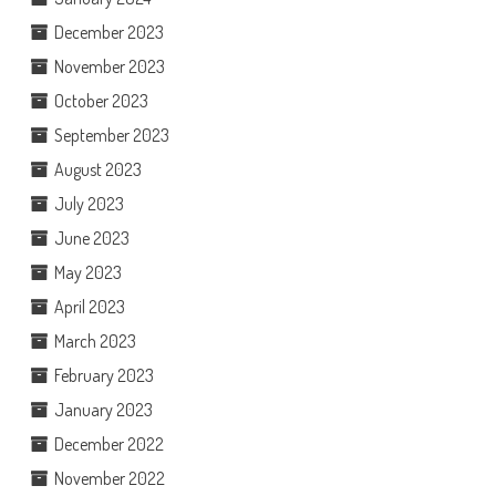
December 2023
November 2023
October 2023
September 2023
August 2023
July 2023
June 2023
May 2023
April 2023
March 2023
February 2023
January 2023
December 2022
November 2022