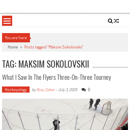
Skip
Sportsology
Your Source For Anything Sports
to
content
You are here
Home
>
Posts tagged "Maksim Sokolovskii"
TAG: MAKSIM SOKOLOVSKII
What I Saw In The Flyers Three-On-Three Tourney
Hockeyology
0
by
Russ_Cohen
-
July 3, 2026