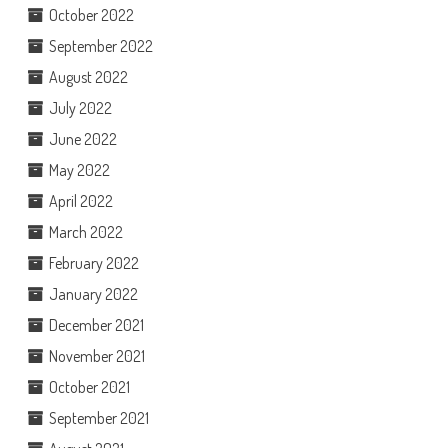
October 2022
September 2022
August 2022
July 2022
June 2022
May 2022
April 2022
March 2022
February 2022
January 2022
December 2021
November 2021
October 2021
September 2021