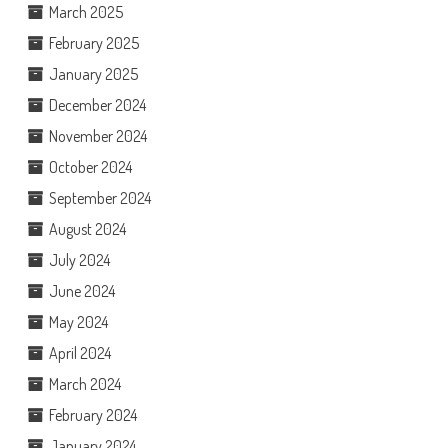
March 2025
February 2025
January 2025
December 2024
November 2024
October 2024
September 2024
August 2024
July 2024
June 2024
May 2024
April 2024
March 2024
February 2024
January 2024