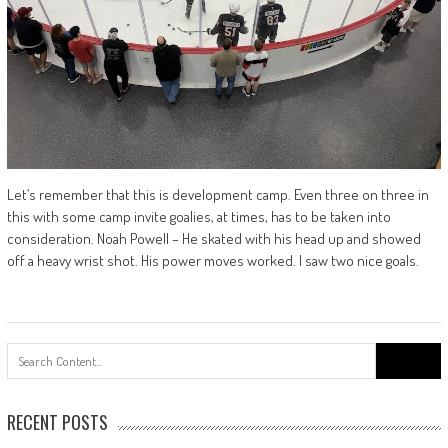
Let’s remember that this is development camp. Even three on three in
this with some camp invite goalies, at times, has to be taken into
consideration. Noah Powell – He skated with his head up and showed
off a heavy wrist shot. His power moves worked. I saw two nice goals.
Search
for:
RECENT POSTS