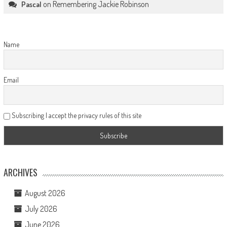
on
Remembering Jackie Robinson
Pascal
Name
Email
Subscribing I accept the privacy rules of this site
ARCHIVES
August 2026
July 2026
June 2026