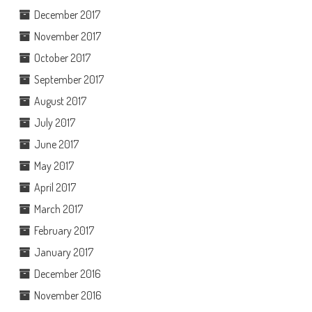
December 2017
November 2017
October 2017
September 2017
August 2017
July 2017
June 2017
May 2017
April 2017
March 2017
February 2017
January 2017
December 2016
November 2016