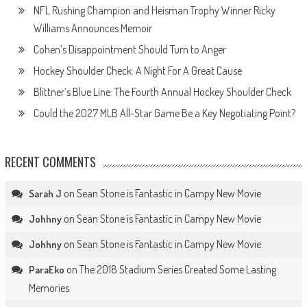
NFL Rushing Champion and Heisman Trophy Winner Ricky
Williams Announces Memoir
Cohen’s Disappointment Should Turn to Anger
Hockey Shoulder Check: A Night For A Great Cause
Blittner’s Blue Line: The Fourth Annual Hockey Shoulder Check
Could the 2027 MLB All-Star Game Be a Key Negotiating Point?
RECENT COMMENTS
on
Sean Stone is Fantastic in Campy New Movie
Sarah J
on
Sean Stone is Fantastic in Campy New Movie
Johhny
on
Sean Stone is Fantastic in Campy New Movie
Johhny
on
The 2018 Stadium Series Created Some Lasting
ParaEko
Memories