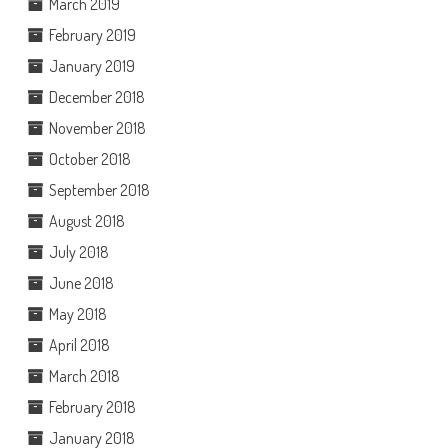
March 2019
February 2019
January 2019
December 2018
November 2018
October 2018
September 2018
August 2018
July 2018
June 2018
May 2018
April 2018
March 2018
February 2018
January 2018