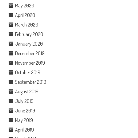
May 2020
April 2020
March 2020
February 2020
January 2020
December 2019
November 2019
October 2019
September 2019
August 2019
July 2019
June 2019
May 2019
April 2019