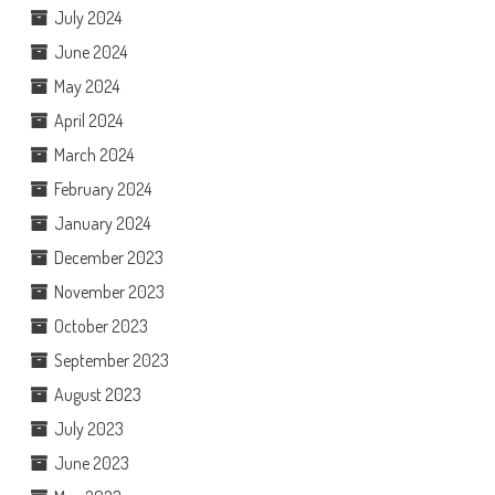
July 2024
June 2024
May 2024
April 2024
March 2024
February 2024
January 2024
December 2023
November 2023
October 2023
September 2023
August 2023
July 2023
June 2023