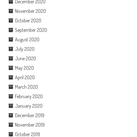
December 2020
November 2020
October 2020
September 2020
August 2020
July 2020
June 2020
May 2020
April 2020
March 2020
February 2020
January 2020
December 2019
November 2019
October 2019