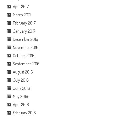
April 2017
March 2017
February 2017
January 2017
December 2016
November 2016
October 2016
September 2016
August 2016
July 2016
June 2016
May 2016
April 2016
February 2016