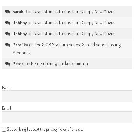
on
Sean Stone is Fantastic in Campy New Movie
Sarah J
on
Sean Stone is Fantastic in Campy New Movie
Johhny
on
Sean Stone is Fantastic in Campy New Movie
Johhny
on
The 2018 Stadium Series Created Some Lasting
ParaEko
Memories
on
Remembering Jackie Robinson
Pascal
Name
Email
Subscribing I accept the privacy rules of this site