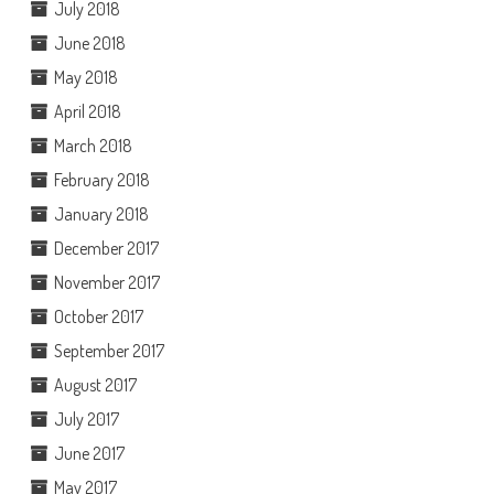
July 2018
June 2018
May 2018
April 2018
March 2018
February 2018
January 2018
December 2017
November 2017
October 2017
September 2017
August 2017
July 2017
June 2017
May 2017