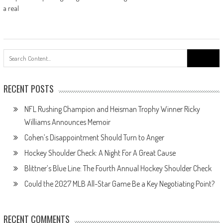
a real
Search
for:
RECENT POSTS
NFL Rushing Champion and Heisman Trophy Winner Ricky
Williams Announces Memoir
Cohen’s Disappointment Should Turn to Anger
Hockey Shoulder Check: A Night For A Great Cause
Blittner’s Blue Line: The Fourth Annual Hockey Shoulder Check
Could the 2027 MLB All-Star Game Be a Key Negotiating Point?
RECENT COMMENTS