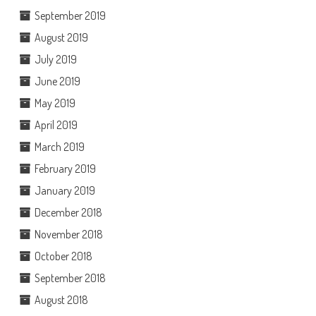
September 2019
August 2019
July 2019
June 2019
May 2019
April 2019
March 2019
February 2019
January 2019
December 2018
November 2018
October 2018
September 2018
August 2018