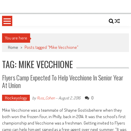
Skip
Sportsology
Your Source For Anything Sports
to
content
You are here
Home
>
Posts tagged "Mike Vecchione"
TAG: MIKE VECCHIONE
Flyers Camp Expected To Help Vecchione In Senior Year
At Union
Hockeyology
0
by
Russ_Cohen
-
August 2, 2016
Mike Vecchione was a teammate of Shayne Gostisbehere when they
both won the Frozen Four, in Philly, back in 2014. It was the school’s first
championship and Vecchione was a freshman. Getting invited to Flyers
camp can help him get signed as a free-agent over next summer. “It was