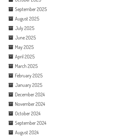
September 2025
August 2025
July 2025
June 2025
May 2025
April 2025
March 2025
February 2025
January 2025
December 2024
November 2024
October 2024
September 2024
August 2024