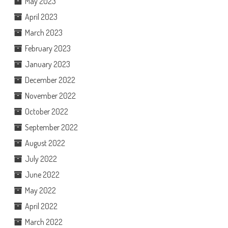
May 2023
April 2023
March 2023
February 2023
January 2023
December 2022
November 2022
October 2022
September 2022
August 2022
July 2022
June 2022
May 2022
April 2022
March 2022