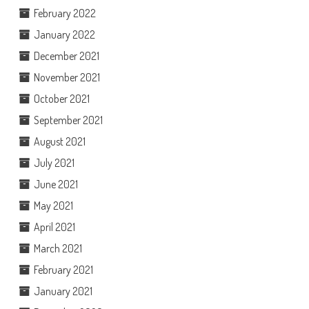
February 2022
January 2022
December 2021
November 2021
October 2021
September 2021
August 2021
July 2021
June 2021
May 2021
April 2021
March 2021
February 2021
January 2021