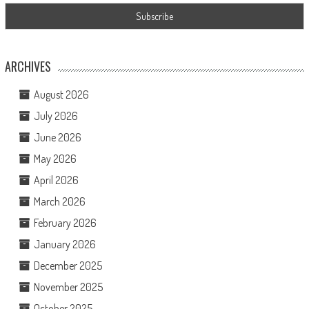
ARCHIVES
August 2026
July 2026
June 2026
May 2026
April 2026
March 2026
February 2026
January 2026
December 2025
November 2025
October 2025