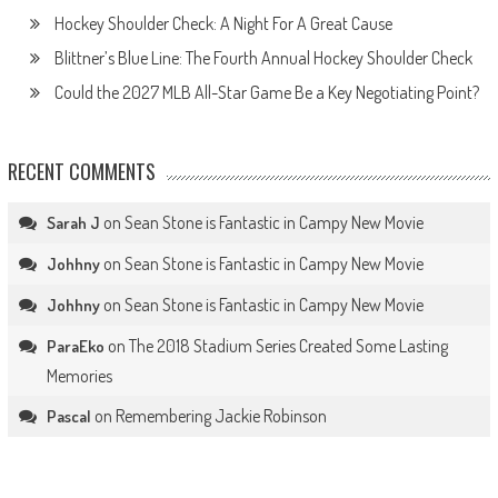
Hockey Shoulder Check: A Night For A Great Cause
Blittner’s Blue Line: The Fourth Annual Hockey Shoulder Check
Could the 2027 MLB All-Star Game Be a Key Negotiating Point?
RECENT COMMENTS
on
Sean Stone is Fantastic in Campy New Movie
Sarah J
on
Sean Stone is Fantastic in Campy New Movie
Johhny
on
Sean Stone is Fantastic in Campy New Movie
Johhny
on
The 2018 Stadium Series Created Some Lasting
ParaEko
Memories
on
Remembering Jackie Robinson
Pascal