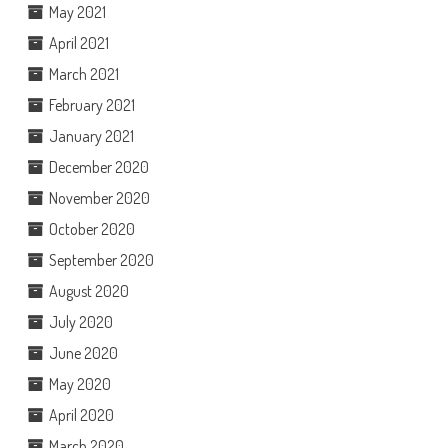
May 2021
April 2021
March 2021
February 2021
January 2021
December 2020
November 2020
October 2020
September 2020
August 2020
July 2020
June 2020
May 2020
April 2020
March 2020