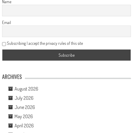
Name
Email
Subscribing I accept the privacy rules of this site
ARCHIVES
August 2026
July 2026
June 2026
May 2026
April 2026