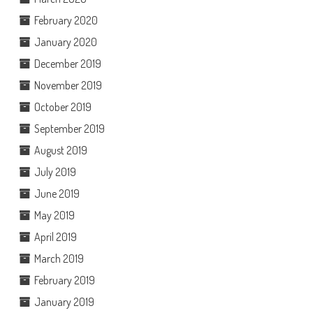
February 2020
January 2020
December 2019
November 2019
October 2019
September 2019
August 2019
July 2019
June 2019
May 2019
April 2019
March 2019
February 2019
January 2019