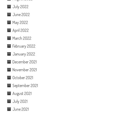
July 2022
June 2022
May 2022
April 2022
March 2022
February 2022
January 2022
December 2021
November 2021
October 2021
September 2021
August 2021
July 2021
June 2021