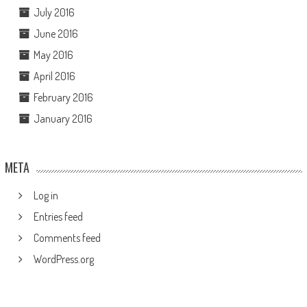
July 2016
June 2016
May 2016
April 2016
February 2016
January 2016
META
Log in
Entries feed
Comments feed
WordPress.org