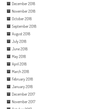
December 2018
November 2018
October 2018
September 2018
August 2018
July 2018
June 2018
May 2018
April 2018
March 2018
February 2018
January 2018
December 2017
November 2017