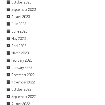
October 2023
September 2023
August 2023
July 2023
June 2023
May 2023
April 2023
March 2023
February 2023
January 2023
December 2022
November 2022
October 2022
September 2022
August 2022