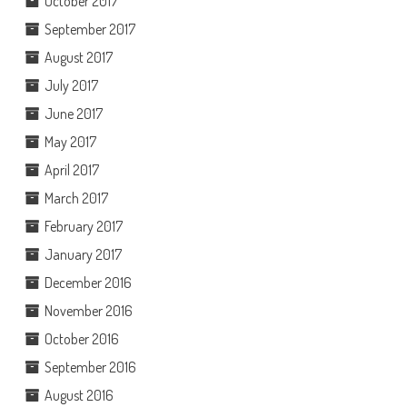
October 2017
September 2017
August 2017
July 2017
June 2017
May 2017
April 2017
March 2017
February 2017
January 2017
December 2016
November 2016
October 2016
September 2016
August 2016