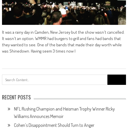
It was a rainy day in Camden, New Jersey but the show wasn't cancelled.
It wasn't an option. WMMR had burgers to grill and fans had bands that
they wanted to see. One of the bands that made their day worth while
was Shinedown. Having seem 3 times now I
Search
for:
RECENT POSTS
NFL Rushing Champion and Heisman Trophy Winner Ricky
Williams Announces Memoir
Cohen’s Disappointment Should Turn to Anger