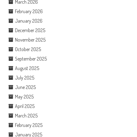
March 2026
February 2026
January 2026
December 2025
November 2025
October 2025
September 2025
August 2025
July 2025
June 2025
May 2025
April 2025
March 2025
February 2025
January 2025