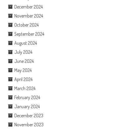
December 2024
November 2024
October 2024
September 2024
August 2024
July 2024
June 2024
May 2024
April 2024
March 2024
February 2024
January 2024
December 2023
November 2023