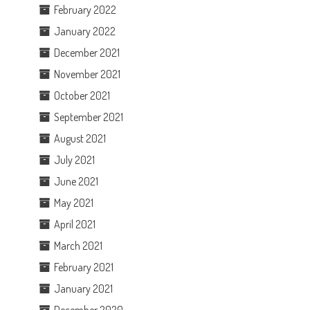
February 2022
January 2022
December 2021
November 2021
October 2021
September 2021
August 2021
July 2021
June 2021
May 2021
April 2021
March 2021
February 2021
January 2021