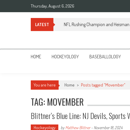
Skip
Thursday, August 6, 2026
to
content
NFL Rushing Champion and Heisman 
LATEST
Sportsology
Your Source For Anything Sports
HOME
HOCKEYOLOGY
BASEBALLOLOGY
You are here
Home
>
Posts tagged "Movember"
TAG: MOVEMBER
Blittner’s Blue Line: NJ Devils, Spor
Hockeyology
by
Matthew Blittner
-
November 18, 2024