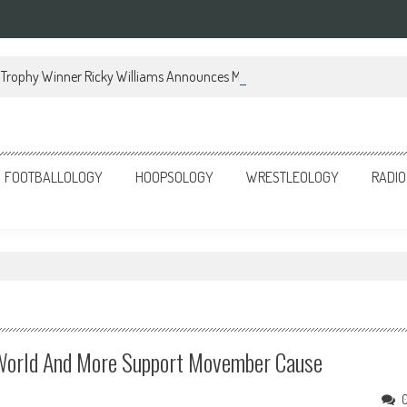
Trophy Winner Ricky Williams Announces Memoir
FOOTBALLOLOGY
HOOPSOLOGY
WRESTLEOLOGY
RADIO
ts World And More Support Movember Cause