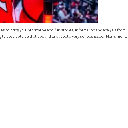
tries to bring you informative and fun stories, information and analysis from
g to step outside that box and talk about a very serious issue. Men’s menta