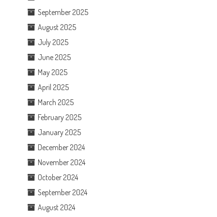
September 2025
August 2025
July 2025
June 2025
May 2025
April 2025
March 2025
February 2025
January 2025
December 2024
November 2024
October 2024
September 2024
August 2024