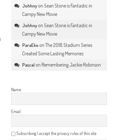
on
Sean Stone is Fantastic in
Johhny
Campy New Movie
on
Sean Stone is Fantastic in
Johhny
Campy New Movie
l
on
The 2018 Stadium Series
ParaEko
Created Some Lasting Memories
on
Remembering Jackie Robinson
Pascal
Name
Email
Subscribing I accept the privacy rules of this site