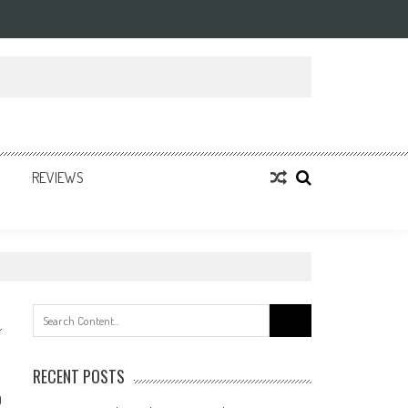
REVIEWS
Search
for:
RECENT POSTS
0