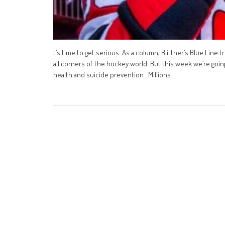
t’s time to get serious. As a column, Blittner’s Blue Line 
all corners of the hockey world. But this week we’re goin
health and suicide prevention. Millions