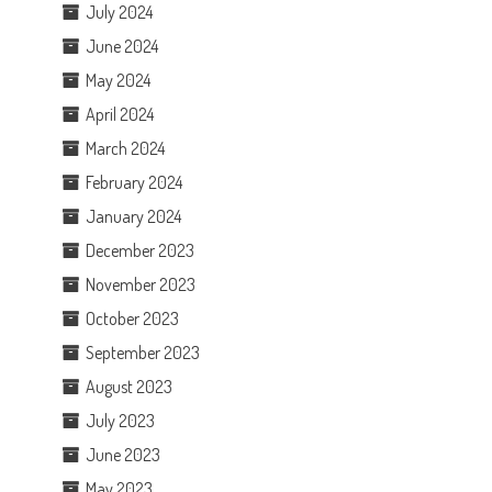
July 2024
June 2024
May 2024
April 2024
March 2024
February 2024
January 2024
December 2023
November 2023
October 2023
September 2023
August 2023
July 2023
June 2023
May 2023