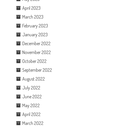
April 2023
March 2023
February 2023
January 2023
December 2022
November 2022
October 2022
September 2022
August 2022
July 2022
June 2022
May 2022
April 2022
March 2022