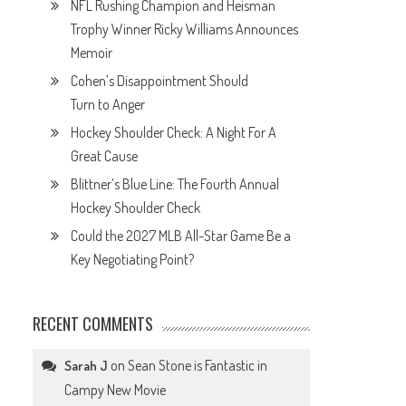
NFL Rushing Champion and Heisman
Trophy Winner Ricky Williams Announces
Memoir
Cohen’s Disappointment Should
Turn to Anger
Hockey Shoulder Check: A Night For A
Great Cause
Blittner’s Blue Line: The Fourth Annual
Hockey Shoulder Check
Could the 2027 MLB All-Star Game Be a
Key Negotiating Point?
RECENT COMMENTS
on
Sean Stone is Fantastic in
Sarah J
Campy New Movie