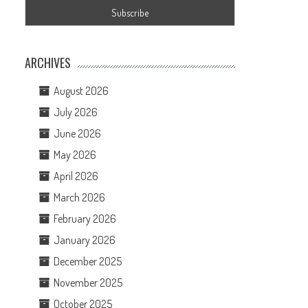
ARCHIVES
August 2026
July 2026
June 2026
May 2026
April 2026
March 2026
February 2026
January 2026
December 2025
November 2025
October 2025