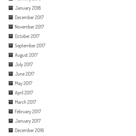
January 2018
December 2017
November 2017
October 2017
September 2017
August 2017
July 2017
June 2017
May 2017
April 2017
March 2017
February 2017
January 2017
December 2016