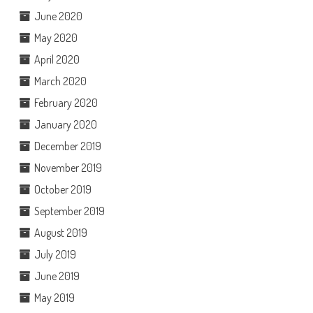
June 2020
May 2020
April 2020
March 2020
February 2020
January 2020
December 2019
November 2019
October 2019
September 2019
August 2019
July 2019
June 2019
May 2019