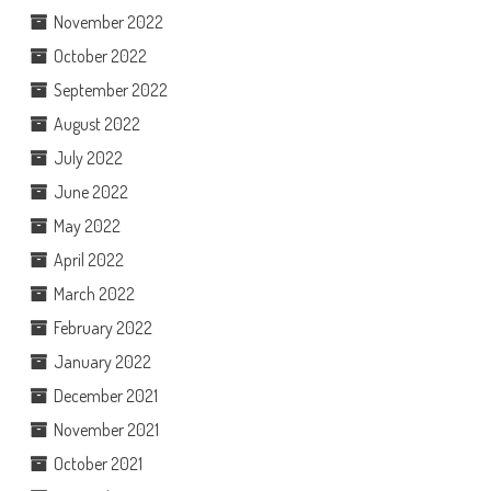
November 2022
October 2022
September 2022
August 2022
July 2022
June 2022
May 2022
April 2022
March 2022
February 2022
January 2022
December 2021
November 2021
October 2021