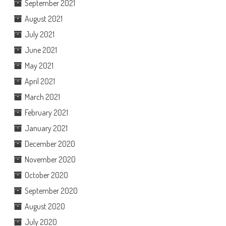
September 2021
August 2021
July 2021
June 2021
May 2021
April 2021
March 2021
February 2021
January 2021
December 2020
November 2020
October 2020
September 2020
August 2020
July 2020