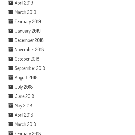
April 2019
March 2019
February 2019
January 2019
December 2018
November 2018
October 2018
September 2018
August 2018
July 2018
June 2018
May 2018
April 2018
March 2018
February 2018