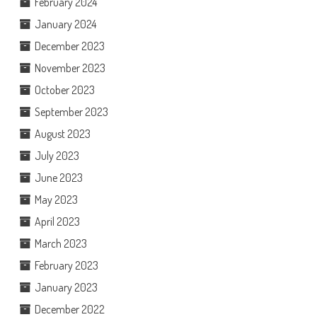
February 2024
January 2024
December 2023
November 2023
October 2023
September 2023
August 2023
July 2023
June 2023
May 2023
April 2023
March 2023
February 2023
January 2023
December 2022