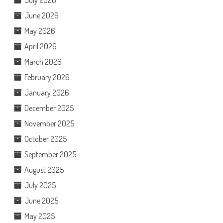
June 2026
May 2026
April 2026
March 2026
February 2026
January 2026
December 2025
November 2025
October 2025
September 2025
August 2025
July 2025
June 2025
May 2025