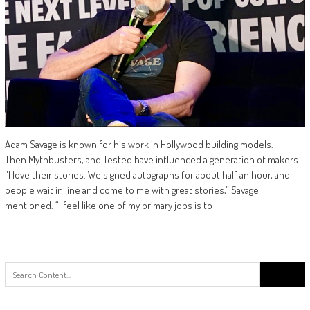
Adam Savage is known for his work in Hollywood building models.
Then Mythbusters, and Tested have influenced a generation of makers.
"I love their stories. We signed autographs for about half an hour, and
people wait in line and come to me with great stories,” Savage
mentioned. “I feel like one of my primary jobs is to
Search
for: