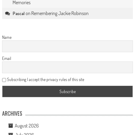
Memories
on
Remembering Jackie Robinson
Pascal
Name
Email
Subscribing I accept the privacy rules of this site
ARCHIVES
August 2026
July 2026