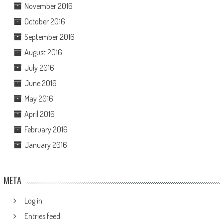
November 2016
October 2016
September 2016
August 2016
July 2016
June 2016
May 2016
April 2016
February 2016
January 2016
META
Log in
Entries feed