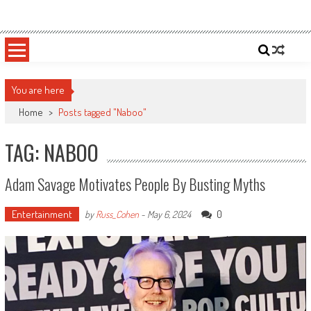
Skip
Sportsology
Your Source For Anything Sports
to
content
You are here
Home
>
Posts tagged "Naboo"
TAG: NABOO
Adam Savage Motivates People By Busting Myths
Entertainment
0
by
Russ_Cohen
-
May 6, 2024