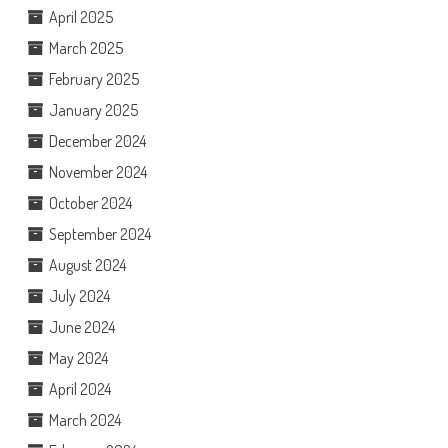
April 2025
March 2025
February 2025
January 2025
December 2024
November 2024
October 2024
September 2024
August 2024
July 2024
June 2024
May 2024
April 2024
March 2024