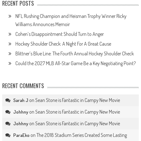
RECENT POSTS
NFL Rushing Champion and Heisman Trophy Winner Ricky
Williams Announces Memoir
Cohen’s Disappointment Should Turn to Anger
Hockey Shoulder Check: A Night For A Great Cause
Blittner’s Blue Line: The Fourth Annual Hockey Shoulder Check
Could the 2027 MLB All-Star Game Be a Key Negotiating Point?
RECENT COMMENTS
on
Sean Stone is Fantastic in Campy New Movie
Sarah J
on
Sean Stone is Fantastic in Campy New Movie
Johhny
on
Sean Stone is Fantastic in Campy New Movie
Johhny
on
The 2018 Stadium Series Created Some Lasting
ParaEko