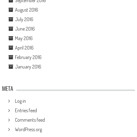
September 2016
August 2016
July 2016
June 2016
May 2016
April 2016
February 2016
January 2016
META
Log in
Entries feed
Comments feed
WordPress.org