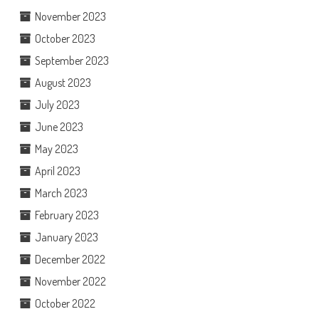
November 2023
October 2023
September 2023
August 2023
July 2023
June 2023
May 2023
April 2023
March 2023
February 2023
January 2023
December 2022
November 2022
October 2022