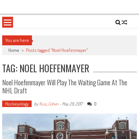
Skip
Sportsology
Your Source For Anything Sports
to
content
You are here
Home
>
Posts tagged "Noel Hoefenmayer"
TAG: NOEL HOEFENMAYER
Noel Hoefenmayer Will Play The Waiting Game At The
NHL Draft
Hockeyology
0
by
Russ_Cohen
-
May 29, 2017