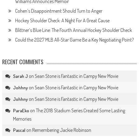
Williams Announces Memoir
Cohen’s Disappointment Should Turn to Anger
Hockey Shoulder Check: A Night For A Great Cause
Blittner’s Blue Line: The Fourth Annual Hockey Shoulder Check
Could the 2027 MLB All-Star Game Be a Key Negotiating Point?
RECENT COMMENTS
on
Sean Stone is Fantastic in Campy New Movie
Sarah J
on
Sean Stone is Fantastic in Campy New Movie
Johhny
on
Sean Stone is Fantastic in Campy New Movie
Johhny
on
The 2018 Stadium Series Created Some Lasting
ParaEko
Memories
on
Remembering Jackie Robinson
Pascal