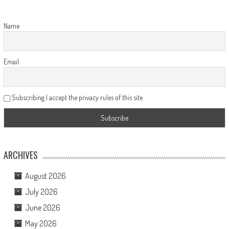
Name
Email
Subscribing I accept the privacy rules of this site
ARCHIVES
August 2026
July 2026
June 2026
May 2026