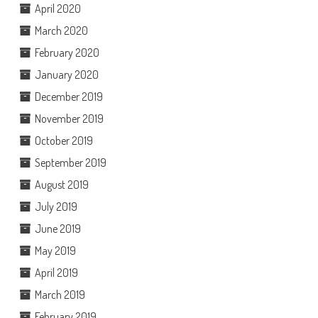
April 2020
March 2020
February 2020
January 2020
December 2019
November 2019
October 2019
September 2019
August 2019
July 2019
June 2019
May 2019
April 2019
March 2019
February 2019