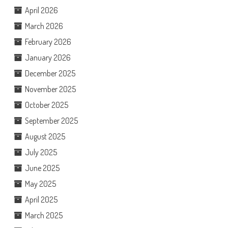
April 2026
March 2026
February 2026
January 2026
December 2025
November 2025
October 2025
September 2025
August 2025
July 2025
June 2025
May 2025
April 2025
March 2025