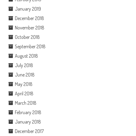
January 2019
December 2018
November 2018
October 2018
September 2018
August 2018
July 2018
June 2018
May 2018
April 2018
March 2018
February 2018
January 2018
December 2017