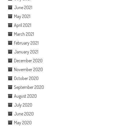
June 2021
May 2021
April 2021
March 2021
February 2021
January 2021
December 2020
November 2020
October 2020
September 2020
August 2020
July 2020
June 2020
May 2020