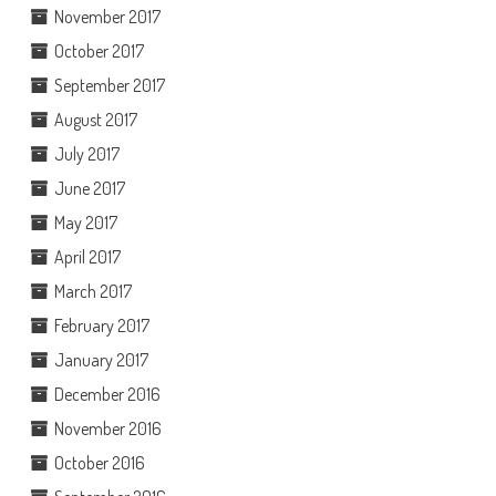
November 2017
October 2017
September 2017
August 2017
July 2017
June 2017
May 2017
April 2017
March 2017
February 2017
January 2017
December 2016
November 2016
October 2016