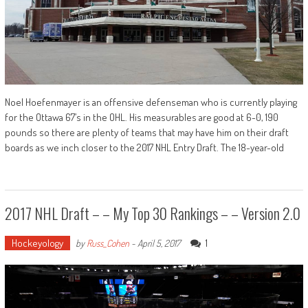
Noel Hoefenmayer is an offensive defenseman who is currently playing
for the Ottawa 67’s in the OHL. His measurables are good at 6-0, 190
pounds so there are plenty of teams that may have him on their draft
boards as we inch closer to the 2017 NHL Entry Draft. The 18-year-old
2017 NHL Draft – – My Top 30 Rankings – – Version 2.0
Hockeyology
1
by
Russ_Cohen
-
April 5, 2017