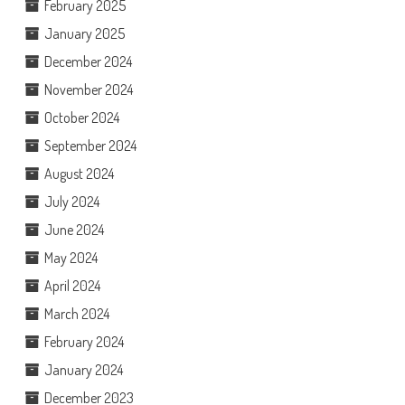
February 2025
January 2025
December 2024
November 2024
October 2024
September 2024
August 2024
July 2024
June 2024
May 2024
April 2024
March 2024
February 2024
January 2024
December 2023