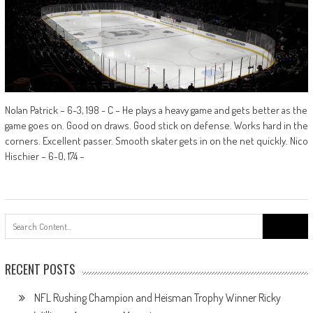
Nolan Patrick – 6-3, 198 - C – He plays a heavy game and gets better as the
game goes on. Good on draws. Good stick on defense. Works hard in the
corners. Excellent passer. Smooth skater gets in on the net quickly. Nico
Hischier – 6-0, 174 –
Search
for:
RECENT POSTS
NFL Rushing Champion and Heisman Trophy Winner Ricky