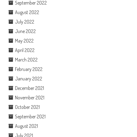
September 2022
August 2022
July 2022
June 2022
May 2022
April 2022
March 2022
February 2022
January 2022
December 2021
November 2021
October 2021
September 2021
August 2021
July 2021