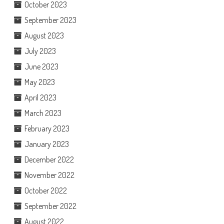
October 2023
September 2023
August 2023
July 2023
June 2023
May 2023
April 2023
March 2023
February 2023
January 2023
December 2022
November 2022
October 2022
September 2022
August 2022