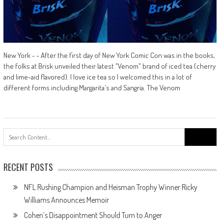
New York - - After the first day of New York Comic Con was in the books,
the folks at Brisk unveiled their latest "Venom" brand of iced tea (cherry
and lime-aid flavored). I love ice tea so I welcomed this in a lot of
different forms including Margarita's and Sangria. The Venom
Search
for:
RECENT POSTS
NFL Rushing Champion and Heisman Trophy Winner Ricky
Williams Announces Memoir
Cohen’s Disappointment Should Turn to Anger