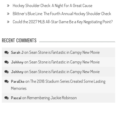
Hockey Shoulder Check: A Night For A Great Cause
Blittner’s Blue Line: The Fourth Annual Hockey Shoulder Check
Could the 2027 MLB All-Star Game Be a Key Negotiating Point?
RECENT COMMENTS
on
Sean Stone is Fantastic in Campy New Movie
Sarah J
on
Sean Stone is Fantastic in Campy New Movie
Johhny
on
Sean Stone is Fantastic in Campy New Movie
Johhny
on
The 2018 Stadium Series Created Some Lasting
ParaEko
Memories
on
Remembering Jackie Robinson
Pascal