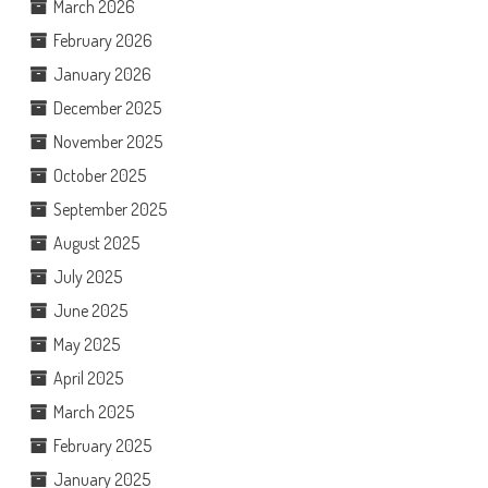
March 2026
February 2026
January 2026
December 2025
November 2025
October 2025
September 2025
August 2025
July 2025
June 2025
May 2025
April 2025
March 2025
February 2025
January 2025