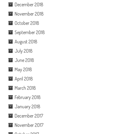
December 2018
November 2018
October 2018
September 2018
August 2018
July 2018
June 2018
May 2018
April 2018
March 2018
February 2018
January 2018
December 2017
November 2017