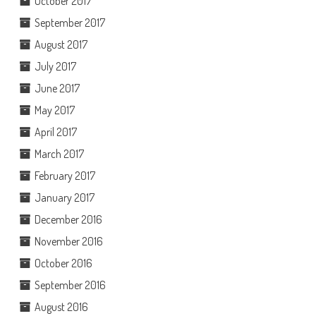
October 2017
September 2017
August 2017
July 2017
June 2017
May 2017
April 2017
March 2017
February 2017
January 2017
December 2016
November 2016
October 2016
September 2016
August 2016