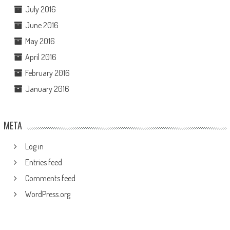
July 2016
June 2016
May 2016
April 2016
February 2016
January 2016
META
Log in
Entries feed
Comments feed
WordPress.org