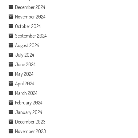
December 2024
November 2024
October 2024
September 2024
August 2024
July 2024
June 2024
May 2024
April 2024
March 2024
February 2024
January 2024
December 2023
November 2023