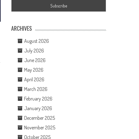
ARCHIVES
August 2026
July 2026
June 2026
May 2026
April 2026
March 2026
February 2026
January 2026
December 2025
November 2025
October 2025