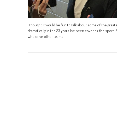
I thought it would be fun to talk about some of the greate
dramatically in the 23 years I’ve been covering the sport. 
who drive other teams