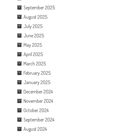
September 2025
August 2025
July 2025
June 2025
May 2025
April 2025
March 2025
February 2025
January 2025
December 2024
November 2024
October 2024
September 2024
August 2024