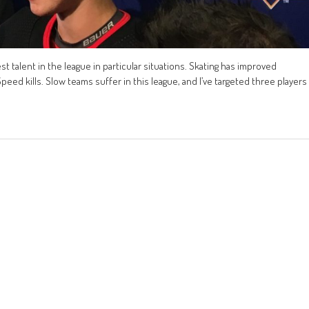
st talent in the league in particular situations. Skating has improved
Speed kills. Slow teams suffer in this league, and I’ve targeted three players