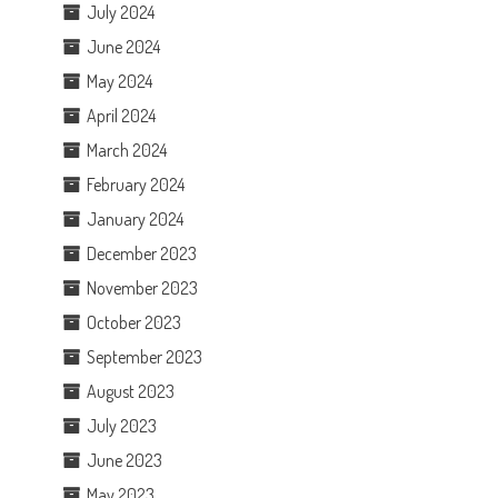
July 2024
June 2024
May 2024
April 2024
March 2024
February 2024
January 2024
December 2023
November 2023
October 2023
September 2023
August 2023
July 2023
June 2023
May 2023