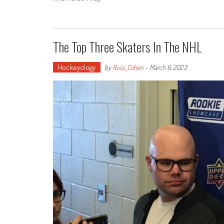
The Top Three Skaters In The NHL
Hockeyology
by
Russ_Cohen
-
March 6, 2023