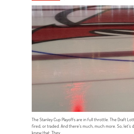
The Stanley Cup Playoffs are in full throttle. The Draft Lo
fired, or traded. And there’s much, much more. So, let’s d
knew that. They