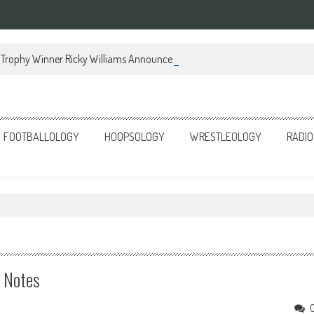
Trophy Winner Ricky Williams Announces Memoir
FOOTBALLOLOGY
HOOPSOLOGY
WRESTLEOLOGY
RADIO
e Notes