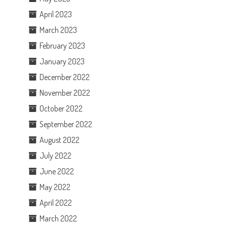
April 2023
March 2023
February 2023
January 2023
December 2022
November 2022
October 2022
September 2022
August 2022
July 2022
June 2022
May 2022
April 2022
March 2022