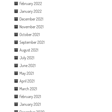
February 2022
January 2022
December 2021
November 2021
October 2021
September 2021
August 2021
July 2021
June 2021
May 2021
April 2021
March 2021
February 2021
January 2021