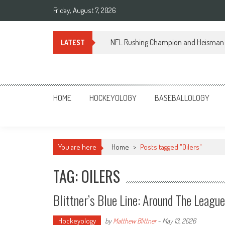
Skip
Friday, August 7, 2026
to
content
NFL Rushing Champion and Heisman 
LATEST
Sportsology
Your Source For Anything Sports
HOME
HOCKEYOLOGY
BASEBALLOLOGY
You are here
Home
>
Posts tagged "Oilers"
TAG: OILERS
Blittner’s Blue Line: Around The Leagu
Hockeyology
by
Matthew Blittner
-
May 13, 2026