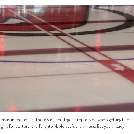
ttery is in the books. There’s no shortage of reports on who’s getting hired,
ig in. For starters, the Toronto Maple Leafs are a mess. But you already