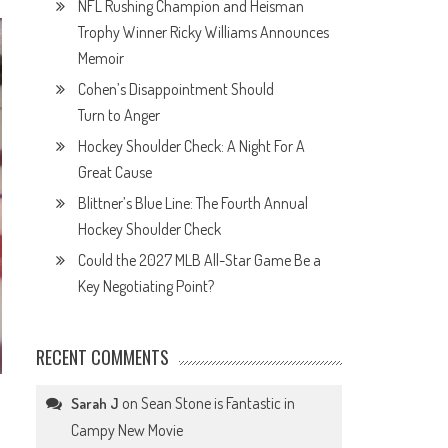
NFL Rushing Champion and Heisman
Trophy Winner Ricky Williams Announces
Memoir
Cohen’s Disappointment Should
Turn to Anger
Hockey Shoulder Check: A Night For A
Great Cause
Blittner’s Blue Line: The Fourth Annual
Hockey Shoulder Check
Could the 2027 MLB All-Star Game Be a
Key Negotiating Point?
RECENT COMMENTS
on
Sean Stone is Fantastic in
Sarah J
Campy New Movie