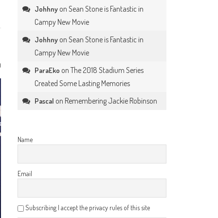
on
Sean Stone is Fantastic in
Johhny
Campy New Movie
on
Sean Stone is Fantastic in
Johhny
Campy New Movie
0
on
The 2018 Stadium Series
ParaEko
Created Some Lasting Memories
on
Remembering Jackie Robinson
Pascal
Name
Email
Subscribing I accept the privacy rules of this site