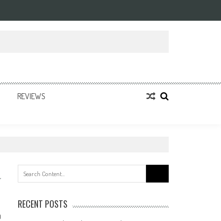
REVIEWS
Search
for:
RECENT POSTS
0