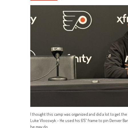
I thought this camp was organized and did a lot to get the
Luke Vlooswyk – He used his 6’5” frame to pin Denver B
he may do