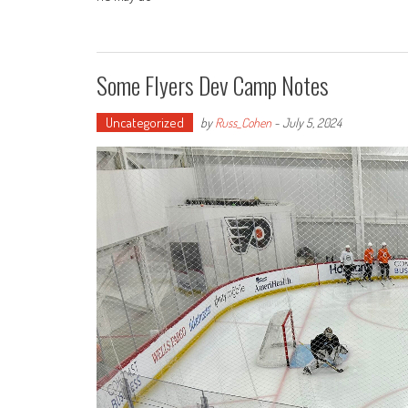
Some Flyers Dev Camp Notes
Uncategorized
by
Russ_Cohen
-
July 5, 2024