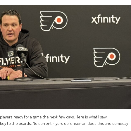
 players ready for a game the next few days. Here is what I saw:
arkey to the boards. No current Flyers defenseman does this and someday