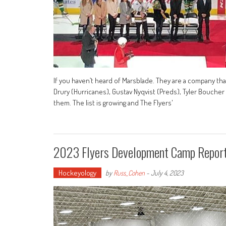
If you haven’t heard of Marsblade. They are a company tha
Drury (Hurricanes), Gustav Nyqvist (Preds), Tyler Bouche
them. The list is growing and The Flyers'
2023 Flyers Development Camp Repor
Hockeyology
by
Russ_Cohen
-
July 4, 2023