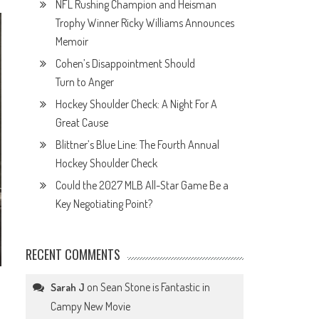
NFL Rushing Champion and Heisman
Trophy Winner Ricky Williams Announces
Memoir
Cohen’s Disappointment Should
Turn to Anger
Hockey Shoulder Check: A Night For A
Great Cause
Blittner’s Blue Line: The Fourth Annual
Hockey Shoulder Check
Could the 2027 MLB All-Star Game Be a
Key Negotiating Point?
RECENT COMMENTS
on
Sean Stone is Fantastic in
Sarah J
Campy New Movie