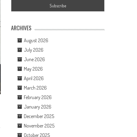
ARCHIVES
August 2026
July 2026
June 2026
May 2026
April 2026
March 2026
February 2026
January 2026
December 2025
November 2025
October 2025