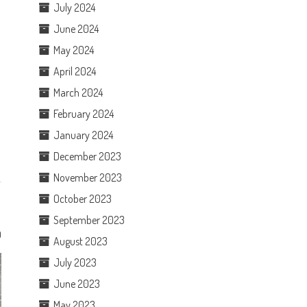
July 2024
June 2024
May 2024
April 2024
March 2024
February 2024
January 2024
December 2023
November 2023
October 2023
September 2023
0
August 2023
July 2023
June 2023
May 2023