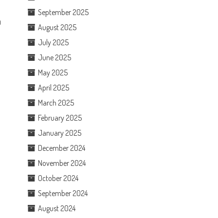
September 2025
0
August 2025
July 2025
June 2025
May 2025
April 2025
March 2025
February 2025
January 2025
December 2024
November 2024
October 2024
September 2024
August 2024