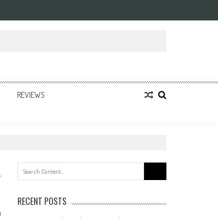
REVIEWS
Search
for:
RECENT POSTS
0