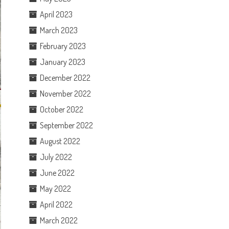
April 2023
March 2023
February 2023
January 2023
December 2022
November 2022
October 2022
September 2022
August 2022
July 2022
June 2022
May 2022
April 2022
March 2022