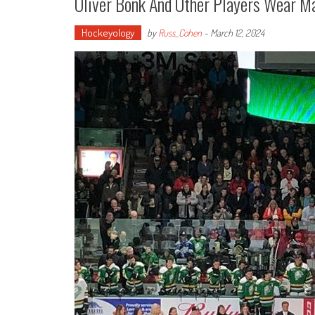
Oliver Bonk And Other Players Wear M
Hockeyology
by
Russ_Cohen
-
March 12, 2024