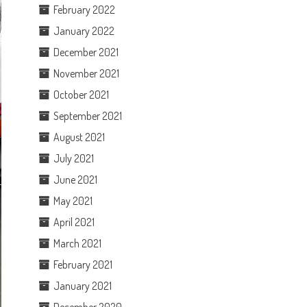
February 2022
January 2022
December 2021
November 2021
October 2021
September 2021
August 2021
July 2021
June 2021
May 2021
April 2021
March 2021
February 2021
January 2021