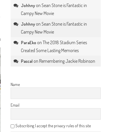
on
Sean Stone is Fantastic in
Johhny
Campy New Movie
on
Sean Stone is Fantastic in
Johhny
Campy New Movie
0
on
The 2018 Stadium Series
ParaEko
Created Some Lasting Memories
on
Remembering Jackie Robinson
Pascal
Name
Email
Subscribing I accept the privacy rules of this site