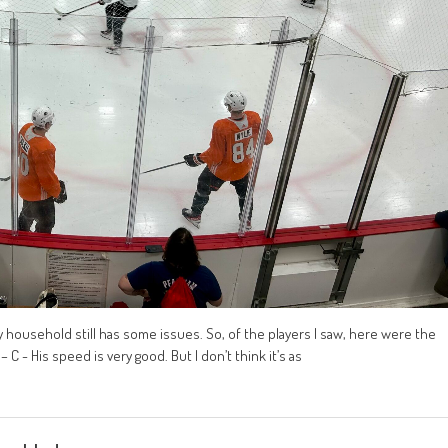
 my household still has some issues. So, of the players I saw, here were the
C - His speed is very good. But I don’t think it’s as