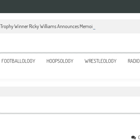
Trophy Winner Ricky Williams Announces Memoir
FOOTBALLOLOGY
HOOPSOLOGY
WRESTLEOLOGY
RADIO