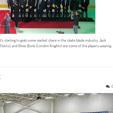
t’s starting to grab some market share in the skate blade industry. Jack
r (Sens), and Oliver Bonk (London Knights) are some of the players wearing
t