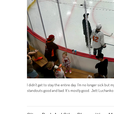
I didn’t get to stay the entire day. I’m no longer sick but
standouts good and bad. It’s mostly good. Jett Luchanko – 