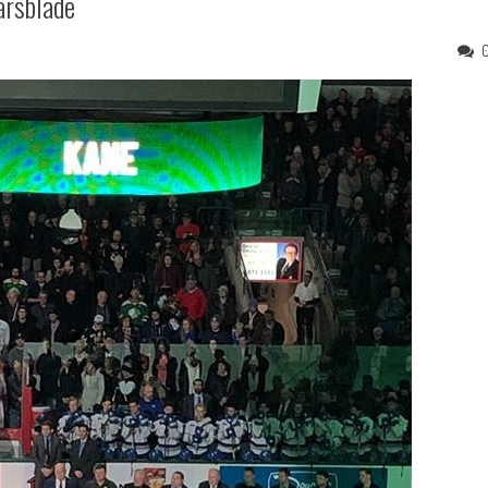
arsblade