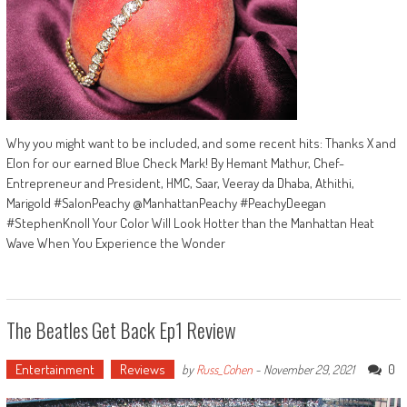
Why you might want to be included, and some recent hits: Thanks X and
Elon for our earned Blue Check Mark! By Hemant Mathur, Chef-
Entrepreneur and President, HMC, Saar, Veeray da Dhaba, Athithi,
Marigold #SalonPeachy @ManhattanPeachy #PeachyDeegan
#StephenKnoll Your Color Will Look Hotter than the Manhattan Heat
Wave When You Experience the Wonder
The Beatles Get Back Ep1 Review
Entertainment
Reviews
0
by
Russ_Cohen
-
November 29, 2021