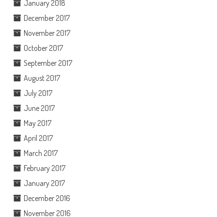
January 2018
December 2017
November 2017
October 2017
September 2017
August 2017
July 2017
June 2017
May 2017
April 2017
March 2017
February 2017
January 2017
December 2016
November 2016