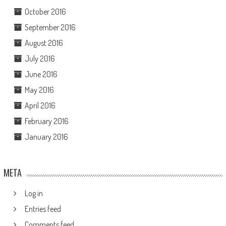
October 2016
September 2016
August 2016
July 2016
June 2016
May 2016
April 2016
February 2016
January 2016
META
Log in
Entries feed
Comments feed