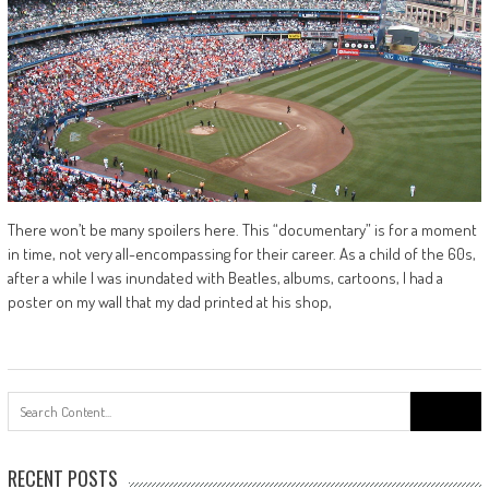
There won’t be many spoilers here. This “documentary” is for a moment
in time, not very all-encompassing for their career. As a child of the 60s,
after a while I was inundated with Beatles, albums, cartoons, I had a
poster on my wall that my dad printed at his shop,
Search
for:
RECENT POSTS