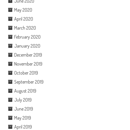
June 2020
May 2020
April 2020
March 2020
February 2020
January 2020
December 2019
November 2019
October 2019
September 2019
August 2019
July 2019
June 2019
May 2019
April 2019