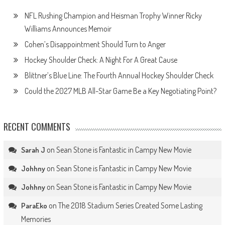
NFL Rushing Champion and Heisman Trophy Winner Ricky
Williams Announces Memoir
Cohen’s Disappointment Should Turn to Anger
Hockey Shoulder Check: A Night For A Great Cause
Blittner’s Blue Line: The Fourth Annual Hockey Shoulder Check
Could the 2027 MLB All-Star Game Be a Key Negotiating Point?
RECENT COMMENTS
on
Sean Stone is Fantastic in Campy New Movie
Sarah J
on
Sean Stone is Fantastic in Campy New Movie
Johhny
on
Sean Stone is Fantastic in Campy New Movie
Johhny
on
The 2018 Stadium Series Created Some Lasting
ParaEko
Memories