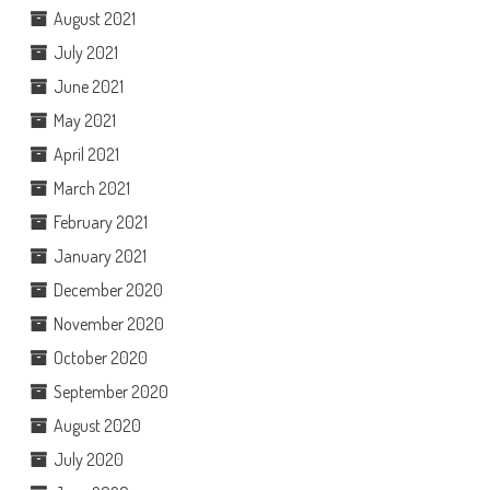
August 2021
July 2021
June 2021
May 2021
April 2021
March 2021
February 2021
January 2021
December 2020
November 2020
October 2020
September 2020
August 2020
July 2020