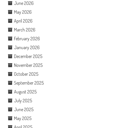
June 2026
May 2026
April 2026
March 2026
February 2026
January 2026
December 2025
November 2025
October 2025
September 2025
August 2025
July 2025
June 2025
May 2025
April 2025