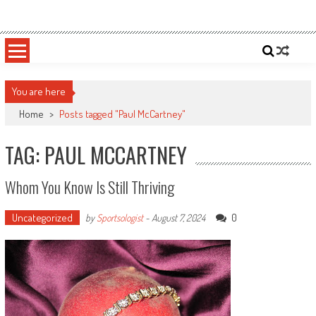
Skip
Sportsology
Your Source For Anything Sports
to
content
You are here
Home
>
Posts tagged "Paul McCartney"
TAG: PAUL MCCARTNEY
Whom You Know Is Still Thriving
Uncategorized
0
by
Sportsologist
-
August 7, 2024