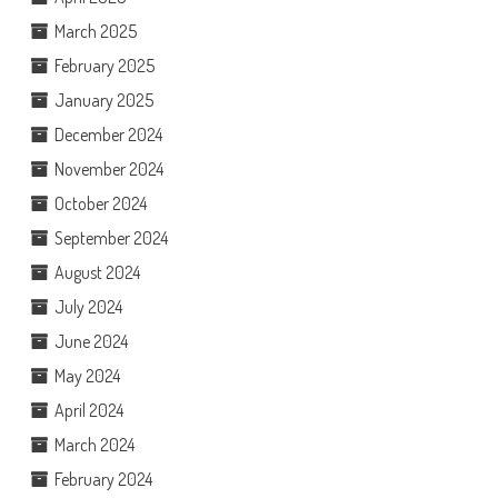
March 2025
February 2025
January 2025
December 2024
November 2024
October 2024
September 2024
August 2024
July 2024
June 2024
May 2024
April 2024
March 2024
February 2024