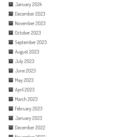
January 2024
December 2023
November 2023
October 2023
September 2023
August 2023
July 2023
June 2023
May 2023
April 2023
March 2023
February 2023
January 2023
December 2022