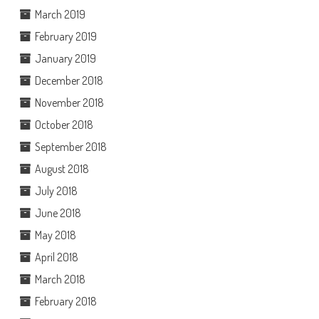
March 2019
February 2019
January 2019
December 2018
November 2018
October 2018
September 2018
August 2018
July 2018
June 2018
May 2018
April 2018
March 2018
February 2018