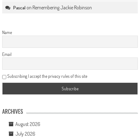
on
Remembering Jackie Robinson
Pascal
Name
Email
Subscribing I accept the privacy rules of this site
ARCHIVES
August 2026
July 2026