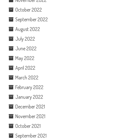
November 2022
October 2022
September 2022
August 2022
July 2022
June 2022
May 2022
April 2022
March 2022
February 2022
January 2022
December 2021
November 2021
October 2021
September 2021