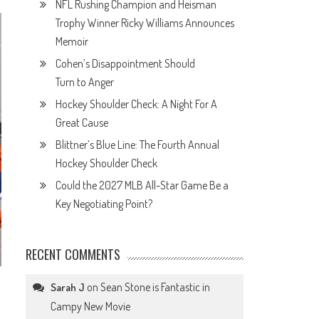
NFL Rushing Champion and Heisman
Trophy Winner Ricky Williams Announces
Memoir
Cohen’s Disappointment Should
Turn to Anger
Hockey Shoulder Check: A Night For A
Great Cause
Blittner’s Blue Line: The Fourth Annual
Hockey Shoulder Check
Could the 2027 MLB All-Star Game Be a
Key Negotiating Point?
RECENT COMMENTS
on
Sean Stone is Fantastic in
Sarah J
Campy New Movie