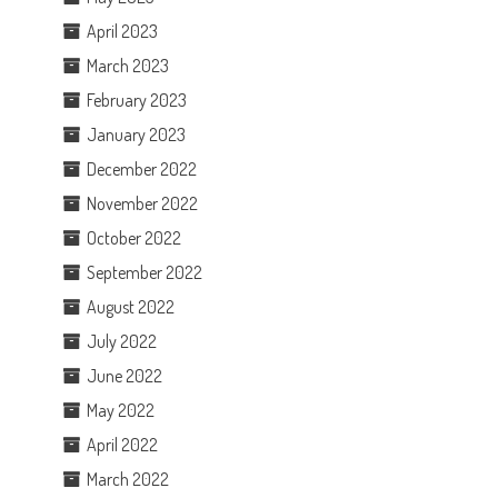
April 2023
March 2023
February 2023
January 2023
December 2022
November 2022
October 2022
September 2022
August 2022
July 2022
June 2022
May 2022
April 2022
March 2022