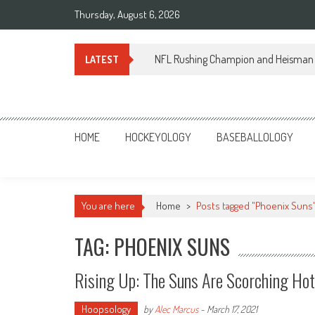
Skip
Thursday, August 6, 2026
to
content
NFL Rushing Champion and Heisman 
LATEST
Sportsology
Your Source For Anything Sports
HOME
HOCKEYOLOGY
BASEBALLOLOGY
You are here
Home
>
Posts tagged "Phoenix Suns
TAG: PHOENIX SUNS
Rising Up: The Suns Are Scorching Hot
Hoopsology
by
Alec Marcus
-
March 17, 2021