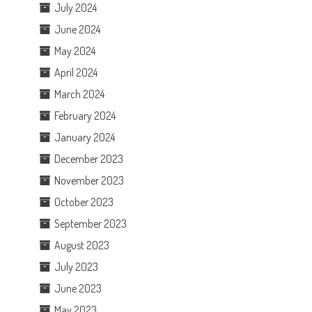
July 2024
June 2024
May 2024
April 2024
March 2024
February 2024
January 2024
December 2023
November 2023
October 2023
September 2023
August 2023
July 2023
June 2023
May 2023