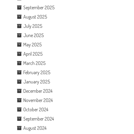
September 2025
August 2025
July 2025
June 2025
May 2025
April 2025
March 2025
February 2025
January 2025
December 2024
November 2024
October 2024
September 2024
August 2024