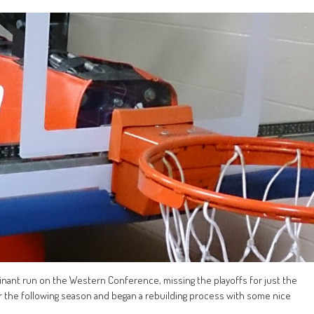
nant run on the Western Conference, missing the playoffs for just the
r the following season and began a rebuilding process with some nice