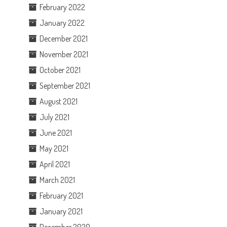
February 2022
January 2022
December 2021
November 2021
October 2021
September 2021
August 2021
July 2021
June 2021
May 2021
April 2021
March 2021
February 2021
January 2021