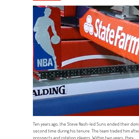
Ten years ago, the Steve Nash-led Suns ended their domi
second time during his tenure. The team traded him afte
prospects and rotation players. Within two years, they