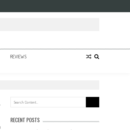
REVIEWS
Search
for:
RECENT POSTS
0