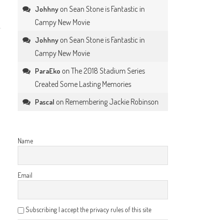
on
Sean Stone is Fantastic in
Johhny
Campy New Movie
on
Sean Stone is Fantastic in
Johhny
Campy New Movie
on
The 2018 Stadium Series
ParaEko
Created Some Lasting Memories
on
Remembering Jackie Robinson
Pascal
Name
Email
Subscribing I accept the privacy rules of this site