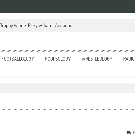
Trophy Winner Ricky Williams Announces Memoir
FOOTBALLOLOGY
HOOPSOLOGY
WRESTLEOLOGY
RADIO
"