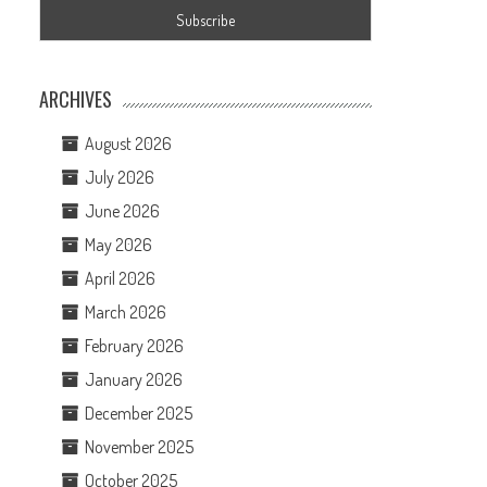
ARCHIVES
August 2026
July 2026
June 2026
May 2026
April 2026
March 2026
February 2026
January 2026
December 2025
November 2025
October 2025