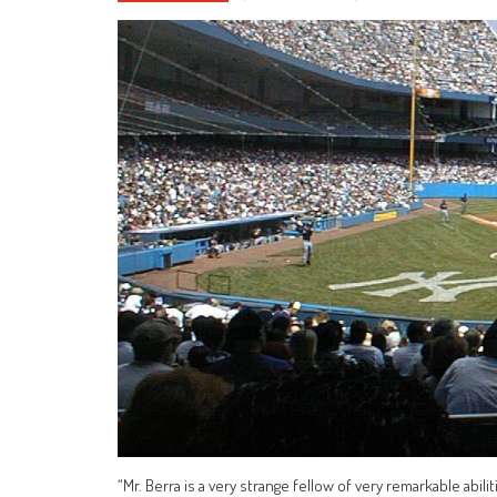
“Mr. Berra is a very strange fellow of very remarkable abilit