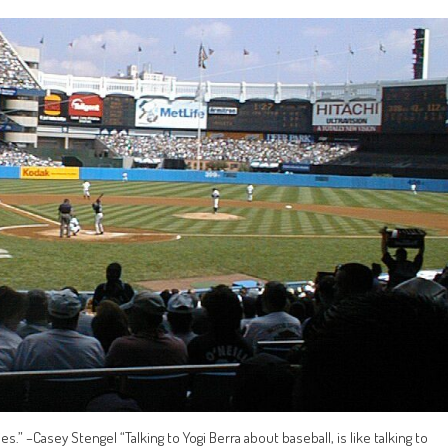
ies.” –Casey Stengel “Talking to Yogi Berra about baseball, is like talking to