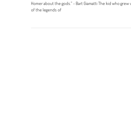
Homer about the gods.” - Bart Giamatti The kid who grew
of the legends of