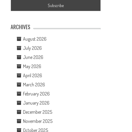
ARCHIVES
August 2026
July 2026
June 2026
May 2026
April 2026
March 2026
February 2026
January 2026
December 2025
November 2025
October 2025