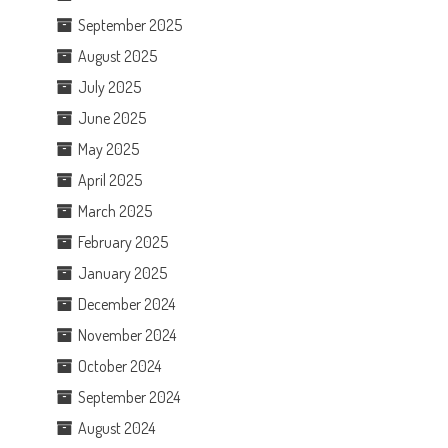
September 2025
August 2025
July 2025
June 2025
May 2025
April 2025
March 2025
February 2025
January 2025
December 2024
November 2024
October 2024
September 2024
August 2024