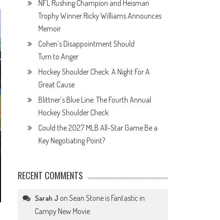
NFL Rushing Champion and Heisman
Trophy Winner Ricky Williams Announces
Memoir
Cohen’s Disappointment Should
Turn to Anger
Hockey Shoulder Check: A Night For A
Great Cause
Blittner’s Blue Line: The Fourth Annual
Hockey Shoulder Check
Could the 2027 MLB All-Star Game Be a
Key Negotiating Point?
RECENT COMMENTS
on
Sean Stone is Fantastic in
Sarah J
Campy New Movie