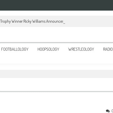
Trophy Winner Ricky Williams Announces Memoir
FOOTBALLOLOGY
HOOPSOLOGY
WRESTLEOLOGY
RADIO