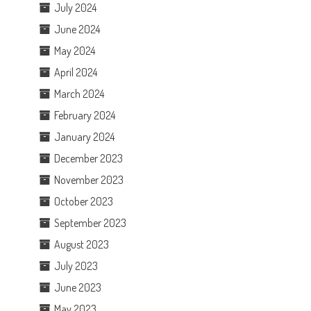
July 2024
June 2024
May 2024
April 2024
March 2024
February 2024
January 2024
December 2023
November 2023
October 2023
September 2023
August 2023
July 2023
June 2023
May 2023