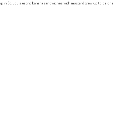
 up in St. Louis eating banana sandwiches with mustard grew up to be one