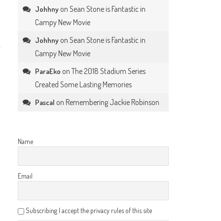
on
Sean Stone is Fantastic in
Johhny
Campy New Movie
on
Sean Stone is Fantastic in
Johhny
Campy New Movie
on
The 2018 Stadium Series
ParaEko
Created Some Lasting Memories
on
Remembering Jackie Robinson
Pascal
Name
Email
Subscribing I accept the privacy rules of this site