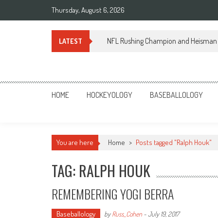
Skip
Thursday, August 6, 2026
to
content
NFL Rushing Champion and Heisman 
LATEST
Sportsology
Your Source For Anything Sports
HOME
HOCKEYOLOGY
BASEBALLOLOGY
You are here
Home
>
Posts tagged "Ralph Houk"
TAG: RALPH HOUK
REMEMBERING YOGI BERRA
Baseballology
by
Russ_Cohen
-
July 19, 2017