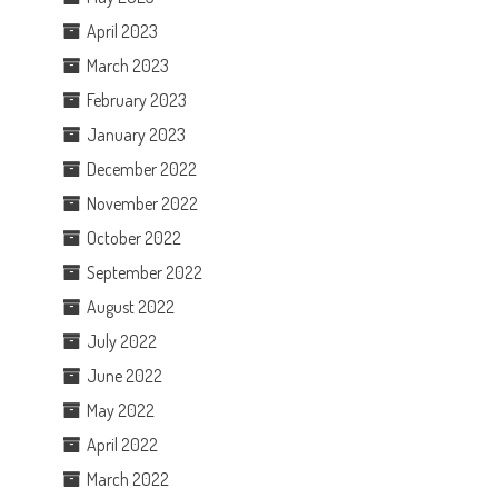
April 2023
March 2023
February 2023
January 2023
December 2022
November 2022
October 2022
September 2022
August 2022
July 2022
June 2022
May 2022
April 2022
March 2022