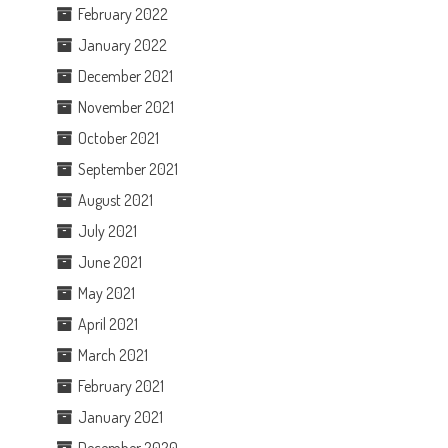
February 2022
January 2022
December 2021
November 2021
October 2021
September 2021
August 2021
July 2021
June 2021
May 2021
April 2021
March 2021
February 2021
January 2021