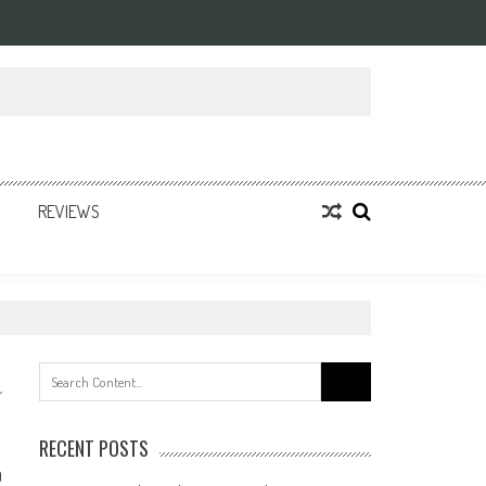
REVIEWS
Search
for:
RECENT POSTS
0