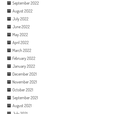
September 2022
August 2022
July 2022
June 2022
May 2022
April 2022
March 2022
February 2022
January 2022
December 2021
November 2021
October 2021
September 2021
August 2021
July 2021