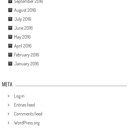
September 2016
August 2016
July 2016
June 2016
May 2016
April 2016
February 2016
January 2016
META
Log in
Entries feed
Comments feed
WordPress.org