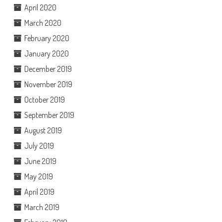
April 2020
March 2020
February 2020
January 2020
December 2019
November 2019
October 2019
September 2019
August 2019
July 2019
June 2019
May 2019
April 2019
March 2019