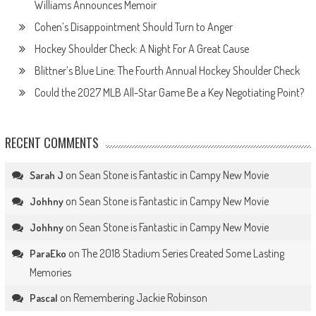
Williams Announces Memoir
Cohen’s Disappointment Should Turn to Anger
Hockey Shoulder Check: A Night For A Great Cause
Blittner’s Blue Line: The Fourth Annual Hockey Shoulder Check
Could the 2027 MLB All-Star Game Be a Key Negotiating Point?
RECENT COMMENTS
on
Sean Stone is Fantastic in Campy New Movie
Sarah J
on
Sean Stone is Fantastic in Campy New Movie
Johhny
on
Sean Stone is Fantastic in Campy New Movie
Johhny
on
The 2018 Stadium Series Created Some Lasting
ParaEko
Memories
on
Remembering Jackie Robinson
Pascal