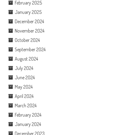
February 2025
January 2025
December 2024
November 2024
October 2024
September 2024
August 2024
July 2024
June 2024
May 2024
April 2024
March 2024
February 2024
January 2024
December 2023