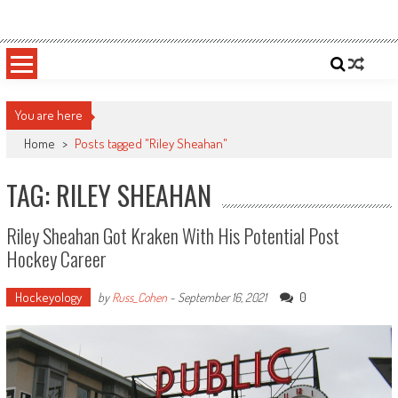
Skip
Sportsology
Your Source For Anything Sports
to
content
You are here
Home
>
Posts tagged "Riley Sheahan"
TAG: RILEY SHEAHAN
Riley Sheahan Got Kraken With His Potential Post
Hockey Career
Hockeyology
0
by
Russ_Cohen
-
September 16, 2021