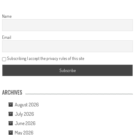
Name
Email
Subscribing I accept the privacy rules of this site
ARCHIVES
August 2026
July 2026
June 2026
May 2026