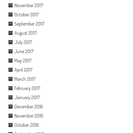
November 2017
October 2017
September 2017
August 2017
July 2017
June 2017
May 2017
April 2017
March 2017
February 2017
January 2017
December 2016
November 2016
October 2016