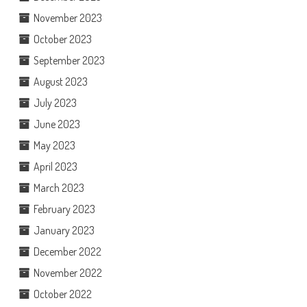
November 2023
October 2023
September 2023
August 2023
July 2023
June 2023
May 2023
April 2023
March 2023
February 2023
January 2023
December 2022
November 2022
October 2022