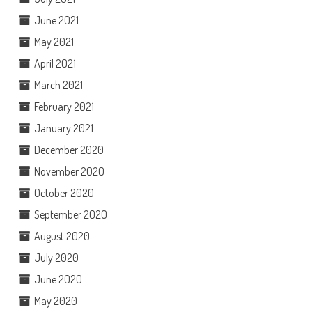
June 2021
May 2021
April 2021
March 2021
February 2021
January 2021
December 2020
November 2020
October 2020
September 2020
August 2020
July 2020
June 2020
May 2020