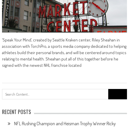
‘Speak Your Mind’, created by Seattle Kraken center, Riley Sheahan in
association with TorchPro, a sports media company dedicated to helping
athletes build their personal brands, and will be centered around topics
relating to mental health. Sheahan put all of this together before he
signed with the newest NHL franchise located
Search
for:
RECENT POSTS
NFL Rushing Champion and Heisman Trophy Winner Ricky