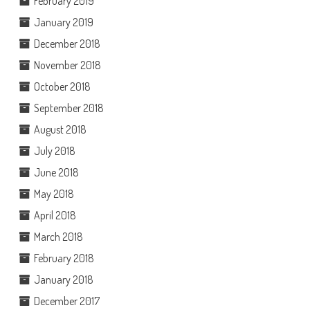
February 2019
January 2019
December 2018
November 2018
October 2018
September 2018
August 2018
July 2018
June 2018
May 2018
April 2018
March 2018
February 2018
January 2018
December 2017