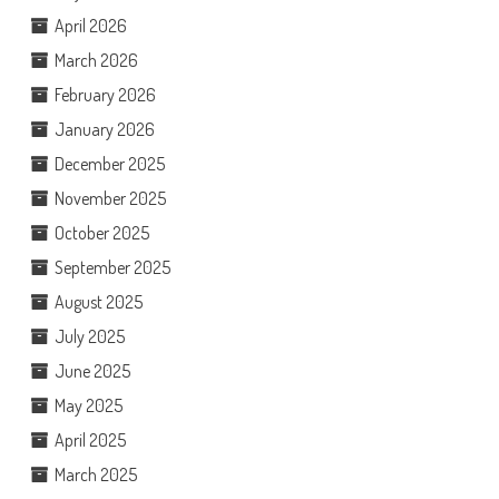
April 2026
March 2026
February 2026
January 2026
December 2025
November 2025
October 2025
September 2025
August 2025
July 2025
June 2025
May 2025
April 2025
March 2025