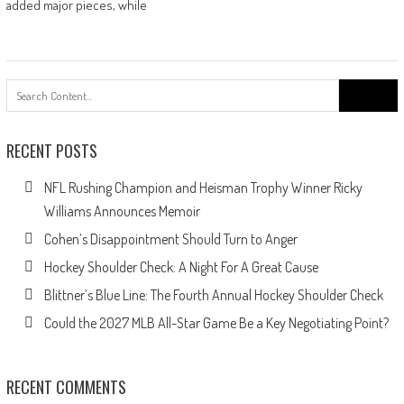
added major pieces, while
Search
for:
RECENT POSTS
NFL Rushing Champion and Heisman Trophy Winner Ricky
Williams Announces Memoir
Cohen’s Disappointment Should Turn to Anger
Hockey Shoulder Check: A Night For A Great Cause
Blittner’s Blue Line: The Fourth Annual Hockey Shoulder Check
Could the 2027 MLB All-Star Game Be a Key Negotiating Point?
RECENT COMMENTS