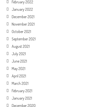
February 2022
January 2022
December 2021
November 2021
October 2021
September 2021
August 2021
July 2021
June 2021
May 2021
April 2021
March 2021
February 2021
January 2021
December 2020