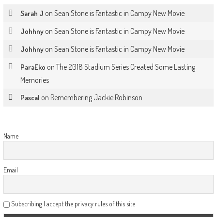
on
Sean Stone is Fantastic in Campy New Movie
Sarah J
on
Sean Stone is Fantastic in Campy New Movie
Johhny
on
Sean Stone is Fantastic in Campy New Movie
Johhny
on
The 2018 Stadium Series Created Some Lasting
ParaEko
Memories
on
Remembering Jackie Robinson
Pascal
Name
Email
Subscribing I accept the privacy rules of this site