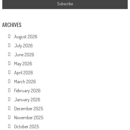
ARCHIVES
August 2026
July 2026
June 2026
May 2026
April 2026
March 2026
February 2026
January 2026
December 2025
November 2025
October 2025