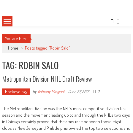
Skip
Sportsology
Your Source For Anything Sports
to
content
You are here
Home
>
Posts tagged "Robin Salo"
TAG: ROBIN SALO
Metropolitan Division NHL Draft Review
Hockeyology
2
by
Anthony Mingioni
-
June 27, 2017
The Metropolitan Division was the NHL’s most competitive division last
season and the movement leading up to and through the NHL’s two days
in Chicago certainly proved that the arms race between those eight
clubs as New Jersey and Philadelphia owned the top two selections and