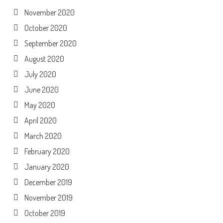
November 2020
October 2020
September 2020
August 2020
July 2020
June 2020
May 2020
April 2020
March 2020
February 2020
January 2020
December 2019
November 2019
October 2019