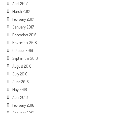
April 2017
March 2017
February 2017
January 2017
December 2016
November 2016
October 2016
September 2016
August 2016
July 2016
June 2016
May 2016
April 2016
February 2016