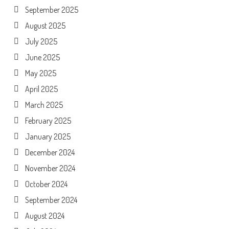
September 2025
August 2025
July 2025
June 2025
May 2025
April 2025
March 2025
February 2025
January 2025
December 2024
November 2024
October 2024
September 2024
August 2024