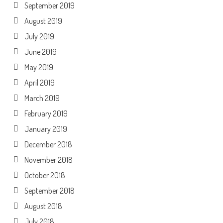
September 2019
August 2019
July 2019
June 2019
May 2019
April 2019
March 2019
February 2019
January 2019
December 2018
November 2018
October 2018
September 2018
August 2018
July 2018