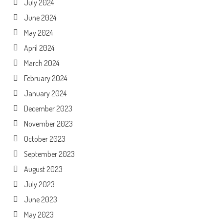
July 2024
June 2024
May 2024
April 2024
March 2024
February 2024
January 2024
December 2023
November 2023
October 2023
September 2023
August 2023
July 2023
June 2023
May 2023