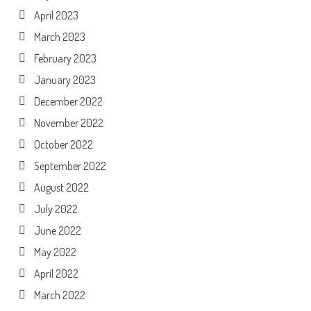
April 2023
March 2023
February 2023
January 2023
December 2022
November 2022
October 2022
September 2022
August 2022
July 2022
June 2022
May 2022
April 2022
March 2022