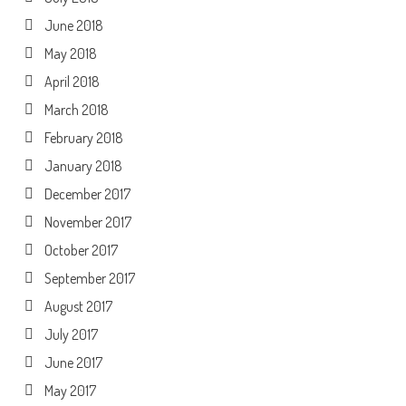
June 2018
May 2018
April 2018
March 2018
February 2018
January 2018
December 2017
November 2017
October 2017
September 2017
August 2017
July 2017
June 2017
May 2017