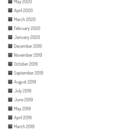
May 2020
April 2020
March 2020
February 2020
January 2020
December 2019
November 2019
October 2019
September 2019
August 2019
July 2019
June 2019
May 2019
April 2019
March 2019