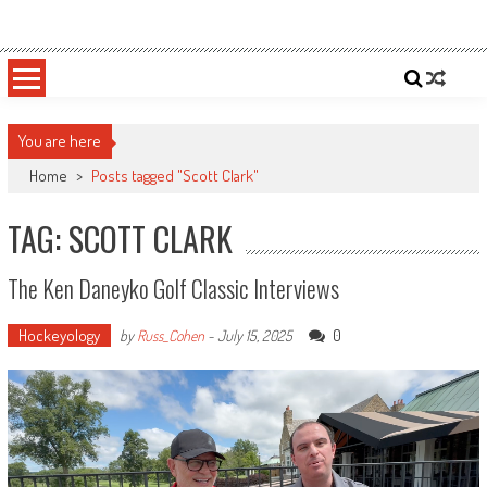
Skip
Sportsology
Your Source For Anything Sports
to
content
You are here
Home
>
Posts tagged "Scott Clark"
TAG: SCOTT CLARK
The Ken Daneyko Golf Classic Interviews
Hockeyology
0
by
Russ_Cohen
-
July 15, 2025