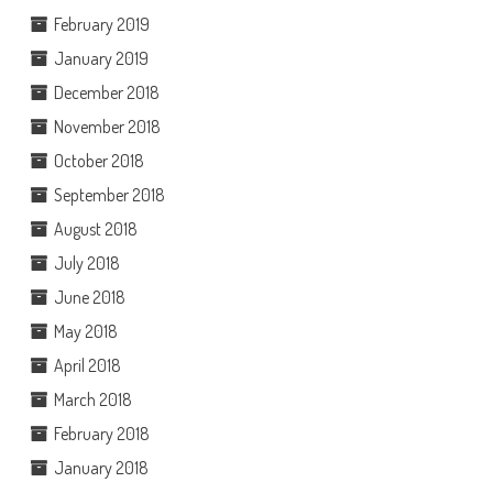
February 2019
January 2019
December 2018
November 2018
October 2018
September 2018
August 2018
July 2018
June 2018
May 2018
April 2018
March 2018
February 2018
January 2018