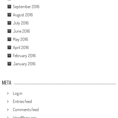
September 2016
August 2016
July 2016
June 2016
May 2016
April 2016
February 2016
January 2016
META
Log in
Entries feed
Comments feed
WordPress.org