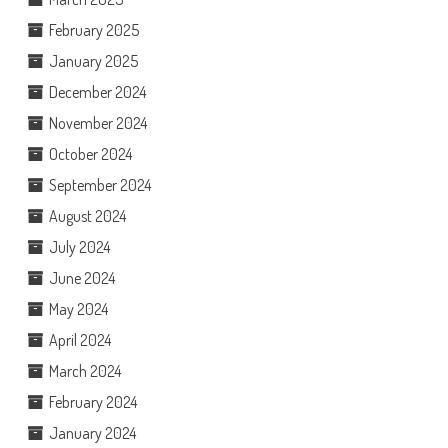
February 2025
January 2025
December 2024
November 2024
October 2024
September 2024
August 2024
July 2024
June 2024
May 2024
April 2024
March 2024
February 2024
January 2024