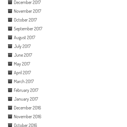
December 2017
November 2017
October 2017
September 2017
August 2017
July 2017
June 2017
May 2017
April 2017
March 2017
February 2017
January 2017
December 2016
November 2016
October 2016