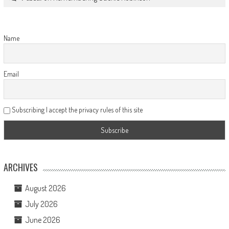
Name
Email
Subscribing I accept the privacy rules of this site
ARCHIVES
August 2026
July 2026
June 2026