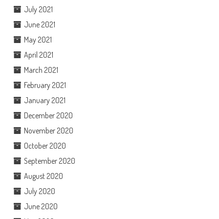
July 2021
June 2021
May 2021
April 2021
March 2021
February 2021
January 2021
December 2020
November 2020
October 2020
September 2020
August 2020
July 2020
June 2020