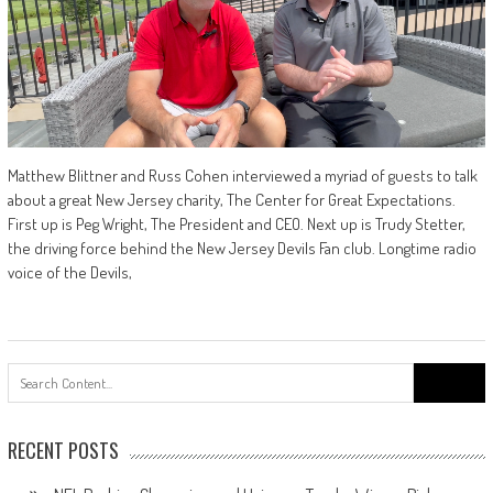
Matthew Blittner and Russ Cohen interviewed a myriad of guests to talk
about a great New Jersey charity, The Center for Great Expectations.
First up is Peg Wright, The President and CEO. Next up is Trudy Stetter,
the driving force behind the New Jersey Devils Fan club. Longtime radio
voice of the Devils,
Search
for:
RECENT POSTS