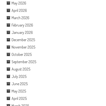
May 2026
April 2026
March 2026
February 2026
January 2026
December 2025
November 2025
October 2025
September 2025
August 2025
July 2025
June 2025
May 2025
April 2025
March 2025