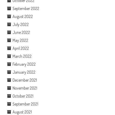
October 2022
September 2022
August 2022
July 2022
June 2022
May 2022
April 2022
March 2022
February 2022
January 2022
December 2021
November 2021
October 2021
September 2021
August 2021