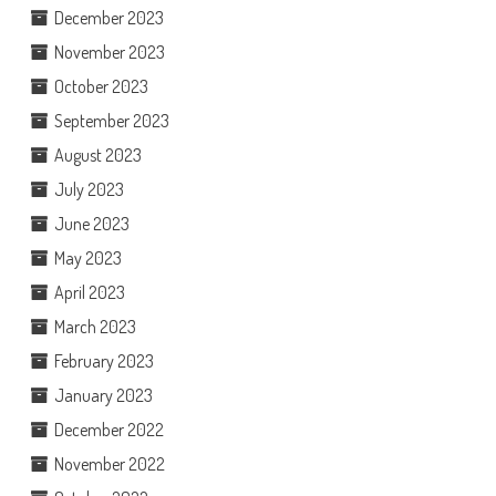
December 2023
November 2023
October 2023
September 2023
August 2023
July 2023
June 2023
May 2023
April 2023
March 2023
February 2023
January 2023
December 2022
November 2022