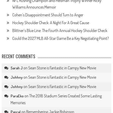
NFL Rushing Champion and Heisman Trophy Winner Ricky
Williams Announces Memoir
Cohen’s Disappointment Should Turn to Anger
Hockey Shoulder Check: A Night For A Great Cause
Blittner’s Blue Line: The Fourth Annual Hockey Shoulder Check
Could the 2027 MLB All-Star Game Be a Key Negotiating Point?
RECENT COMMENTS
on
Sean Stone is Fantastic in Campy New Movie
Sarah J
on
Sean Stone is Fantastic in Campy New Movie
Johhny
on
Sean Stone is Fantastic in Campy New Movie
Johhny
on
The 2018 Stadium Series Created Some Lasting
ParaEko
Memories
on
Remembering Jackie Robinson
Pascal