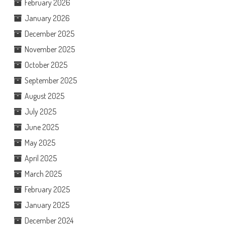
February 2026
January 2026
December 2025
November 2025
October 2025
September 2025
August 2025
July 2025
June 2025
May 2025
April 2025
March 2025
February 2025
January 2025
December 2024