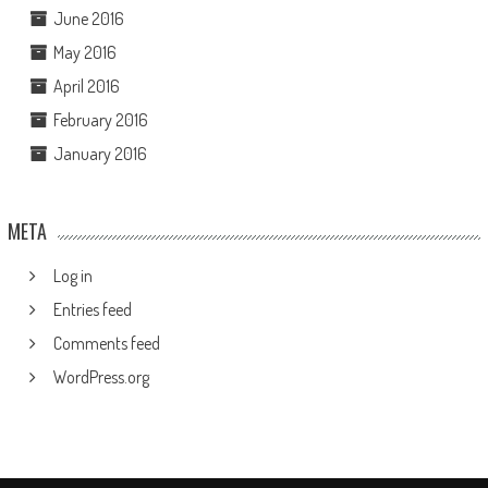
June 2016
May 2016
April 2016
February 2016
January 2016
META
Log in
Entries feed
Comments feed
WordPress.org