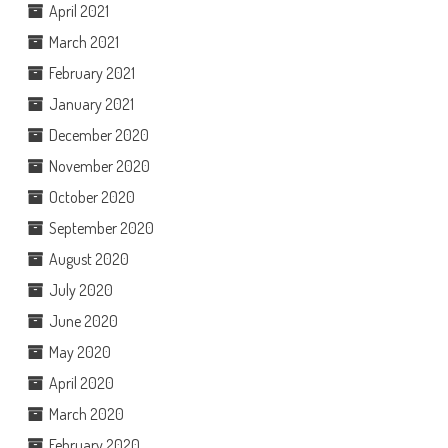
April 2021
March 2021
February 2021
January 2021
December 2020
November 2020
October 2020
September 2020
August 2020
July 2020
June 2020
May 2020
April 2020
March 2020
February 2020