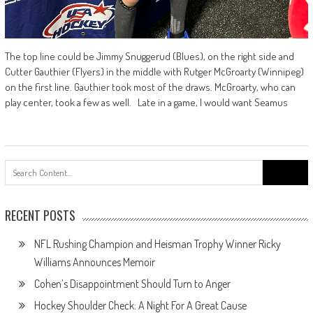
The top line could be Jimmy Snuggerud (Blues), on the right side and
Cutter Gauthier (Flyers) in the middle with Rutger McGroarty (Winnipeg)
on the first line. Gauthier took most of the draws. McGroarty, who can
play center, took a few as well. Late in a game, I would want Seamus
Search
for:
RECENT POSTS
NFL Rushing Champion and Heisman Trophy Winner Ricky
Williams Announces Memoir
Cohen’s Disappointment Should Turn to Anger
Hockey Shoulder Check: A Night For A Great Cause