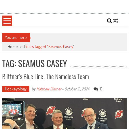
Skip
Sportsology
Your Source For Anything Sports
to
content
You are here
Home
>
Posts tagged "Seamus Casey"
TAG: SEAMUS CASEY
Blittner’s Blue Line: The Nameless Team
Hockeyology
0
by
Matthew Blittner
-
October 15, 2024