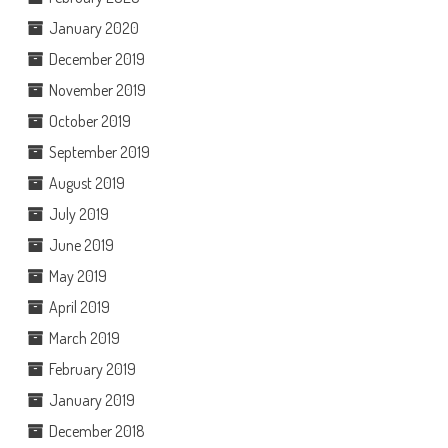
January 2020
December 2019
November 2019
October 2019
September 2019
August 2019
July 2019
June 2019
May 2019
April 2019
March 2019
February 2019
January 2019
December 2018