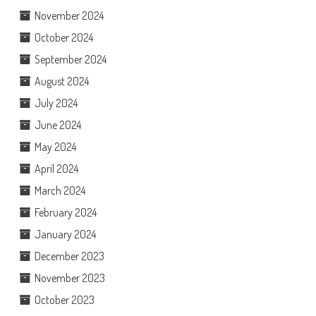
November 2024
October 2024
September 2024
August 2024
July 2024
June 2024
May 2024
April 2024
March 2024
February 2024
January 2024
December 2023
November 2023
October 2023