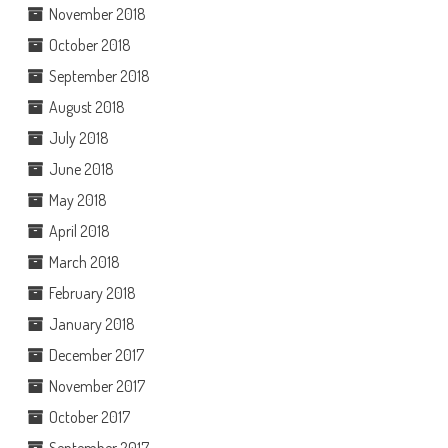
November 2018
October 2018
September 2018
August 2018
July 2018
June 2018
May 2018
April 2018
March 2018
February 2018
January 2018
December 2017
November 2017
October 2017
September 2017