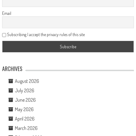
Email
Subscribing I accept the privacy rules of this site
ARCHIVES
August 2026
July 2026
June 2026
May 2026
April 2026
March 2026