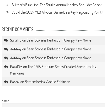
Blittner’s Blue Line: The Fourth Annual Hockey Shoulder Check
Could the 2027 MLB All-Star Game Be a Key Negotiating Point?
RECENT COMMENTS
on
Sean Stone is Fantastic in Campy New Movie
Sarah J
on
Sean Stone is Fantastic in Campy New Movie
Johhny
on
Sean Stone is Fantastic in Campy New Movie
Johhny
on
The 2018 Stadium Series Created Some Lasting
ParaEko
Memories
on
Remembering Jackie Robinson
Pascal
Name