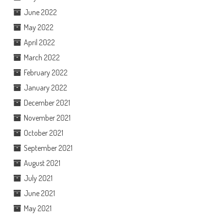
June 2022
May 2022
April 2022
March 2022
February 2022
January 2022
December 2021
November 2021
October 2021
September 2021
August 2021
July 2021
June 2021
May 2021