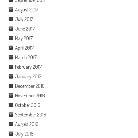
August 2017
July 2017
June 2017
May 2017
April 2017
March 2017
February 2017
January 2017
December 2016
November 2016
October 2016
September 2016
August 2016
July 2016