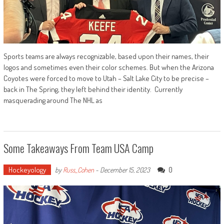
Sports teams are always recognizable, based upon their names, their
logos and sometimes even their color schemes. But when the Arizona
Coyotes were forced to move to Utah – Salt Lake City to be precise –
back in The Spring, they left behind their identity. Currently
masquerading around The NHL as
Some Takeaways From Team USA Camp
Hockeyology
0
by
Russ_Cohen
-
December 15, 2023