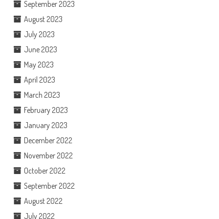
September 2023
August 2023
July 2023
June 2023
May 2023
April 2023
March 2023
February 2023
January 2023
December 2022
November 2022
October 2022
September 2022
August 2022
July 2022