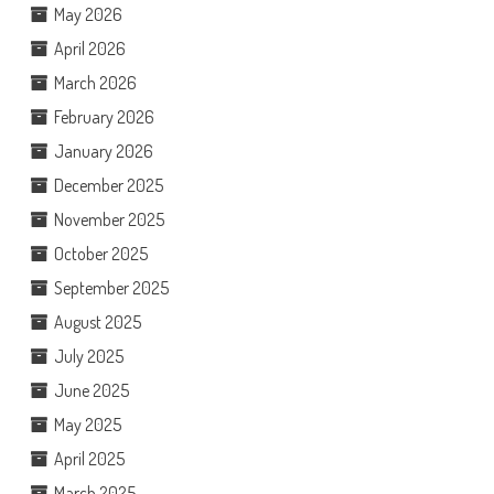
May 2026
April 2026
March 2026
February 2026
January 2026
December 2025
November 2025
October 2025
September 2025
August 2025
July 2025
June 2025
May 2025
April 2025
March 2025