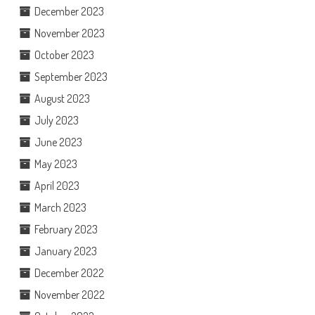
December 2023
November 2023
October 2023
September 2023
August 2023
July 2023
June 2023
May 2023
April 2023
March 2023
February 2023
January 2023
December 2022
November 2022