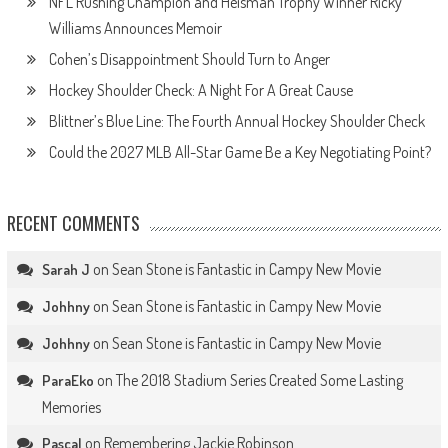
NFL Rushing Champion and Heisman Trophy Winner Ricky
Williams Announces Memoir
Cohen’s Disappointment Should Turn to Anger
Hockey Shoulder Check: A Night For A Great Cause
Blittner’s Blue Line: The Fourth Annual Hockey Shoulder Check
Could the 2027 MLB All-Star Game Be a Key Negotiating Point?
RECENT COMMENTS
on
Sean Stone is Fantastic in Campy New Movie
Sarah J
on
Sean Stone is Fantastic in Campy New Movie
Johhny
on
Sean Stone is Fantastic in Campy New Movie
Johhny
on
The 2018 Stadium Series Created Some Lasting
ParaEko
Memories
on
Remembering Jackie Robinson
Pascal