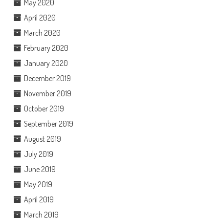
May 2020
April 2020
March 2020
February 2020
January 2020
December 2019
November 2019
October 2019
September 2019
August 2019
July 2019
June 2019
May 2019
April 2019
March 2019