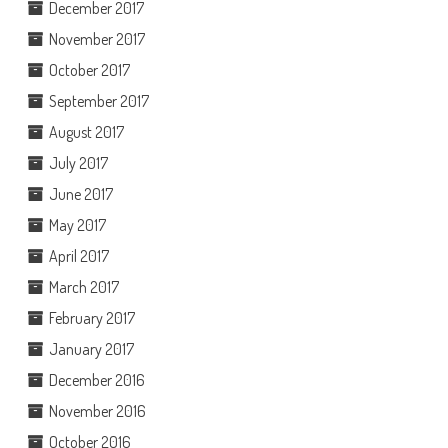
December 2017
November 2017
October 2017
September 2017
August 2017
July 2017
June 2017
May 2017
April 2017
March 2017
February 2017
January 2017
December 2016
November 2016
October 2016