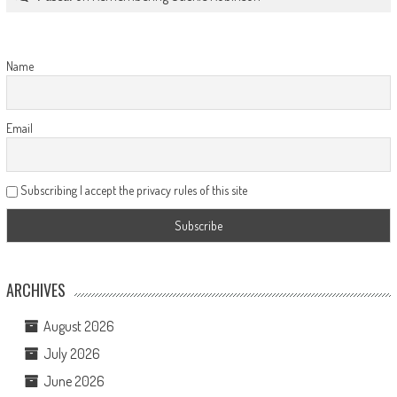
Name
Email
Subscribing I accept the privacy rules of this site
ARCHIVES
August 2026
July 2026
June 2026