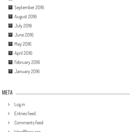
September 2016
August 2016
July 2016
June 2016
May 2016
April 2016
February 2016
January 2016
META
Log in
Entries feed
Comments feed
WordPress.org