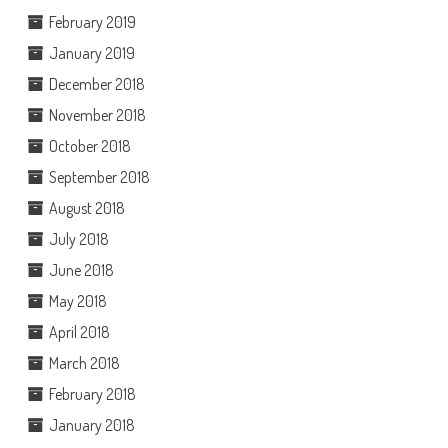
February 2019
January 2019
December 2018
November 2018
October 2018
September 2018
August 2018
July 2018
June 2018
May 2018
April 2018
March 2018
February 2018
January 2018