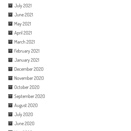
July 2021
June 2021
May 2021
April 2021
March 2021
February 2021
January 2021
December 2020
November 2020
October 2020
September 2020
August 2020
July 2020
June 2020