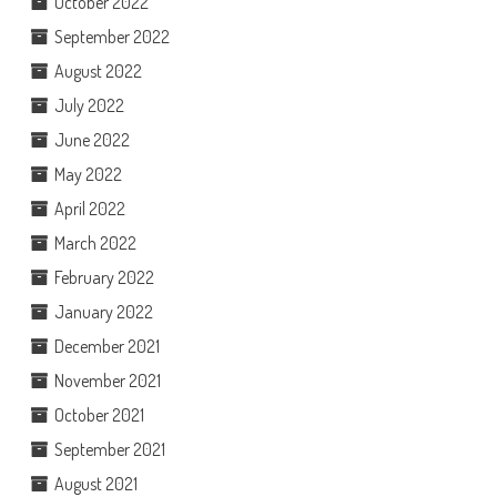
October 2022
September 2022
August 2022
July 2022
June 2022
May 2022
April 2022
March 2022
February 2022
January 2022
December 2021
November 2021
October 2021
September 2021
August 2021