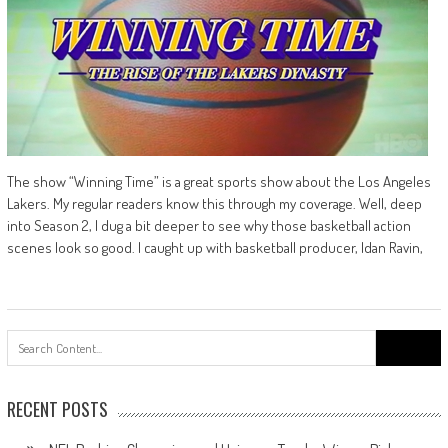
The show “Winning Time” is a great sports show about the Los Angeles
Lakers. My regular readers know this through my coverage. Well, deep
into Season 2, I dug a bit deeper to see why those basketball action
scenes look so good. I caught up with basketball producer, Idan Ravin,
Search
for:
RECENT POSTS