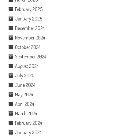
February 2025
January 2025
December 2024
November 2024
October 2024
September 2024
August 2024
July 2024
June 2024
May 2024
April 2024
March 2024
February 2024
January 2024