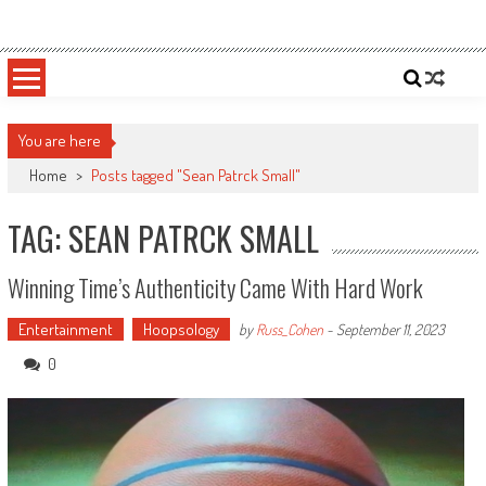
Skip
Sportsology
Your Source For Anything Sports
to
content
You are here
Home
>
Posts tagged "Sean Patrck Small"
TAG: SEAN PATRCK SMALL
Winning Time’s Authenticity Came With Hard Work
Entertainment
Hoopsology
by
Russ_Cohen
-
September 11, 2023
0