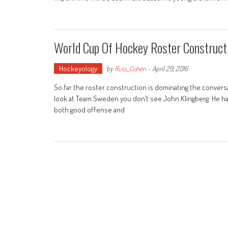
World Cup Of Hockey Roster Construct
Hockeyology
by
Russ_Cohen
-
April 29, 2016
So far the roster construction is dominating the conver
look at Team Sweden you don’t see John Klingberg. He has a
both good offense and