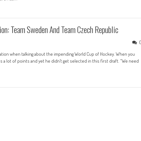
ion: Team Sweden And Team Czech Republic
sation when talking about the impending World Cup of Hockey. When you
 lot of points and yet he didn’t get selected in this first draft. “We need