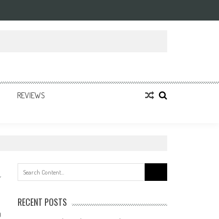
REVIEWS
Search
for:
RECENT POSTS
0