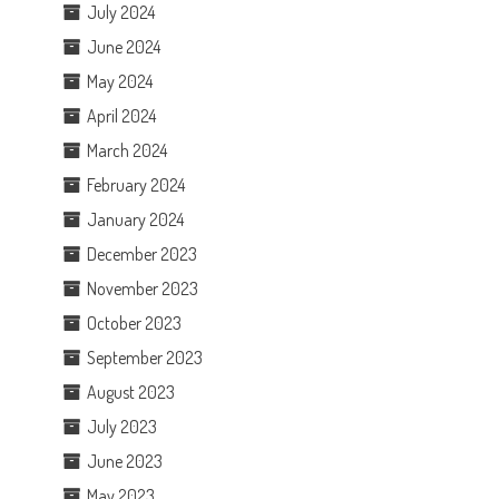
July 2024
June 2024
May 2024
April 2024
March 2024
February 2024
January 2024
December 2023
November 2023
October 2023
September 2023
August 2023
July 2023
June 2023
May 2023