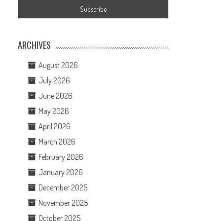
ARCHIVES
August 2026
July 2026
June 2026
May 2026
April 2026
March 2026
February 2026
January 2026
December 2025
November 2025
October 2025