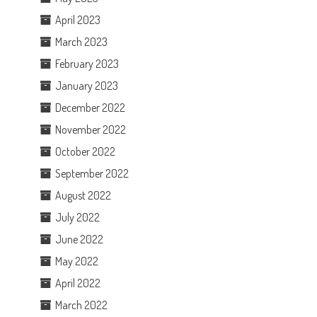
April 2023
March 2023
February 2023
January 2023
December 2022
November 2022
October 2022
September 2022
August 2022
July 2022
June 2022
May 2022
April 2022
March 2022