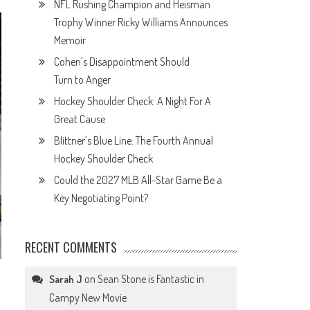
NFL Rushing Champion and Heisman
Trophy Winner Ricky Williams Announces
Memoir
Cohen’s Disappointment Should
Turn to Anger
Hockey Shoulder Check: A Night For A
Great Cause
Blittner’s Blue Line: The Fourth Annual
Hockey Shoulder Check
Could the 2027 MLB All-Star Game Be a
Key Negotiating Point?
RECENT COMMENTS
on
Sean Stone is Fantastic in
Sarah J
Campy New Movie