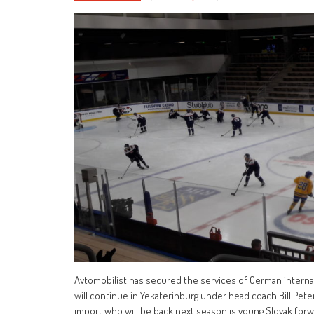
Avtomobilist has secured the services of German interna
will continue in Yekaterinburg under head coach Bill Pete
import who will be back next season is young Slovak for