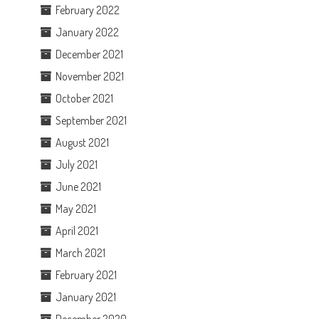
February 2022
January 2022
December 2021
November 2021
October 2021
September 2021
August 2021
July 2021
June 2021
May 2021
April 2021
March 2021
February 2021
January 2021