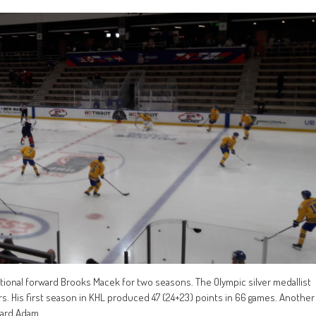
tional forward Brooks Macek for two seasons. The Olympic silver medallist
rs. His first season in KHL produced 47 (24+23) points in 66 games. Another
ward Adam