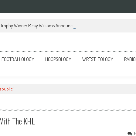
Trophy Winner Ricky Williams Announces Memoir
FOOTBALLOLOGY
HOOPSOLOGY
WRESTLEOLOGY
RADIO
epublic"
With The KHL