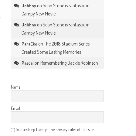
on
Sean Stone is Fantastic in
Johhny
Campy New Movie
on
Sean Stone is Fantastic in
Johhny
Campy New Movie
0
on
The 2018 Stadium Series
ParaEko
Created Some Lasting Memories
on
Remembering Jackie Robinson
Pascal
Name
Email
Subscribing I accept the privacy rules of this site