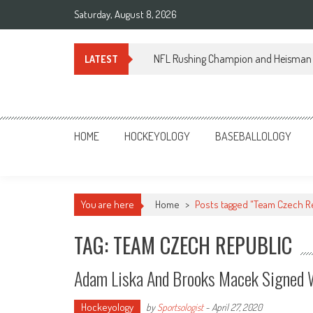
Skip
Saturday, August 8, 2026
to
content
NFL Rushing Champion and Heisman 
LATEST
Sportsology
Your Source For Anything Sports
HOME
HOCKEYOLOGY
BASEBALLOLOGY
You are here
Home
>
Posts tagged "Team Czech R
TAG: TEAM CZECH REPUBLIC
Adam Liska And Brooks Macek Signed 
Hockeyology
by
Sportsologist
-
April 27, 2020