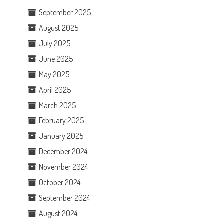
September 2025
August 2025
July 2025
June 2025
May 2025
April 2025
March 2025
February 2025
January 2025
December 2024
November 2024
October 2024
September 2024
August 2024