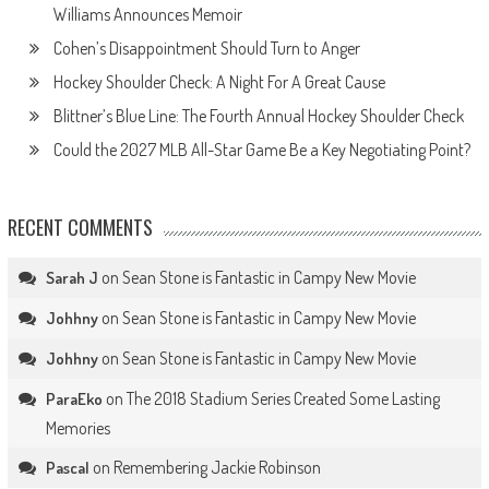
Williams Announces Memoir
Cohen’s Disappointment Should Turn to Anger
Hockey Shoulder Check: A Night For A Great Cause
Blittner’s Blue Line: The Fourth Annual Hockey Shoulder Check
Could the 2027 MLB All-Star Game Be a Key Negotiating Point?
RECENT COMMENTS
on
Sean Stone is Fantastic in Campy New Movie
Sarah J
on
Sean Stone is Fantastic in Campy New Movie
Johhny
on
Sean Stone is Fantastic in Campy New Movie
Johhny
on
The 2018 Stadium Series Created Some Lasting
ParaEko
Memories
on
Remembering Jackie Robinson
Pascal