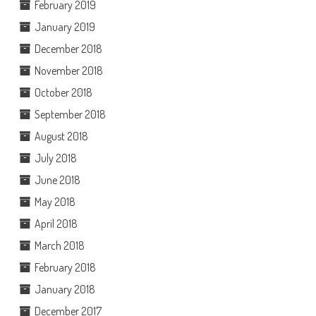
February 2019
January 2019
December 2018
November 2018
October 2018
September 2018
August 2018
July 2018
June 2018
May 2018
April 2018
March 2018
February 2018
January 2018
December 2017