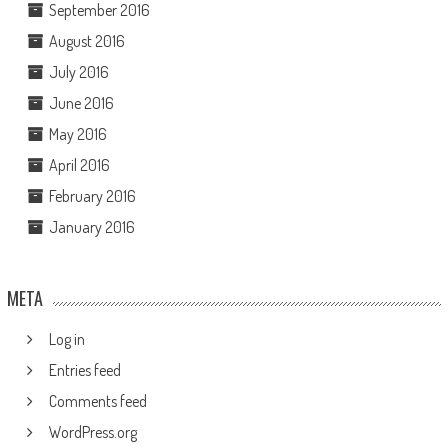
September 2016
August 2016
July 2016
June 2016
May 2016
April 2016
February 2016
January 2016
META
Log in
Entries feed
Comments feed
WordPress.org