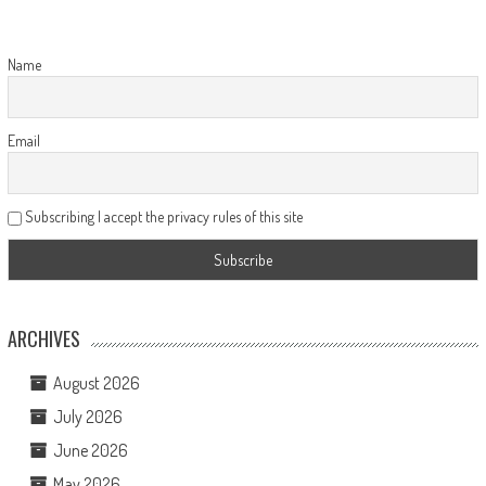
Name
Email
Subscribing I accept the privacy rules of this site
ARCHIVES
August 2026
July 2026
June 2026
May 2026