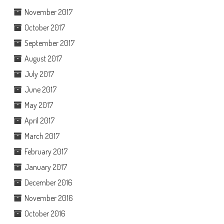
November 2017
October 2017
September 2017
August 2017
July 2017
June 2017
May 2017
April 2017
March 2017
February 2017
January 2017
December 2016
November 2016
October 2016