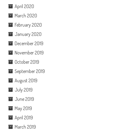
April 2020
March 2020
February 2020
January 2020
December 2019
November 2019
October 2019
September 2019
August 2019
July 2019
June 2019
May 2019
April 2019
March 2019