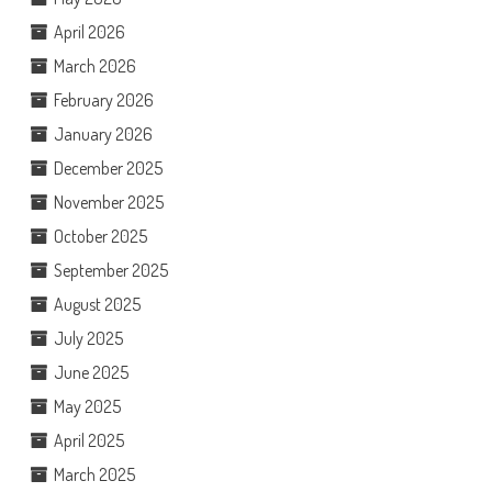
April 2026
March 2026
February 2026
January 2026
December 2025
November 2025
October 2025
September 2025
August 2025
July 2025
June 2025
May 2025
April 2025
March 2025