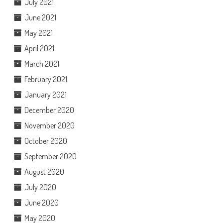
July 2021
June 2021
May 2021
April 2021
March 2021
February 2021
January 2021
December 2020
November 2020
October 2020
September 2020
August 2020
July 2020
June 2020
May 2020