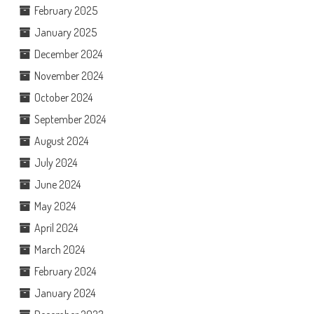
February 2025
January 2025
December 2024
November 2024
October 2024
September 2024
August 2024
July 2024
June 2024
May 2024
April 2024
March 2024
February 2024
January 2024