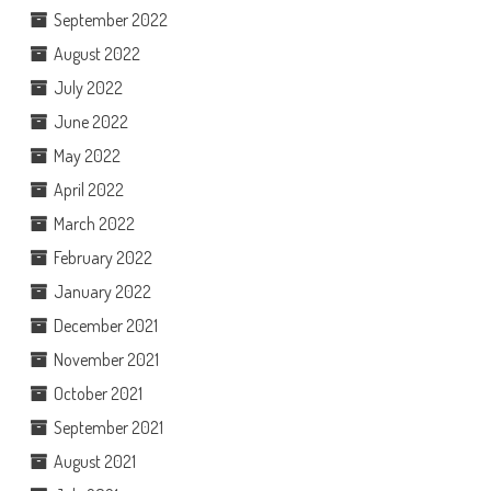
September 2022
August 2022
July 2022
June 2022
May 2022
April 2022
March 2022
February 2022
January 2022
December 2021
November 2021
October 2021
September 2021
August 2021