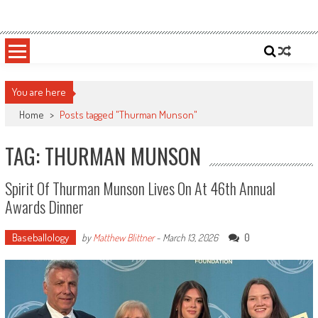
Skip
Sportsology
Your Source For Anything Sports
to
content
You are here
Home
>
Posts tagged "Thurman Munson"
TAG: THURMAN MUNSON
Spirit Of Thurman Munson Lives On At 46th Annual
Awards Dinner
Baseballology
0
by
Matthew Blittner
-
March 13, 2026