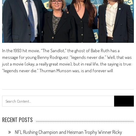
In the 1993 hit movie, “The Sandlot,” the ghost of Babe Ruth has a
message for young Benny Rodriguez: “legends never die.” Well, that was
just a movie (okay, a really great movie), but in real life, the saying is true:
“legends never die.” Thurman Munson was, is and forever will
Search
for:
RECENT POSTS
NFL Rushing Champion and Heisman Trophy Winner Ricky