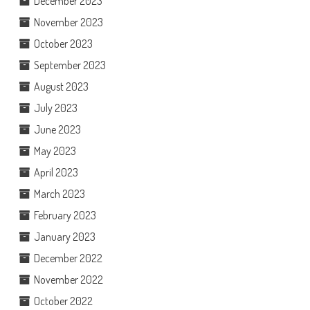
December 2023
November 2023
October 2023
September 2023
August 2023
July 2023
June 2023
May 2023
April 2023
March 2023
February 2023
January 2023
December 2022
November 2022
October 2022