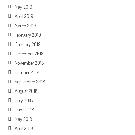
May 2019
April 2019
March 2019
February 2019
January 2019
December 2018
November 2018
October 2018
September 2018
August 2018
July 2018
June 2018
May 2018
April 2018