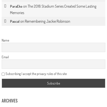
on
The 2018 Stadium Series Created Some Lasting
ParaEko
Memories
on
Remembering Jackie Robinson
Pascal
Name
Email
Subscribing I accept the privacy rules of this site
ARCHIVES