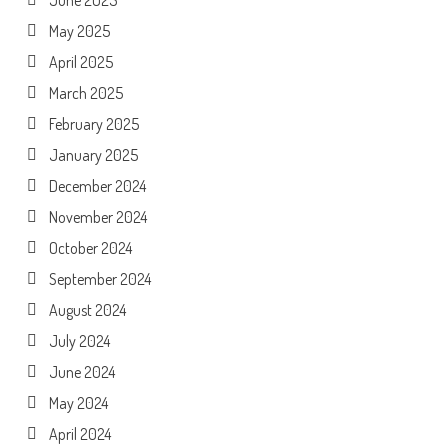
June 2025
May 2025
April 2025
March 2025
February 2025
January 2025
December 2024
November 2024
October 2024
September 2024
August 2024
July 2024
June 2024
May 2024
April 2024