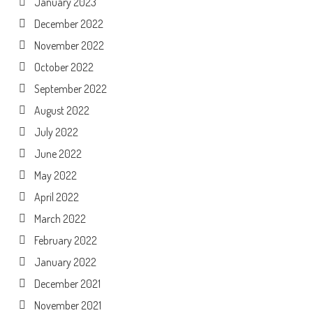
January 2023
December 2022
November 2022
October 2022
September 2022
August 2022
July 2022
June 2022
May 2022
April 2022
March 2022
February 2022
January 2022
December 2021
November 2021