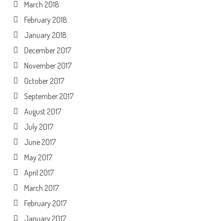
March 2018
February 2018
January 2018
December 2017
November 2017
October 2017
September 2017
August 2017
July 2017
June 2017
May 2017
April 2017
March 2017
February 2017
January 2017