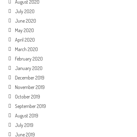
August 2020
July 2020
June 2020
May 2020
April 2020
March 2020
February 2020
January 2020
December 2019
November 2019
October 2019
September 2019
August 2019
July 2019
June 2019