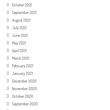
October 2021
September 2021
August 2021
July 2021
June 2021
May 2021
April 2021
March 2021
February 2021
January 2021
December 2020
November 2020
October 2020
September 2020