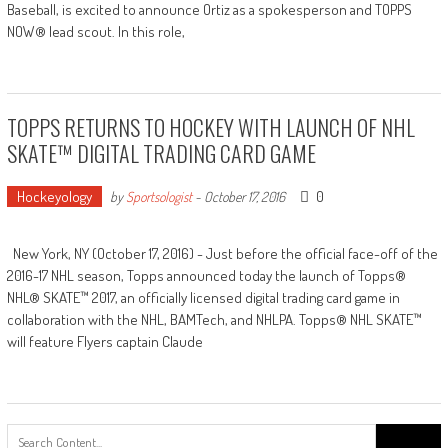
Baseball, is excited to announce Ortiz as a spokesperson and TOPPS
NOW® lead scout. In this role,
TOPPS RETURNS TO HOCKEY WITH LAUNCH OF NHL
SKATE™ DIGITAL TRADING CARD GAME
Hockeyology
0
by
Sportsologist
-
October 17, 2016
New York, NY (October 17, 2016) - Just before the official face-off of the
2016-17 NHL season, Topps announced today the launch of Topps®
NHL® SKATE™ 2017, an officially licensed digital trading card game in
collaboration with the NHL, BAMTech, and NHLPA. Topps® NHL SKATE™
will feature Flyers captain Claude
Search