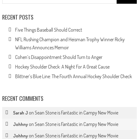
for:
RECENT POSTS
Five Things Baseball Should Correct
NFL Rushing Champion and Heisman Trophy Winner Ricky
Williams Announces Memoir
Cohen’s Disappointment Should Turn to Anger
Hockey Shoulder Check: A Night For A Great Cause
Blittner’s Blue Line: The Fourth Annual Hockey Shoulder Check
RECENT COMMENTS
on
Sean Stone is Fantastic in Campy New Movie
Sarah J
on
Sean Stone is Fantastic in Campy New Movie
Johhny
on
Sean Stone is Fantastic in Campy New Movie
Johhny