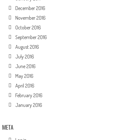
December 2016
November 2016
October 2016
September 2016
August 2016
July 2016
June 2016
May 2016
April 2016
February 2016
January 2016
META