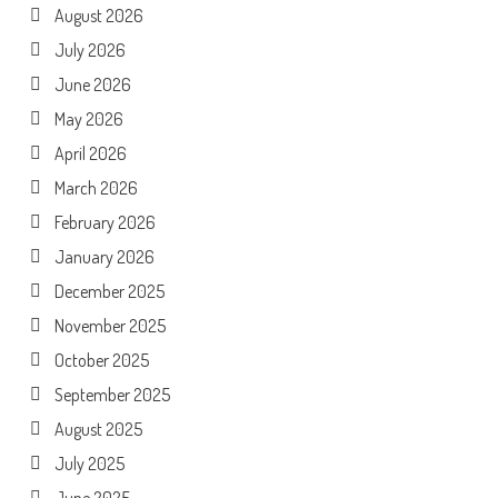
August 2026
July 2026
June 2026
May 2026
April 2026
March 2026
February 2026
January 2026
December 2025
November 2025
October 2025
September 2025
August 2025
July 2025