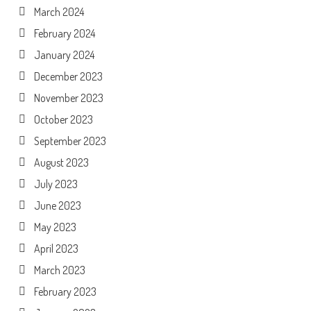
March 2024
February 2024
January 2024
December 2023
November 2023
October 2023
September 2023
August 2023
July 2023
June 2023
May 2023
April 2023
March 2023
February 2023