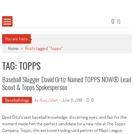
Skip
Sportsology
Your Source For Anything Sports
to
content
You are here
Home
>
Posts tagged "Topps"
TAG: TOPPS
Baseball Slugger David Ortiz Named TOPPS NOW® Lead
Scout & Topps Spokesperson
Baseballology
0
by
Russ_Cohen
-
June 15, 2018
David Ortiz’s vast baseball knowledge, discerning eyes, and flair for the
moment made him the perfect candidate for a new role at The Topps
Company. Topps, the exclusive trading card partner of Major League