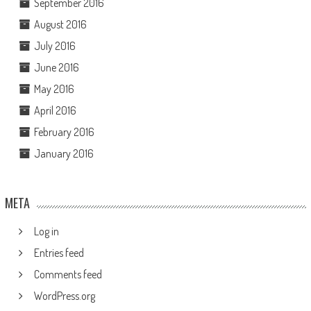
September 2016
August 2016
July 2016
June 2016
May 2016
April 2016
February 2016
January 2016
META
Log in
Entries feed
Comments feed
WordPress.org