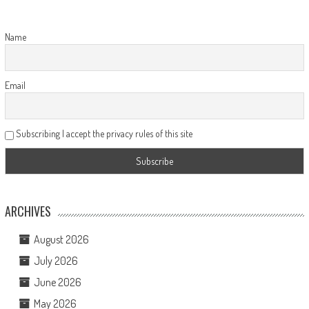
Name
Email
Subscribing I accept the privacy rules of this site
ARCHIVES
August 2026
July 2026
June 2026
May 2026