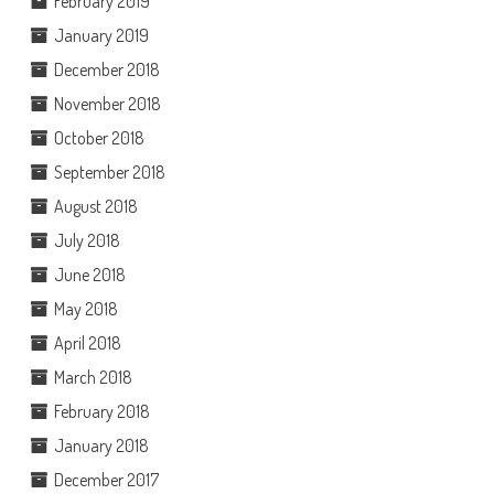
February 2019
January 2019
December 2018
November 2018
October 2018
September 2018
August 2018
July 2018
June 2018
May 2018
April 2018
March 2018
February 2018
January 2018
December 2017