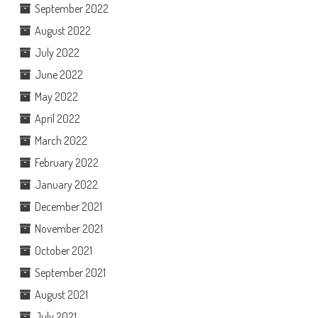
September 2022
August 2022
July 2022
June 2022
May 2022
April 2022
March 2022
February 2022
January 2022
December 2021
November 2021
October 2021
September 2021
August 2021
July 2021