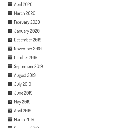
April 2020
March 2020
February 2020
January 2020
December 2019
November 2019
October 2019
September 2019
August 2019
July 2019
June 2019
May 2019
April 2019
March 2019