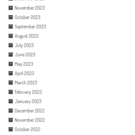
November 2023
October 2023
September 2023
August 2023
July 2023
June 2023
May 2023
April 2023
March 2023
February 2023
January 2023
December 2022
November 2022
October 2022