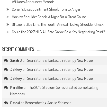
Williams Announces Memoir
Cohen’s Disappointment Should Turn to Anger
Hockey Shoulder Check: A Night For A Great Cause
Blittner’s Blue Line: The Fourth Annual Hockey Shoulder Check
Could the 2027 MLB All-Star Game Be a Key Negotiating Point?
RECENT COMMENTS
on
Sean Stone is Fantastic in Campy New Movie
Sarah J
on
Sean Stone is Fantastic in Campy New Movie
Johhny
on
Sean Stone is Fantastic in Campy New Movie
Johhny
on
The 2018 Stadium Series Created Some Lasting
ParaEko
Memories
on
Remembering Jackie Robinson
Pascal