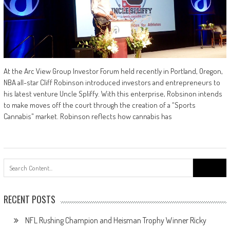
At the Arc View Group Investor Forum held recently in Portland, Oregon,
NBA all-star Cliff Robinson introduced investors and entrepreneurs to
his latest venture Uncle Spliffy. With this enterprise, Robsinon intends
to make moves off the court through the creation of a “Sports
Cannabis" market. Robinson reflects how cannabis has
Search
for:
RECENT POSTS
NFL Rushing Champion and Heisman Trophy Winner Ricky