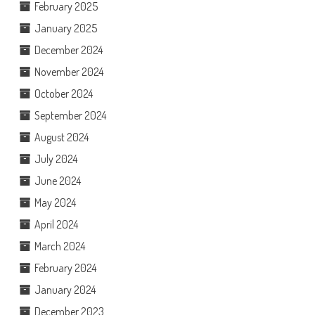
February 2025
January 2025
December 2024
November 2024
October 2024
September 2024
August 2024
July 2024
June 2024
May 2024
April 2024
March 2024
February 2024
January 2024
December 2023