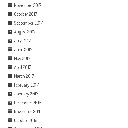
November 2017
October 2017
September 2017
August 2017
July 2017
June 2017
May 2017
April 2017
March 2017
February 2017
January 2017
December 2016
November 2016
October 2016