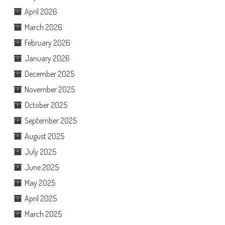
April 2026
March 2026
February 2026
January 2026
December 2025
November 2025
October 2025
September 2025
August 2025
July 2025
June 2025
May 2025
April 2025
March 2025