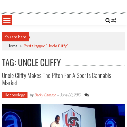
Skip
Sportsology
Your Source For Anything Sports
to
content
You are here
Home
>
Posts tagged "Uncle Cliffy"
TAG: UNCLE CLIFFY
Uncle Cliffy Makes The Pitch For A Sports Cannabis
Market
Hoopsology
1
by
Becky Garrison
-
June 20, 2016