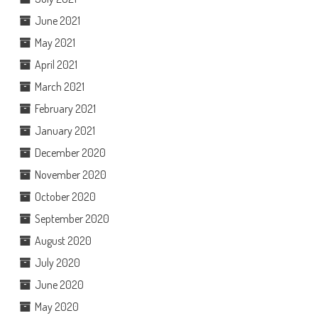
June 2021
May 2021
April 2021
March 2021
February 2021
January 2021
December 2020
November 2020
October 2020
September 2020
August 2020
July 2020
June 2020
May 2020