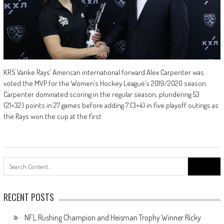
KRS Vanke Rays’ American international forward Alex Carpenter was
voted the MVP for the Women’s Hockey League’s 2019/2020 season.
Carpenter dominated scoring in the regular season, plundering 53
(21+32) points in 27 games before adding 7 (3+4) in five playoff outings as
the Rays won the cup at the first
Search
for:
RECENT POSTS
NFL Rushing Champion and Heisman Trophy Winner Ricky