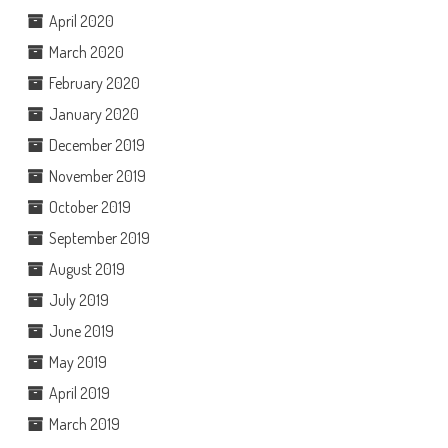
April 2020
March 2020
February 2020
January 2020
December 2019
November 2019
October 2019
September 2019
August 2019
July 2019
June 2019
May 2019
April 2019
March 2019