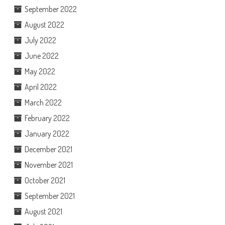
September 2022
August 2022
July 2022
June 2022
May 2022
April 2022
March 2022
February 2022
January 2022
December 2021
November 2021
October 2021
September 2021
August 2021