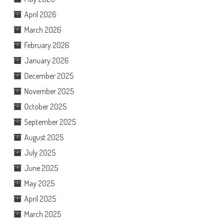
April 2026
March 2026
February 2026
January 2026
December 2025
November 2025
October 2025
September 2025
August 2025
July 2025
June 2025
May 2025
April 2025
March 2025