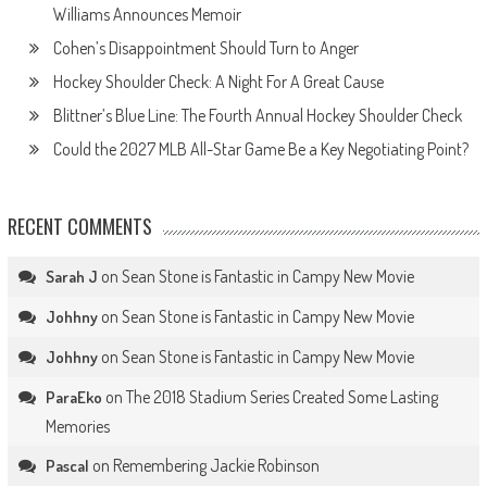
Williams Announces Memoir
Cohen’s Disappointment Should Turn to Anger
Hockey Shoulder Check: A Night For A Great Cause
Blittner’s Blue Line: The Fourth Annual Hockey Shoulder Check
Could the 2027 MLB All-Star Game Be a Key Negotiating Point?
RECENT COMMENTS
on
Sean Stone is Fantastic in Campy New Movie
Sarah J
on
Sean Stone is Fantastic in Campy New Movie
Johhny
on
Sean Stone is Fantastic in Campy New Movie
Johhny
on
The 2018 Stadium Series Created Some Lasting
ParaEko
Memories
on
Remembering Jackie Robinson
Pascal