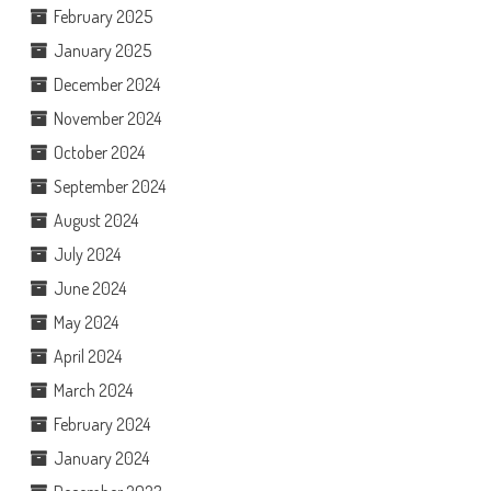
February 2025
January 2025
December 2024
November 2024
October 2024
September 2024
August 2024
July 2024
June 2024
May 2024
April 2024
March 2024
February 2024
January 2024