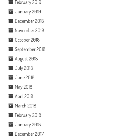
February 2019
January 2019
December 2018
November 2018
October 2018
September 2018
August 2018
July 2018
June 2018
May 2018
April 2018
March 2018
February 2018
January 2018
December 2017