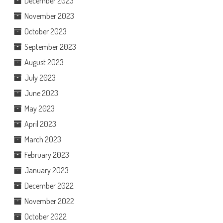
December 2023
November 2023
October 2023
September 2023
August 2023
July 2023
June 2023
May 2023
April 2023
March 2023
February 2023
January 2023
December 2022
November 2022
October 2022