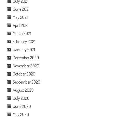
July 2021
June 2021
May 2021
April 2021
March 2021
February 2021
January 2021
December 2020
November 2020
October 2020
September 2020
August 2020
July 2020
June 2020
May 2020