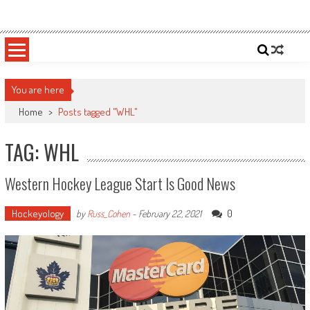
Skip
Sportsology
Your Source For Anything Sports
to
content
You are here
Home
>
Posts tagged "WHL"
TAG: WHL
Western Hockey League Start Is Good News
Hockeyology
0
by
Russ_Cohen
-
February 22, 2021