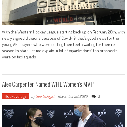
With the Western Hockey League starting back up on February 26th, with
newly aligned divisions because of Covid-19, that’s good news for the
young AHL players who were cutting their teeth waiting for their real
season to start. Let me explain. A lot of organizations' top prospects
were on taxi squads
Alex Carpenter Named WHL Women’s MVP
Hockeyology
0
by
Sportsologist
-
November 30, 2020