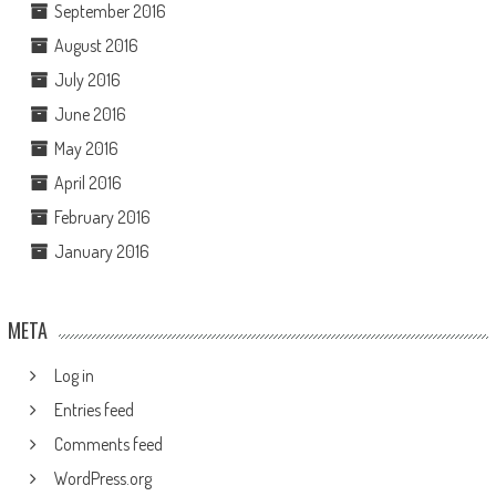
September 2016
August 2016
July 2016
June 2016
May 2016
April 2016
February 2016
January 2016
META
Log in
Entries feed
Comments feed
WordPress.org