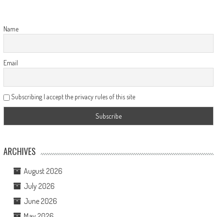
Name
Email
Subscribing I accept the privacy rules of this site
ARCHIVES
August 2026
July 2026
June 2026
May 2026