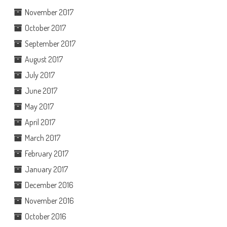
November 2017
October 2017
September 2017
August 2017
July 2017
June 2017
May 2017
April 2017
March 2017
February 2017
January 2017
December 2016
November 2016
October 2016