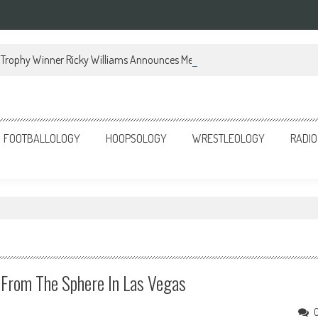
Trophy Winner Ricky Williams Announces Memoir
FOOTBALLOLOGY
HOOPSOLOGY
WRESTLEOLOGY
RADIO
From The Sphere In Las Vegas