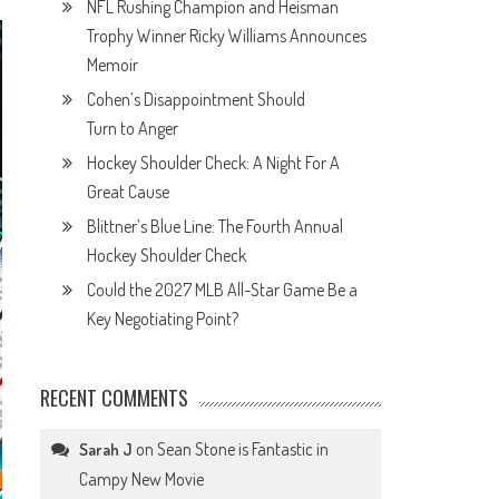
NFL Rushing Champion and Heisman
Trophy Winner Ricky Williams Announces
Memoir
Cohen’s Disappointment Should
Turn to Anger
Hockey Shoulder Check: A Night For A
Great Cause
Blittner’s Blue Line: The Fourth Annual
Hockey Shoulder Check
Could the 2027 MLB All-Star Game Be a
Key Negotiating Point?
RECENT COMMENTS
on
Sean Stone is Fantastic in
Sarah J
Campy New Movie