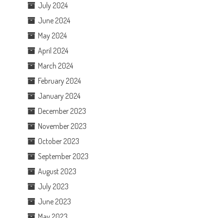
July 2024
June 2024
May 2024
April 2024
March 2024
February 2024
January 2024
December 2023
November 2023
October 2023
September 2023
August 2023
July 2023
June 2023
May 2023