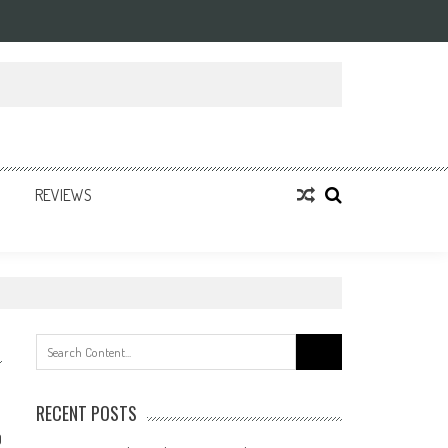
REVIEWS
Search
for:
RECENT POSTS
0