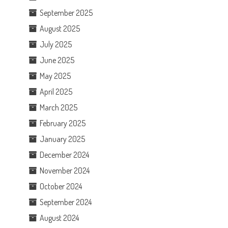
September 2025
August 2025
July 2025
June 2025
May 2025
April 2025
March 2025
February 2025
January 2025
December 2024
November 2024
October 2024
September 2024
August 2024