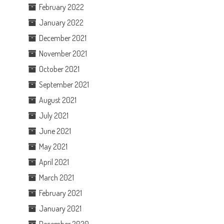
February 2022
January 2022
December 2021
November 2021
October 2021
September 2021
August 2021
July 2021
June 2021
May 2021
April 2021
March 2021
February 2021
January 2021