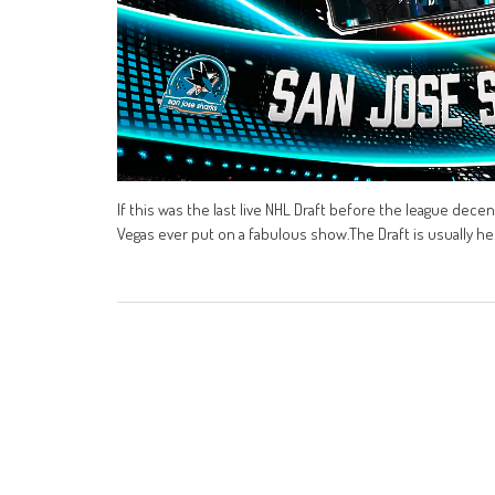
If this was the last live NHL Draft before the league dece
Vegas ever put on a fabulous show.The Draft is usually he