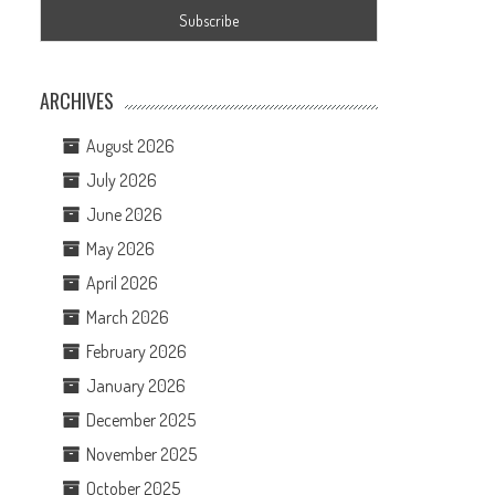
ARCHIVES
August 2026
July 2026
June 2026
May 2026
April 2026
March 2026
February 2026
January 2026
December 2025
November 2025
October 2025