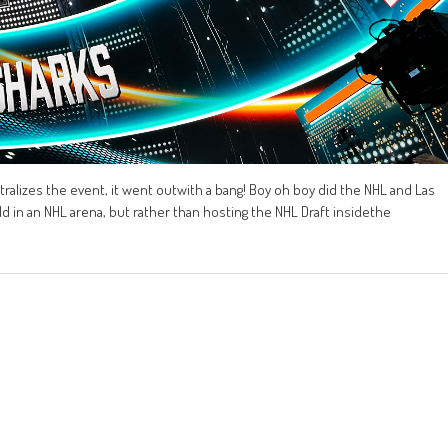
ntralizes the event, it went outwith a bang! Boy oh boy did the NHL and Las
ld in an NHL arena, but rather than hosting the NHL Draft insidethe