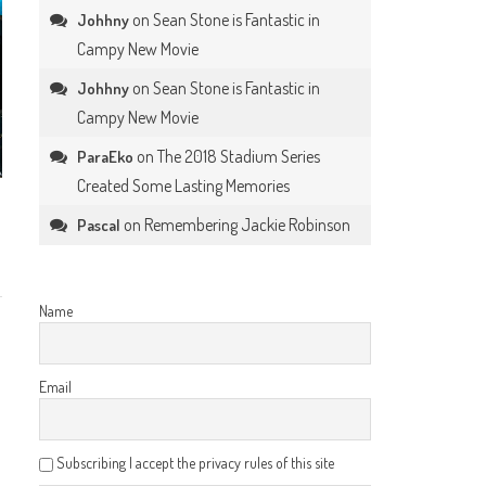
on
Sean Stone is Fantastic in
Johhny
Campy New Movie
on
Sean Stone is Fantastic in
Johhny
Campy New Movie
on
The 2018 Stadium Series
ParaEko
Created Some Lasting Memories
on
Remembering Jackie Robinson
Pascal
Name
Email
Subscribing I accept the privacy rules of this site