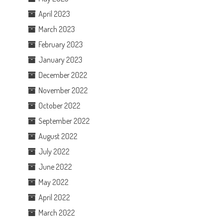
April 2023
March 2023
February 2023
January 2023
December 2022
November 2022
October 2022
September 2022
August 2022
July 2022
June 2022
May 2022
April 2022
March 2022