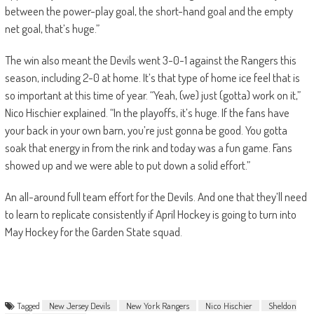
between the power-play goal, the short-hand goal and the empty
net goal, that’s huge.”
The win also meant the Devils went 3-0-1 against the Rangers this
season, including 2-0 at home. It’s that type of home ice feel that is
so important at this time of year. “Yeah, (we) just (gotta) work on it,”
Nico Hischier explained. “In the playoffs, it’s huge. If the fans have
your back in your own barn, you’re just gonna be good. You gotta
soak that energy in from the rink and today was a fun game. Fans
showed up and we were able to put down a solid effort.”
An all-around full team effort for the Devils. And one that they’ll need
to learn to replicate consistently if April Hockey is going to turn into
May Hockey for the Garden State squad.
Tagged
New Jersey Devils
New York Rangers
Nico Hischier
Sheldon