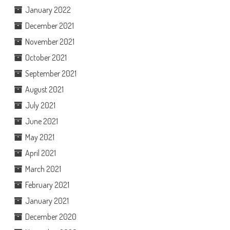
January 2022
December 2021
November 2021
October 2021
September 2021
August 2021
July 2021
June 2021
May 2021
April 2021
March 2021
February 2021
January 2021
December 2020