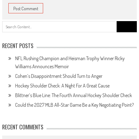
Search
for:
RECENT POSTS
NFL Rushing Champion and Heisman Trophy Winner Ricky
Williams Announces Memoir
Cohen’s Disappointment Should Turn to Anger
Hockey Shoulder Check: A Night For A Great Cause
Blittner’s Blue Line: The Fourth Annual Hockey Shoulder Check
Could the 2027 MLB All-Star Game Be a Key Negotiating Point?
RECENT COMMENTS