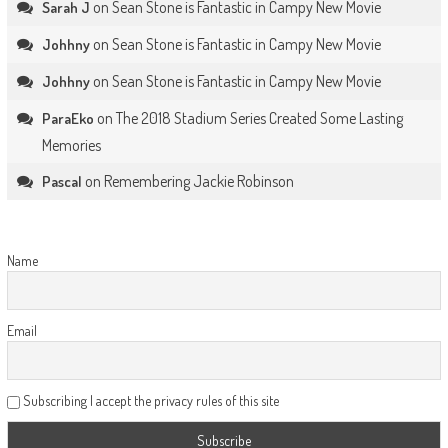
on
Sean Stone is Fantastic in Campy New Movie
Sarah J
on
Sean Stone is Fantastic in Campy New Movie
Johhny
on
Sean Stone is Fantastic in Campy New Movie
Johhny
on
The 2018 Stadium Series Created Some Lasting
ParaEko
Memories
on
Remembering Jackie Robinson
Pascal
Name
Email
Subscribing I accept the privacy rules of this site