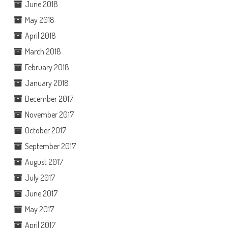
June 2018
May 2018
April 2018
March 2018
February 2018
January 2018
December 2017
November 2017
October 2017
September 2017
August 2017
July 2017
June 2017
May 2017
April 2017