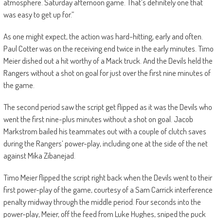
atmosphere. Saturday afternoon game. That’s definitely one that
was easy to get up for.”
As one might expect, the action was hard-hitting, early and often.
Paul Cotter was on the receiving end twice in the early minutes. Timo
Meier dished out a hit worthy of a Mack truck. And the Devils held the
Rangers without a shot on goal for just over the first nine minutes of
the game.
The second period saw the script get flipped as it was the Devils who
went the first nine-plus minutes without a shot on goal. Jacob
Markstrom bailed his teammates out with a couple of clutch saves
during the Rangers’ power-play, including one at the side of the net
against Mika Zibanejad.
Timo Meier flipped the script right back when the Devils went to their
first power-play of the game, courtesy of a Sam Carrick interference
penalty midway through the middle period. Four seconds into the
power-play, Meier, off the feed from Luke Hughes, sniped the puck