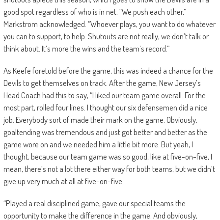
good spot regardless of who is in net. “We push each other,”
Markstrom acknowledged. “Whoever plays, you want to do whatever
you can to support, to help. Shutouts are not really, we don’t talk or
think about. It’s more the wins and the team’s record.”
As Keefe foretold before the game, this was indeed a chance for the
Devils to get themselves on track. After the game, New Jersey’s
Head Coach had this to say, “I liked our team game overall. For the
most part, rolled four lines. I thought our six defensemen did a nice
job. Everybody sort of made their mark on the game. Obviously,
goaltending was tremendous and just got better and better as the
game wore on and we needed him a little bit more. But yeah, I
thought, because our team game was so good, like at five-on-five, I
mean, there’s not a lot there either way for both teams, but we didn’t
give up very much at all at five-on-five.
“Played a real disciplined game, gave our special teams the
opportunity to make the difference in the game. And obviously,