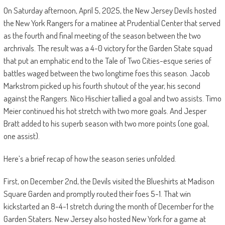
On Saturday afternoon, April 5, 2025, the New Jersey Devils hosted
the New York Rangers for a matinee at Prudential Center that served
as the fourth and final meeting of the season between the two
archrivals. The result was a 4-0 victory for the Garden State squad
that put an emphatic end to the Tale of Two Cities-esque series of
battles waged between the two longtime foes this season. Jacob
Markstrom picked up his fourth shutout of the year, his second
against the Rangers. Nico Hischier tallied a goal and two assists. Timo
Meier continued his hot stretch with two more goals. And Jesper
Bratt added to his superb season with two more points (one goal,
one assist).
Here’s a brief recap of how the season series unfolded.
First, on December 2nd, the Devils visited the Blueshirts at Madison
Square Garden and promptly routed their foes 5-1. That win
kickstarted an 8-4-1 stretch during the month of December for the
Garden Staters. New Jersey also hosted New York for a game at