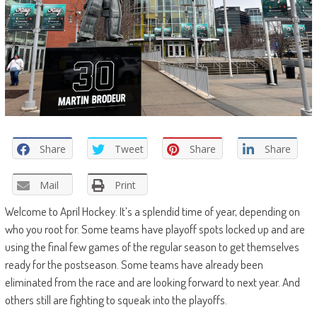
Share
Tweet
Share
Share
Mail
Print
Welcome to April Hockey. It’s a splendid time of year, depending on
who you root for. Some teams have playoff spots locked up and are
using the final few games of the regular season to get themselves
ready for the postseason. Some teams have already been
eliminated from the race and are looking forward to next year. And
others still are fighting to squeak into the playoffs.