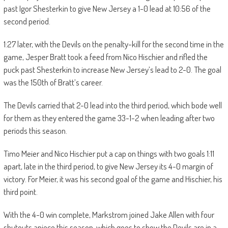
past Igor Shesterkin to give New Jersey a 1-0 lead at 10:56 of the
second period.
1:27 later, with the Devils on the penalty-kill for the second time in the
game, Jesper Bratt took a feed from Nico Hischier and rifled the
puck past Shesterkin to increase New Jersey’s lead to 2-0. The goal
was the 150th of Bratt’s career.
The Devils carried that 2-0 lead into the third period, which bode well
for them as they entered the game 33-1-2 when leading after two
periods this season.
Timo Meier and Nico Hischier put a cap on things with two goals 1:11
apart, late in the third period, to give New Jersey its 4-0 margin of
victory. For Meier, it was his second goal of the game and Hischier, his
third point.
With the 4-0 win complete, Markstrom joined Jake Allen with four
shutouts apiece this season, which goes to show the Devils are in a