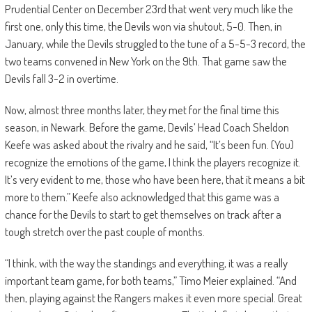
Prudential Center on December 23rd that went very much like the
first one, only this time, the Devils won via shutout, 5-0. Then, in
January, while the Devils struggled to the tune of a 5-5-3 record, the
two teams convened in New York on the 9th. That game saw the
Devils fall 3-2 in overtime.
Now, almost three months later, they met for the final time this
season, in Newark. Before the game, Devils’ Head Coach Sheldon
Keefe was asked about the rivalry and he said, “It’s been fun. (You)
recognize the emotions of the game, I think the players recognize it.
It’s very evident to me, those who have been here, that it means a bit
more to them.” Keefe also acknowledged that this game was a
chance for the Devils to start to get themselves on track after a
tough stretch over the past couple of months.
“I think, with the way the standings and everything, it was a really
important team game, for both teams,” Timo Meier explained. “And
then, playing against the Rangers makes it even more special. Great