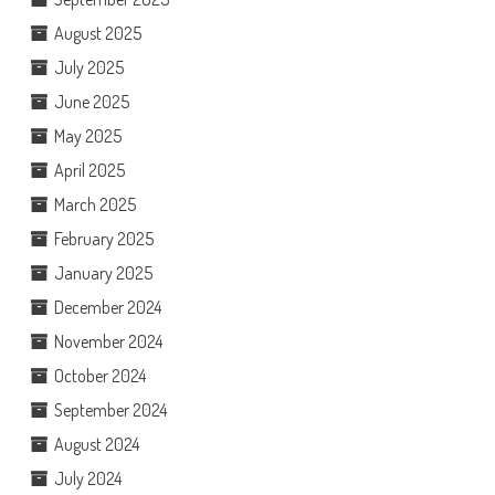
August 2025
July 2025
June 2025
May 2025
April 2025
March 2025
February 2025
January 2025
December 2024
November 2024
October 2024
September 2024
August 2024
July 2024