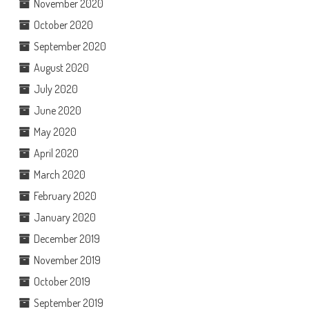
November 2020
October 2020
September 2020
August 2020
July 2020
June 2020
May 2020
April 2020
March 2020
February 2020
January 2020
December 2019
November 2019
October 2019
September 2019