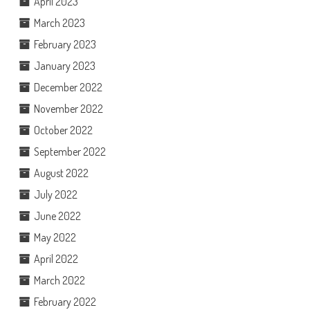
April 2023
March 2023
February 2023
January 2023
December 2022
November 2022
October 2022
September 2022
August 2022
July 2022
June 2022
May 2022
April 2022
March 2022
February 2022