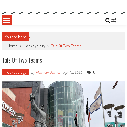
Skip
Sportsology
Your Source For Anything Sports
to
content
You are here
Home
>
Hockeyology
>
Tale Of Two Teams
Tale Of Two Teams
Hockeyology
0
by
Matthew Blittner
-
April 5, 2025