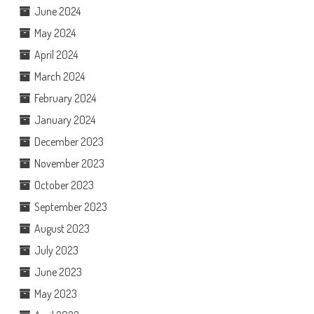
June 2024
May 2024
April 2024
March 2024
February 2024
January 2024
December 2023
November 2023
October 2023
September 2023
August 2023
July 2023
June 2023
May 2023