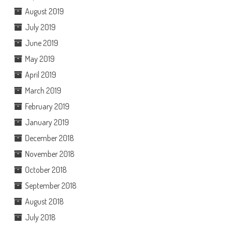
August 2019
July 2019
June 2019
May 2019
April 2019
March 2019
February 2019
January 2019
December 2018
November 2018
October 2018
September 2018
August 2018
July 2018