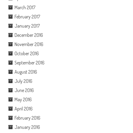
March 2017
February 2017
January 2017
December 2016
November 2016
October 2016
September 2016
August 2016
July 2016
June 2016
May 2016
April 2016
February 2016
January 2016