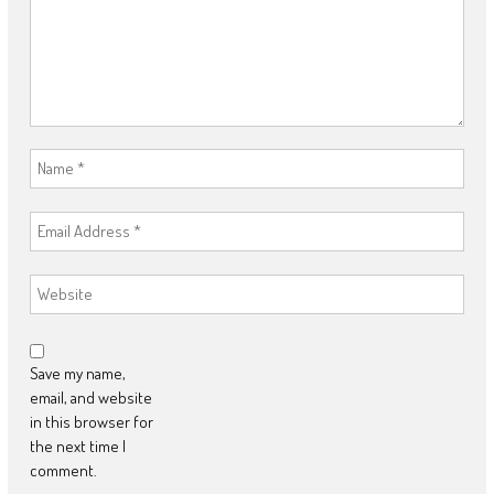
Save my name,
email, and website
in this browser for
the next time I
comment.