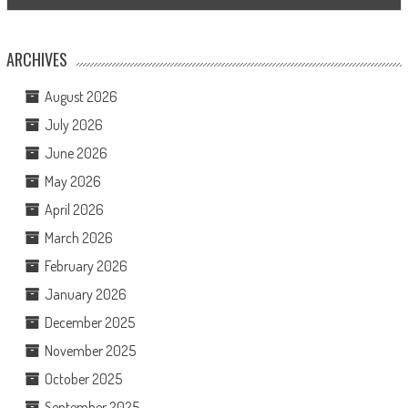
ARCHIVES
August 2026
July 2026
June 2026
May 2026
April 2026
March 2026
February 2026
January 2026
December 2025
November 2025
October 2025
September 2025