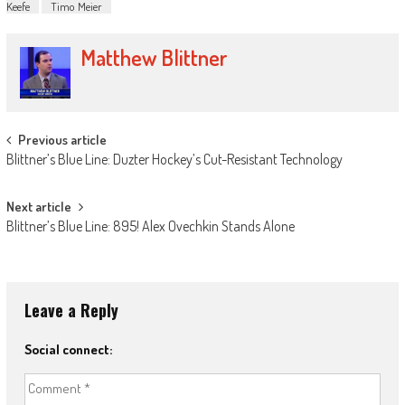
Keefe
Timo Meier
Matthew Blittner
Post
Previous article
Blittner’s Blue Line: Duzter Hockey’s Cut-Resistant Technology
navigation
Next article
Blittner’s Blue Line: 895! Alex Ovechkin Stands Alone
Leave a Reply
Social connect: