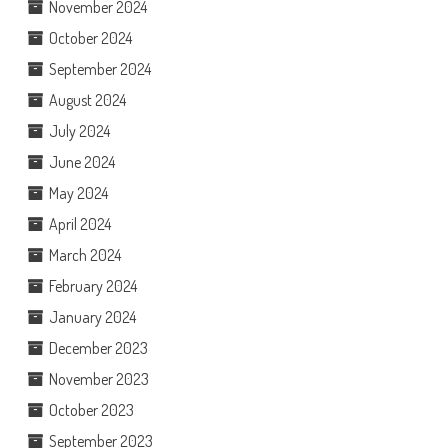
November 2024
October 2024
September 2024
August 2024
July 2024
June 2024
May 2024
April 2024
March 2024
February 2024
January 2024
December 2023
November 2023
October 2023
September 2023