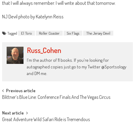
that I will always remember. I will write about that tomorrow.
NJ Devil photo by Katelynn Reiss
Tagged
El Toro
Roller Coaster
Six Flags
The Jersey Devil
Russ_Cohen
I'm the author of 11 books. If you're looking for
autographed copies just go to my Twitter @Sportsology
and DM me.
Post
Previous article
Blittner’s Blue Line: Conference Finals And The Vegas Circus
navigation
Next article
Great Adventure Wild Safari Ride is Tremendous