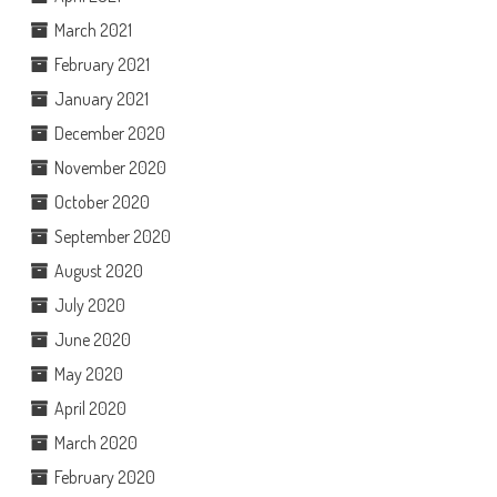
March 2021
February 2021
January 2021
December 2020
November 2020
October 2020
September 2020
August 2020
July 2020
June 2020
May 2020
April 2020
March 2020
February 2020