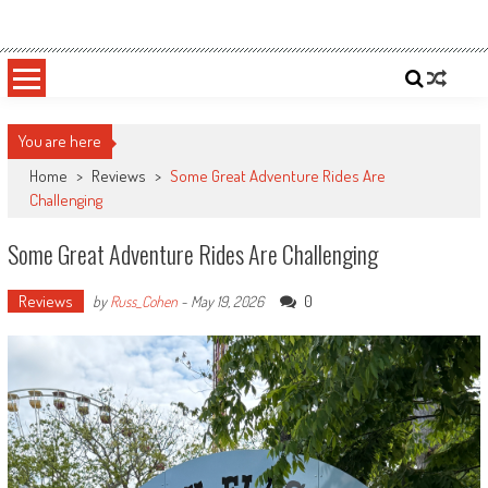
Skip
Sportsology
Your Source For Anything Sports
to
content
You are here
Home
>
Reviews
>
Some Great Adventure Rides Are
Challenging
Some Great Adventure Rides Are Challenging
Reviews
0
by
Russ_Cohen
-
May 19, 2026