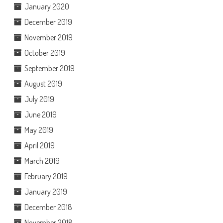
January 2020
December 2019
November 2019
October 2019
September 2019
August 2019
July 2019
June 2019
May 2019
April 2019
March 2019
February 2019
January 2019
December 2018
November 2018