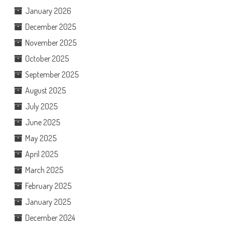
January 2026
December 2025
November 2025
October 2025
September 2025
August 2025
July 2025
June 2025
May 2025
April 2025
March 2025
February 2025
January 2025
December 2024