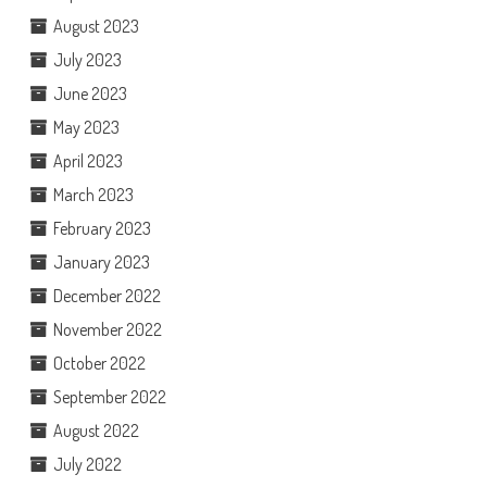
August 2023
July 2023
June 2023
May 2023
April 2023
March 2023
February 2023
January 2023
December 2022
November 2022
October 2022
September 2022
August 2022
July 2022