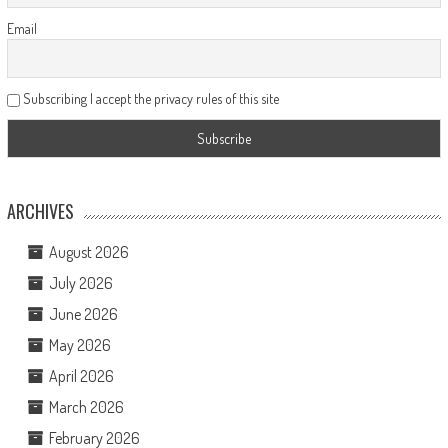
Email
Subscribing I accept the privacy rules of this site
ARCHIVES
August 2026
July 2026
June 2026
May 2026
April 2026
March 2026
February 2026