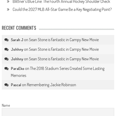
Blittner’s Blue Line: The Fourth Annual Hockey Shoulder Check
Could the 2027 MLB All-Star Game Be a Key Negotiating Point?
RECENT COMMENTS
on
Sean Stone is Fantastic in Campy New Movie
Sarah J
on
Sean Stone is Fantastic in Campy New Movie
Johhny
on
Sean Stone is Fantastic in Campy New Movie
Johhny
on
The 2018 Stadium Series Created Some Lasting
ParaEko
Memories
on
Remembering Jackie Robinson
Pascal
Name