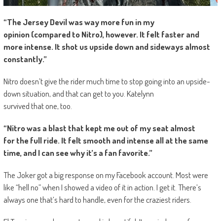
“The Jersey Devil was way more fun in my
opinion (compared to Nitro), however. It felt faster and
more intense. It shot us upside down and sideways almost
constantly.”
Nitro doesn’t give the rider much time to stop going into an upside-
down situation, and that can get to you. Katelynn
survived that one, too.
“Nitro was a blast that kept me out of my seat almost
for the full ride. It felt smooth and intense all at the same
time, and I can see why it’s a fan favorite.”
The Joker got a big response on my Facebook account. Most were
like “hell no” when I showed a video of it in action. I get it. There’s
always one that’s hard to handle, even for the craziest riders.