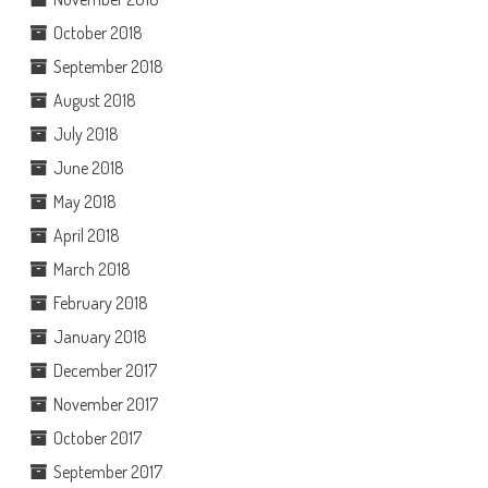
October 2018
September 2018
August 2018
July 2018
June 2018
May 2018
April 2018
March 2018
February 2018
January 2018
December 2017
November 2017
October 2017
September 2017