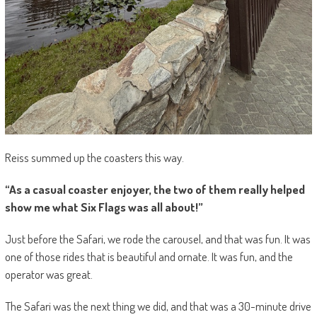
Reiss summed up the coasters this way.
“As a casual coaster enjoyer, the two of them really helped
show me what Six Flags was all about!”
Just before the Safari, we rode the carousel, and that was fun. It was
one of those rides that is beautiful and ornate. It was fun, and the
operator was great.
The Safari was the next thing we did, and that was a 30-minute drive