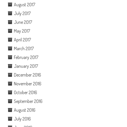
August 2017
July 2017
June 2017
May 2017
April 2017
March 2017
February 2017
January 2017
December 2016
November 2016
October 2016
September 2016
August 2016
July 2016