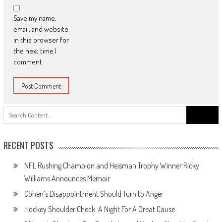
Save my name,
email, and website
in this browser for
the next time I
comment.
Search
for:
RECENT POSTS
NFL Rushing Champion and Heisman Trophy Winner Ricky
Williams Announces Memoir
Cohen’s Disappointment Should Turn to Anger
Hockey Shoulder Check: A Night For A Great Cause