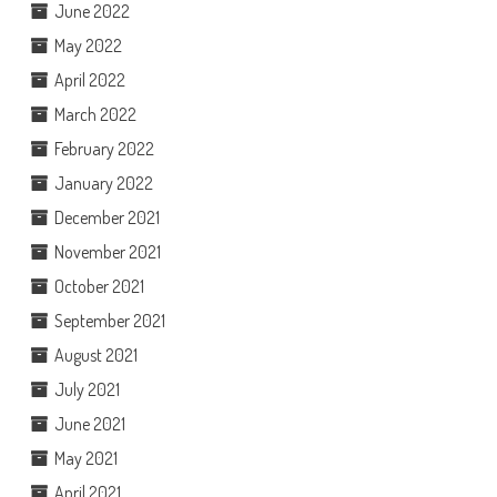
June 2022
May 2022
April 2022
March 2022
February 2022
January 2022
December 2021
November 2021
October 2021
September 2021
August 2021
July 2021
June 2021
May 2021
April 2021