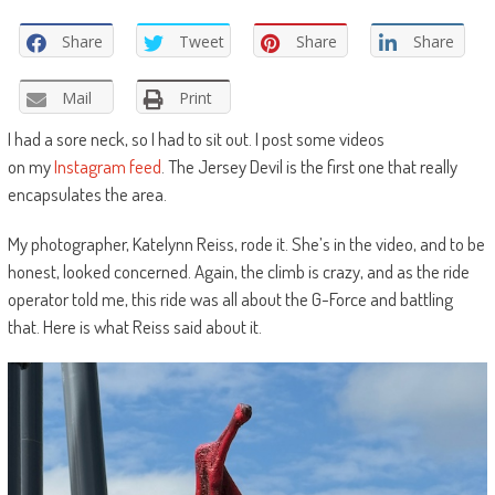
Share
Tweet
Share
Share
Mail
Print
I had a sore neck, so I had to sit out. I post some videos
on my
Instagram feed
. The Jersey Devil is the first one that really
encapsulates the area.
My photographer, Katelynn Reiss, rode it. She’s in the video, and to be
honest, looked concerned. Again, the climb is crazy, and as the ride
operator told me, this ride was all about the G-Force and battling
that. Here is what Reiss said about it.