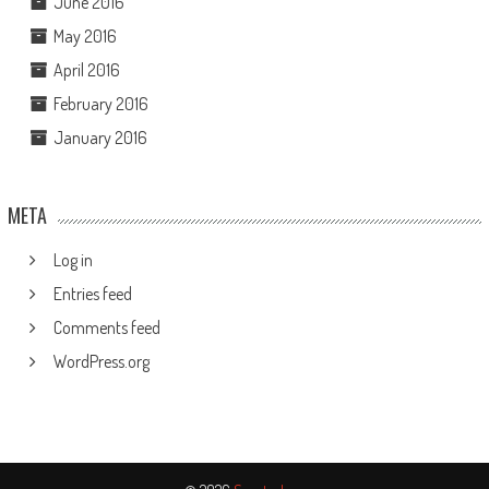
June 2016
May 2016
April 2016
February 2016
January 2016
META
Log in
Entries feed
Comments feed
WordPress.org