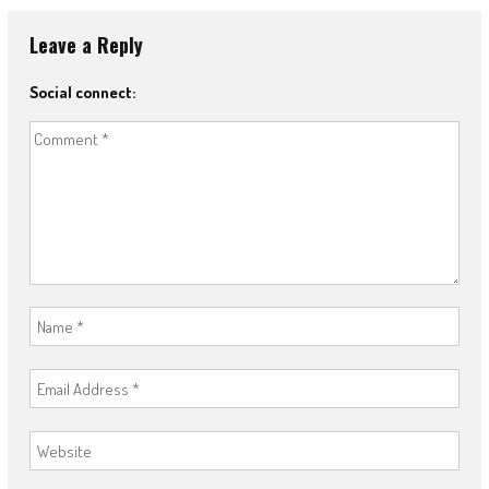
Leave a Reply
Social connect: