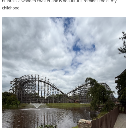
El Toro is a wooden coaster and is beautiful. It reminds me of my
childhood.