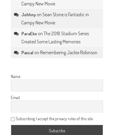
Campy New Movie
on
Sean Stone is Fantastic in
Johhny
Campy New Movie
on
The 2018 Stadium Series
ParaEko
Created Some Lasting Memories
on
Remembering Jackie Robinson
Pascal
Name
Email
t
Subscribing I accept the privacy rules of this site