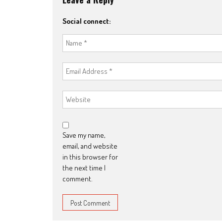
Social connect:
Save my name,
email, and website
in this browser for
the next time I
comment.