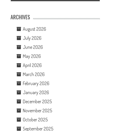
ARCHIVES
August 2026
July 2026
June 2026
May 2026
April 2026
March 2026
February 2026
January 2026
December 2025
November 2025
October 2025
September 2025