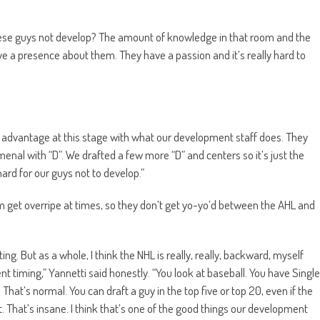
these guys not develop? The amount of knowledge in that room and the
ve a presence about them. They have a passion and it’s really hard to
 an advantage at this stage with what our development staff does. They
nal with “D”. We drafted a few more “D” and centers so it’s just the
hard for our guys not to develop.”
em get overripe at times, so they don’t get yo-yo’d between the AHL and
ting. But as a whole, I think the NHL is really, really, backward, myself
nt timing,” Yannetti said honestly. “You look at baseball. You have Single
hat’s normal. You can draft a guy in the top five or top 20, even if the
st. That’s insane. I think that’s one of the good things our development