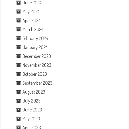
June 2024
May 2024
April 2024
March 2024
February 2024
January 2024
December 2023
November 2023
October 2023
September 2023
August 2023
July 2023
June 2023
May 2023
April 2023