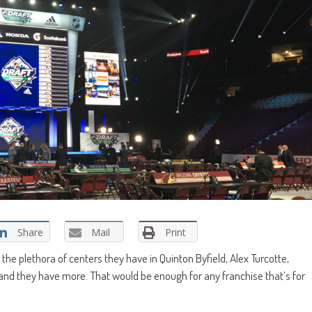
Share
Mail
Print
the plethora of centers they have in Quinton Byfield, Alex Turcotte,
, and they have more. That would be enough for any franchise that’s for