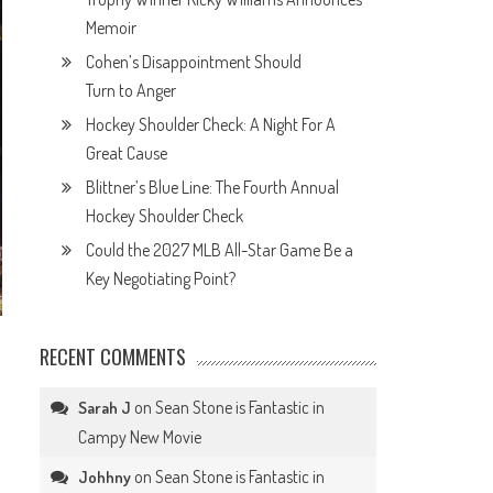
Memoir
Cohen’s Disappointment Should
Turn to Anger
Hockey Shoulder Check: A Night For A
Great Cause
Blittner’s Blue Line: The Fourth Annual
Hockey Shoulder Check
Could the 2027 MLB All-Star Game Be a
Key Negotiating Point?
RECENT COMMENTS
on
Sean Stone is Fantastic in
Sarah J
Campy New Movie
on
Sean Stone is Fantastic in
Johhny