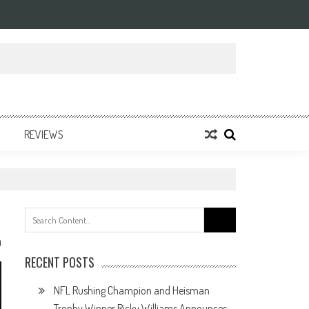
REVIEWS
Search
for:
0
RECENT POSTS
NFL Rushing Champion and Heisman
Trophy Winner Ricky Williams Announces