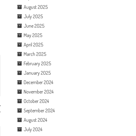
August 2025
July 2025
June 2025
May 2025
April 2025
March 2025
February 2025
January 2025
December 2024
November 2024
October 2024
September 2024
w
August 2024
July 2024