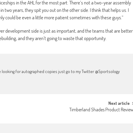
iceships in the AHL for the most part. There’s not a two-year assembly
t in two years, they spit you out on the other side. I think that helps us. I
nly could be even a little more patient sometimes with these guys.”
layer development side is just as important, and the teams that are better
rebuilding, and they aren’t going to waste that opportunity.
're looking for autographed copies just go to my Twitter @Sportsology
Next article
Timberland Shades Product Revie