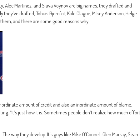
hty, Alec Martinez, and Slava Voynov are big names, they drafted and
 they’ve drafted, Tobias Bjornfot, Kale Clague, Mikey Anderson, Helge
f them, and there are some good reasons why.
inordinate amount of credit and also an inordinate amount of blame,
ing. “It’s just how it is. Sometimes people don’t realize how much effor
. The way they develop. It’s guys like Mike O’Connell, Glen Murray, Sean