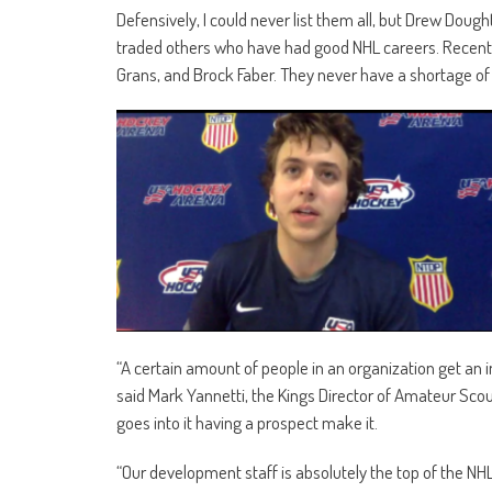
Defensively, I could never list them all, but Drew Doug
traded others who have had good NHL careers. Recently
Grans, and Brock Faber. They never have a shortage o
“A certain amount of people in an organization get an 
said Mark Yannetti, the Kings Director of Amateur Scout
goes into it having a prospect make it.
“Our development staff is absolutely the top of the NHL