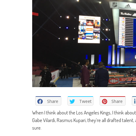
Share
Tweet
Share
When I think about the Los Angeles Kings, I think about 
Gabe Vilardi, Rasmus Kupari, they’re all drafted talent
sure.