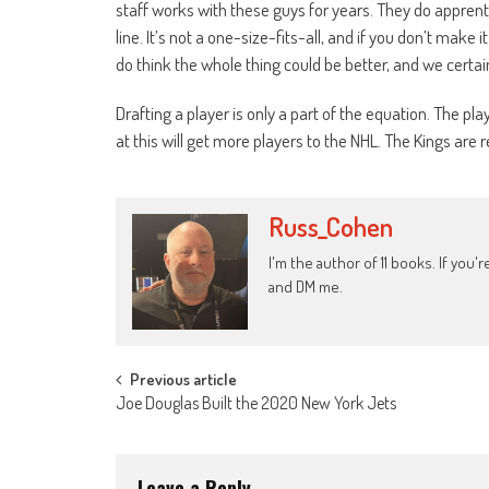
staff works with these guys for years. They do apprent
line. It’s not a one-size-fits-all, and if you don’t make i
do think the whole thing could be better, and we certai
Drafting a player is only a part of the equation. The p
at this will get more players to the NHL. The Kings are 
Russ_Cohen
I'm the author of 11 books. If you
and DM me.
Post
Previous article
Joe Douglas Built the 2020 New York Jets
navigation
Leave a Reply