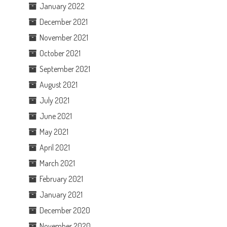
January 2022
December 2021
November 2021
October 2021
September 2021
August 2021
July 2021
June 2021
May 2021
April 2021
March 2021
February 2021
January 2021
December 2020
November 2020