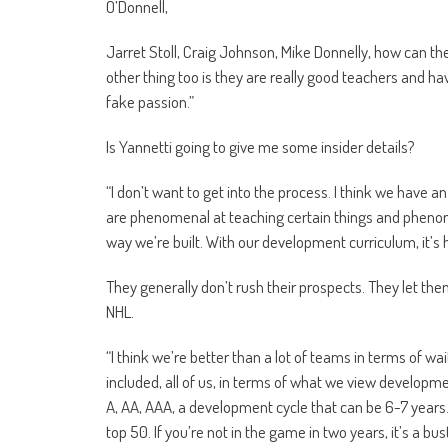
O’Donnell,
Jarret Stoll, Craig Johnson, Mike Donnelly, how can 
other thing too is they are really good teachers and ha
fake passion.”
Is Yannetti going to give me some insider details?
“I don’t want to get into the process. I think we have
are phenomenal at teaching certain things and phenome
way we’re built. With our development curriculum, it’s 
They generally don’t rush their prospects. They let th
NHL.
“I think we’re better than a lot of teams in terms of wai
included, all of us, in terms of what we view developme
A, AA, AAA, a development cycle that can be 6-7 years. T
top 50. If you’re not in the game in two years, it’s a bu