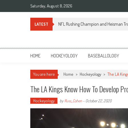
Skip
Saturday, August 8, 2026
to
content
NFL Rushing Champion and Heisman Tr
LATEST
Sportsology
Your Source For Anything Sports
HOME
HOCKEYOLOGY
BASEBALLOLOGY
You are here
Home
>
Hockeyology
>
The LA Kin
The LA Kings Know How To Develop Pr
Hockeyology
by
Russ_Cohen
-
October 22, 2020