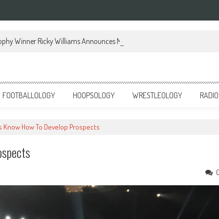
ophy Winner Ricky Williams Announces Memoir
FOOTBALLOLOGY
HOOPSOLOGY
WRESTLEOLOGY
RADIO
gs Know How To Develop Prospects
ospects