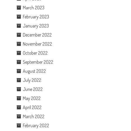
March 2023
February 2023
January 2023
December 2022
November 2022
October 2022
September 2022
August 2022
July 2022
June 2022
May 2022
April 2022
March 2022
February 2022