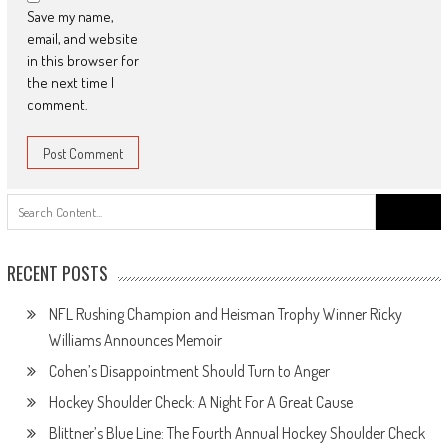
Save my name,
email, and website
in this browser for
the next time I
comment.
Search
for:
RECENT POSTS
NFL Rushing Champion and Heisman Trophy Winner Ricky
Williams Announces Memoir
Cohen’s Disappointment Should Turn to Anger
Hockey Shoulder Check: A Night For A Great Cause
Blittner’s Blue Line: The Fourth Annual Hockey Shoulder Check