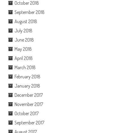
October 2018
September 2018
August 2018
July 2018
June 2018
May 2018
April 2018
March 2018
February 2018
January 2018
December 2017
November 2017
October 2017
September 2017
August 2017