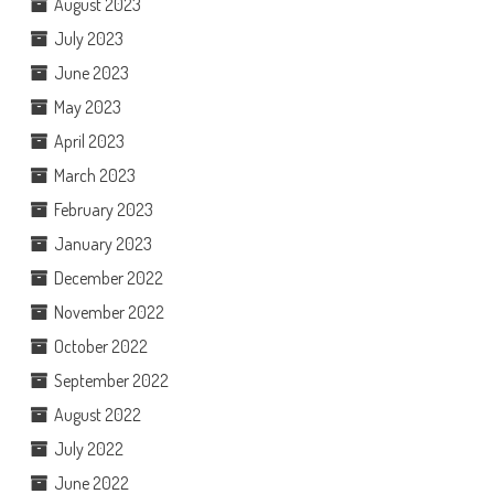
August 2023
July 2023
June 2023
May 2023
April 2023
March 2023
February 2023
January 2023
December 2022
November 2022
October 2022
September 2022
August 2022
July 2022
June 2022