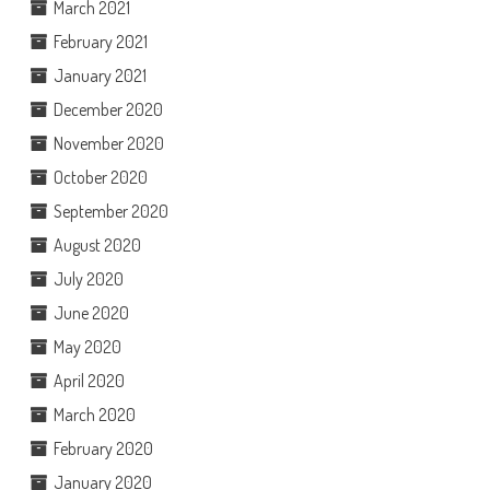
March 2021
February 2021
January 2021
December 2020
November 2020
October 2020
September 2020
August 2020
July 2020
June 2020
May 2020
April 2020
March 2020
February 2020
January 2020