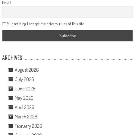
Email
Subscribing I accept the privacy rules of this site
ARCHIVES
August 2026
July 2026
June 2026
May 2026
April 2026
March 2026
February 2026