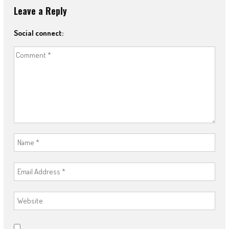
Leave a Reply
Social connect: