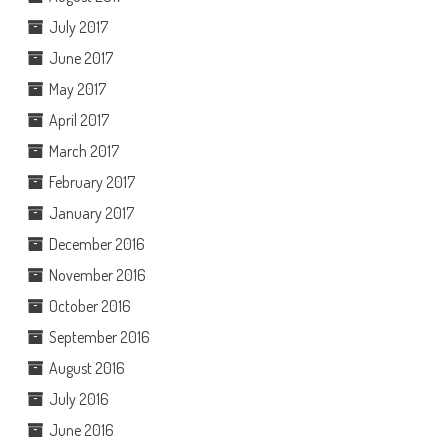
July 2017
June 2017
May 2017
April 2017
March 2017
February 2017
January 2017
December 2016
November 2016
October 2016
September 2016
August 2016
July 2016
June 2016