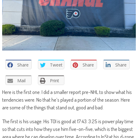
Share
Tweet
Share
Share
Mail
Print
Here is the first one. I did a smaller report pre-NHL to show what his
tendencies were. No that he’s played a portion of the season. Here
are some of the things that stand out, good and bad.
The first is his usage. His TOI is good at 17:43. 3:25 is power play time
so that cuts into how they use him five-on-five, which is the biggest
area where he can develop over time. According to InStat his d-zone