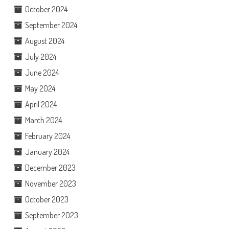
October 2024
September 2024
August 2024
July 2024
June 2024
May 2024
April 2024
March 2024
February 2024
January 2024
December 2023
November 2023
October 2023
September 2023