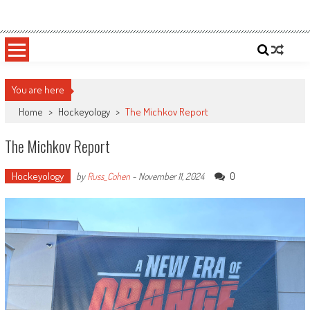
Skip
Sportsology
Your Source For Anything Sports
to
content
You are here
Home
>
Hockeyology
>
The Michkov Report
The Michkov Report
Hockeyology
0
by
Russ_Cohen
-
November 11, 2024