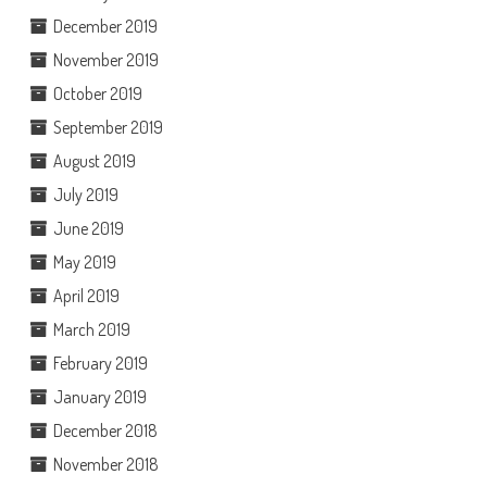
December 2019
November 2019
October 2019
September 2019
August 2019
July 2019
June 2019
May 2019
April 2019
March 2019
February 2019
January 2019
December 2018
November 2018