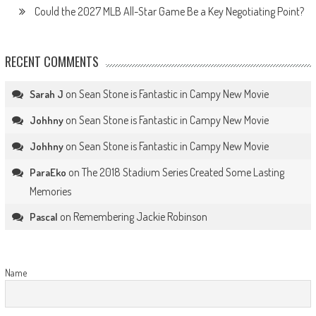
Could the 2027 MLB All-Star Game Be a Key Negotiating Point?
RECENT COMMENTS
on
Sean Stone is Fantastic in Campy New Movie
Sarah J
on
Sean Stone is Fantastic in Campy New Movie
Johhny
on
Sean Stone is Fantastic in Campy New Movie
Johhny
on
The 2018 Stadium Series Created Some Lasting
ParaEko
Memories
on
Remembering Jackie Robinson
Pascal
Name