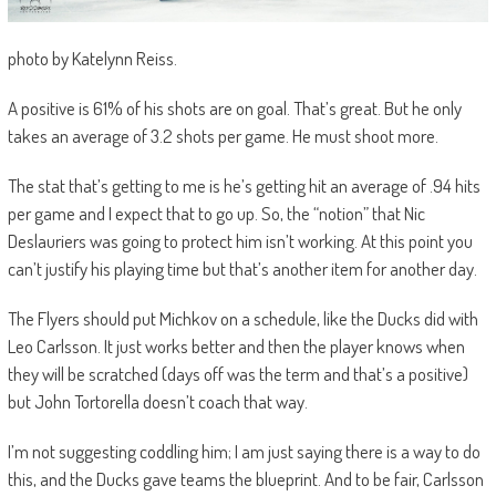
photo by Katelynn Reiss.
A positive is 61% of his shots are on goal. That’s great. But he only
takes an average of 3.2 shots per game. He must shoot more.
The stat that’s getting to me is he’s getting hit an average of .94 hits
per game and I expect that to go up. So, the “notion” that Nic
Deslauriers was going to protect him isn’t working. At this point you
can’t justify his playing time but that’s another item for another day.
The Flyers should put Michkov on a schedule, like the Ducks did with
Leo Carlsson. It just works better and then the player knows when
they will be scratched (days off was the term and that’s a positive)
but John Tortorella doesn’t coach that way.
I’m not suggesting coddling him; I am just saying there is a way to do
this, and the Ducks gave teams the blueprint. And to be fair, Carlsson