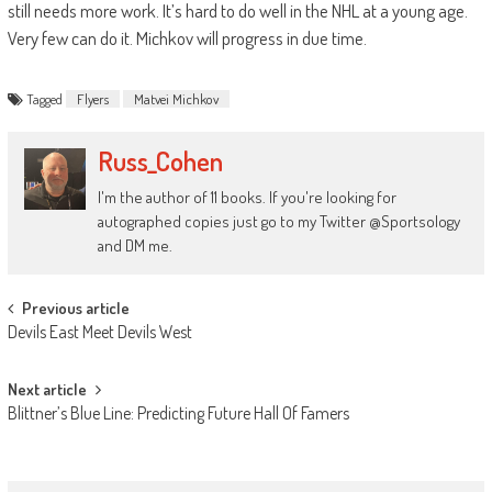
still needs more work. It’s hard to do well in the NHL at a young age.
Very few can do it. Michkov will progress in due time.
Tagged
Flyers
Matvei Michkov
Russ_Cohen
I'm the author of 11 books. If you're looking for
autographed copies just go to my Twitter @Sportsology
and DM me.
Post
Previous article
Devils East Meet Devils West
navigation
Next article
Blittner’s Blue Line: Predicting Future Hall Of Famers