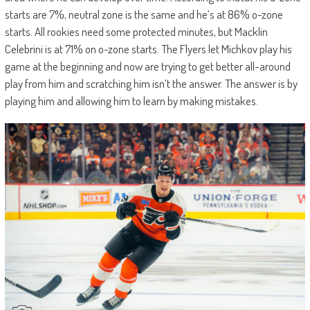
starts are 7%, neutral zone is the same and he’s at 86% o-zone
starts. All rookies need some protected minutes, but Macklin
Celebrini is at 71% on o-zone starts. The Flyers let Michkov play his
game at the beginning and now are trying to get better all-around
play from him and scratching him isn’t the answer. The answer is by
playing him and allowing him to learn by making mistakes.