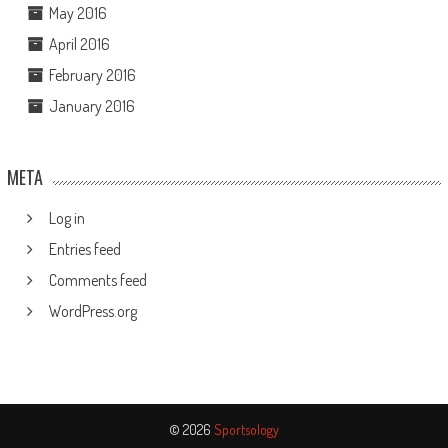
May 2016
April 2016
February 2016
January 2016
META
Log in
Entries feed
Comments feed
WordPress.org
© 2026
Sportsology