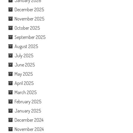
January 2026
December 2025
November 2025
October 2025
September 2025
August 2025
July 2025
June 2025
May 2025
April 2025
March 2025
February 2025
January 2025
December 2024
November 2024