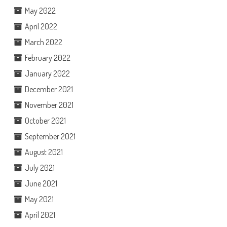
May 2022
April 2022
March 2022
February 2022
January 2022
December 2021
November 2021
October 2021
September 2021
August 2021
July 2021
June 2021
May 2021
April 2021