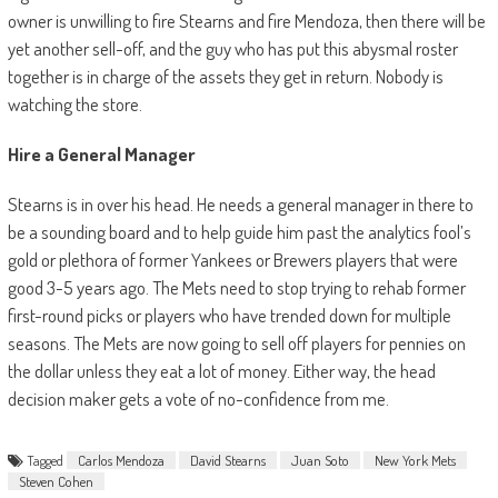
owner is unwilling to fire Stearns and fire Mendoza, then there will be
yet another sell-off, and the guy who has put this abysmal roster
together is in charge of the assets they get in return. Nobody is
watching the store.
Hire a General Manager
Stearns is in over his head. He needs a general manager in there to
be a sounding board and to help guide him past the analytics fool’s
gold or plethora of former Yankees or Brewers players that were
good 3-5 years ago. The Mets need to stop trying to rehab former
first-round picks or players who have trended down for multiple
seasons. The Mets are now going to sell off players for pennies on
the dollar unless they eat a lot of money. Either way, the head
decision maker gets a vote of no-confidence from me.
Tagged
Carlos Mendoza
David Stearns
Juan Soto
New York Mets
Steven Cohen