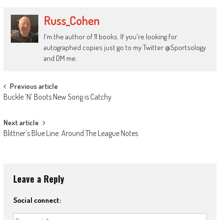
Russ_Cohen
I'm the author of 11 books. If you're looking for
autographed copies just go to my Twitter @Sportsology
and DM me.
Post
Previous article
Buckle ‘N’ Boots New Song is Catchy
navigation
Next article
Blittner’s Blue Line: Around The League Notes
Leave a Reply
Social connect: