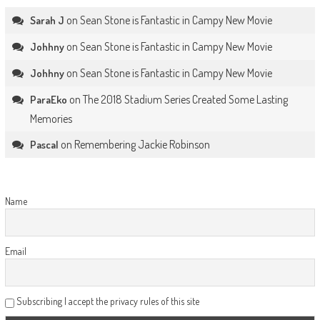
on
Sean Stone is Fantastic in Campy New Movie
Sarah J
on
Sean Stone is Fantastic in Campy New Movie
Johhny
on
Sean Stone is Fantastic in Campy New Movie
Johhny
on
The 2018 Stadium Series Created Some Lasting
ParaEko
Memories
on
Remembering Jackie Robinson
Pascal
Name
Email
Subscribing I accept the privacy rules of this site