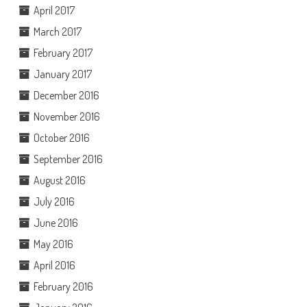
April 2017
March 2017
February 2017
January 2017
December 2016
November 2016
October 2016
September 2016
August 2016
July 2016
June 2016
May 2016
April 2016
February 2016