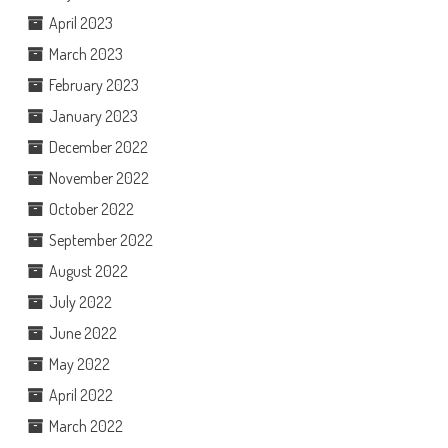
April 2023
March 2023
February 2023
January 2023
December 2022
November 2022
October 2022
September 2022
August 2022
July 2022
June 2022
May 2022
April 2022
March 2022