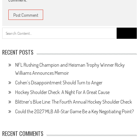
Search
for:
RECENT POSTS
NFL Rushing Champion and Heisman Trophy Winner Ricky
Williams Announces Memoir
Cohen’s Disappointment Should Turn to Anger
Hockey Shoulder Check: A Night For A Great Cause
Blittner’s Blue Line: The Fourth Annual Hockey Shoulder Check
Could the 2027 MLB All-Star Game Be a Key Negotiating Point?
RECENT COMMENTS