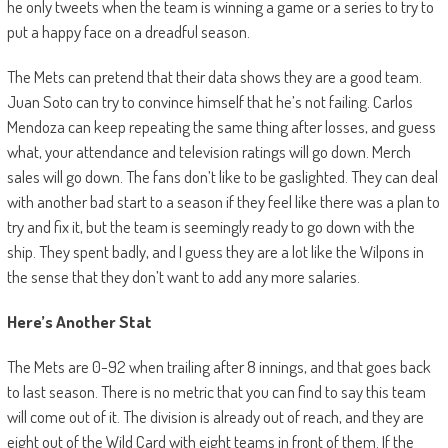
he only tweets when the team is winning a game or a series to try to
put a happy face on a dreadful season.
The Mets can pretend that their data shows they are a good team.
Juan Soto can try to convince himself that he’s not failing. Carlos
Mendoza can keep repeating the same thing after losses, and guess
what, your attendance and television ratings will go down. Merch
sales will go down. The fans don’t like to be gaslighted. They can deal
with another bad start to a season if they feel like there was a plan to
try and fix it, but the team is seemingly ready to go down with the
ship. They spent badly, and I guess they are a lot like the Wilpons in
the sense that they don’t want to add any more salaries.
Here’s Another Stat
The Mets are 0-92 when trailing after 8 innings, and that goes back
to last season. There is no metric that you can find to say this team
will come out of it. The division is already out of reach, and they are
eight out of the Wild Card with eight teams in front of them. If the