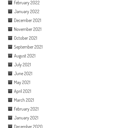
February 2022
January 2022
December 2021
November 2021
October 2021
September 2021
August 2021
July 2021
June 2021
May 2021
April 2021
March 2021
February 2021
January 2021
December 2020