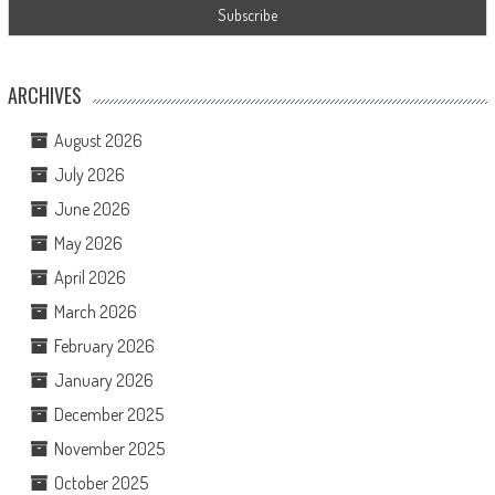
ARCHIVES
August 2026
July 2026
June 2026
May 2026
April 2026
March 2026
February 2026
January 2026
December 2025
November 2025
October 2025