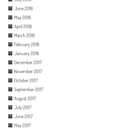
June 2018
May 2018
April 2018
March 2018
February 2018
January 2018
December 2017
November 2017
October 2017
September 2017
August 2017
July 2017
June 2017
May 2017