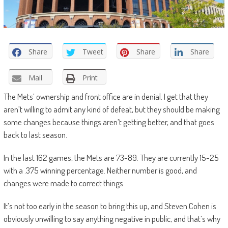
Share
Tweet
Share
Share
Mail
Print
The Mets’ ownership and front office are in denial. I get that they
aren’t willing to admit any kind of defeat, but they should be making
some changes because things aren’t getting better, and that goes
back to last season.
In the last 162 games, the Mets are 73-89. They are currently 15-25
with a .375 winning percentage. Neither number is good, and
changes were made to correct things.
It’s not too early in the season to bring this up, and Steven Cohen is
obviously unwilling to say anything negative in public, and that’s why