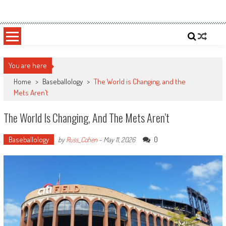
Skip
Sportsology
Your Source For Anything Sports
to
content
You are here
Home
>
Baseballology
>
The World is Changing, and the
Mets Aren’t
The World Is Changing, And The Mets Aren’t
Baseballology
0
by
Russ_Cohen
-
May 11, 2026