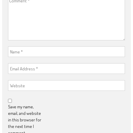
Save my name,
email, and website
in this browser for
the next time I
comment.