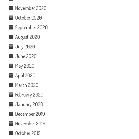
November 2020
October 2020
September 2020
August 2020
July 2020
June 2020
May 2020
April 2020
March 2020
February 2020
January 2020
December 2019
November 2019
October 2019