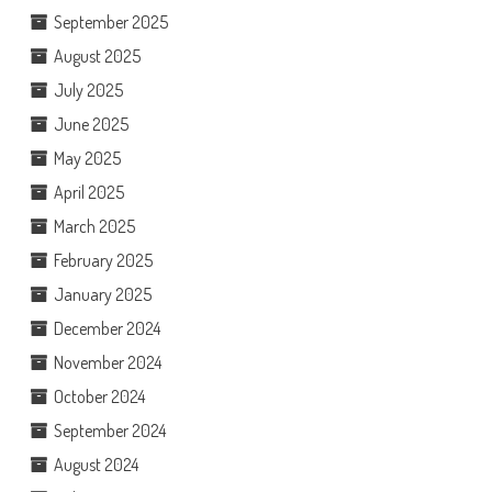
September 2025
August 2025
July 2025
June 2025
May 2025
April 2025
March 2025
February 2025
January 2025
December 2024
November 2024
October 2024
September 2024
August 2024