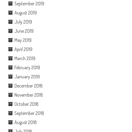
September 2019
August 2019
July 2019
June 2019
May 2019
April 2019
March 2019
February 2019
January 2019
December 2018
November 2018
October 2018
September 2018
August 2018
July 2018