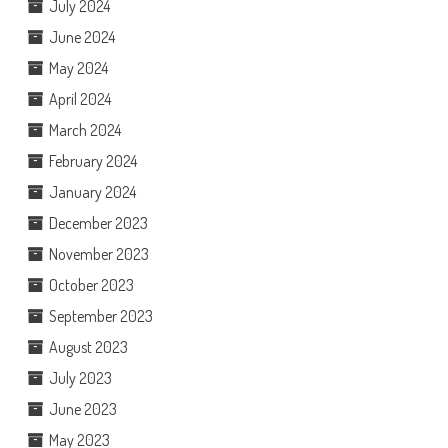
July 2024
June 2024
May 2024
April 2024
March 2024
February 2024
January 2024
December 2023
November 2023
October 2023
September 2023
August 2023
July 2023
June 2023
May 2023