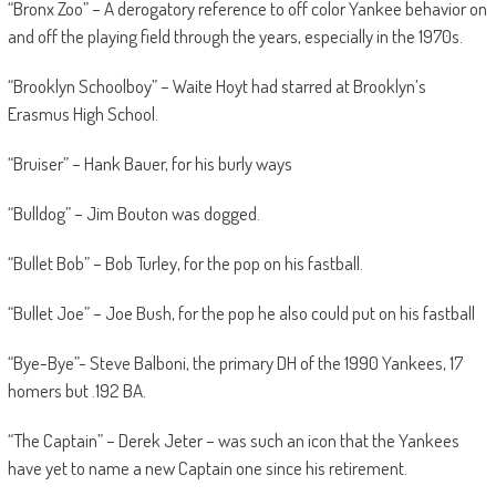
“Bronx Zoo” – A derogatory reference to off color Yankee behavior on
and off the playing field through the years, especially in the 1970s.
“Brooklyn Schoolboy” – Waite Hoyt had starred at Brooklyn’s
Erasmus High School.
“Bruiser” – Hank Bauer, for his burly ways
“Bulldog” – Jim Bouton was dogged.
“Bullet Bob” – Bob Turley, for the pop on his fastball.
“Bullet Joe” – Joe Bush, for the pop he also could put on his fastball
“Bye-Bye”- Steve Balboni, the primary DH of the 1990 Yankees, 17
homers but .192 BA.
“The Captain” – Derek Jeter – was such an icon that the Yankees
have yet to name a new Captain one since his retirement.