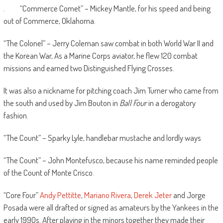
. “Commerce Comet” – Mickey Mantle, for his speed and being
out of Commerce, Oklahoma.
“The Colonel” – Jerry Coleman saw combat in both World War II and
the Korean War, As a Marine Corps aviator, he flew 120 combat
missions and earned two Distinguished Flying Crosses.
It was also a nickname for pitching coach Jim Turner who came from
the south and used by Jim Bouton in
Ball Four
in a derogatory
fashion.
“The Count” – Sparky Lyle, handlebar mustache and lordly ways
“The Count” – John Montefusco, because his name reminded people
of the Count of Monte Crisco.
“Core Four”
Andy Pettitte
,
Mariano Rivera
,
Derek Jeter
and Jorge
Posada were all drafted or signed as amateurs by the Yankees in the
early 1990s. After playing in the minors together they made their