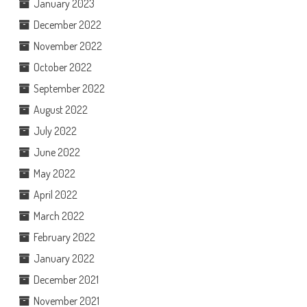
January 2023
December 2022
November 2022
October 2022
September 2022
August 2022
July 2022
June 2022
May 2022
April 2022
March 2022
February 2022
January 2022
December 2021
November 2021