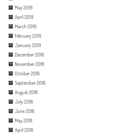
May 2019
April 2019
March 2019
February 2019
January 2019
December 2018
November 2018
October 2018
September 2018
August 2018
July 2018
June 2018
May 2018
April 2018