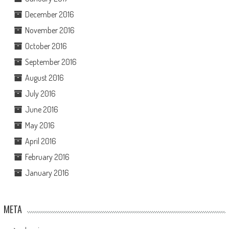
December 2016
November 2016
October 2016
September 2016
August 2016
July 2016
June 2016
May 2016
April 2016
February 2016
January 2016
META