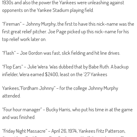
1930s and also the power the Yankees were unleashing against
opponents on the Yankee Stadium playing field.
“Fireman” – Johnny Murphy, the first to have this nick-name was the
first great relief pitcher. Joe Page picked up this nick-name for his
top relief work later on.
“Flash” – Joe Gordon was fast, slick fielding and hit line drives.
“Flop Ears” – Julie Wera. Was dubbed that by Babe Ruth. A backup
infielder, Wera earned $2400, least on the ‘27 Yankees
Yankees,”Fordham Johnny” – for the college Johnny Murphy
attended.
“Four hour manager” – Bucky Harris, who put his time in at the game
and was finished.
“Friday Night Massacre” – April 26, 1974, Yankees Fritz Patterson,