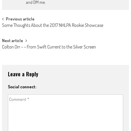
and DM me.
Post
Previous article
Some Thoughts About the 2017 NHLPA Rookie Showcase
navigation
Next article
Colton Orr – – From Swift Current to the Silver Screen
Leave a Reply
Social connect: