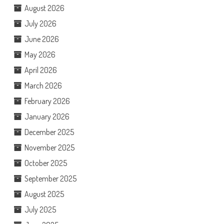
August 2026
July 2026
June 2026
May 2026
April 2026
March 2026
February 2026
January 2026
December 2025
November 2025
October 2025
September 2025
August 2025
July 2025