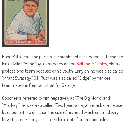
Babe Ruth leads the pack in the number of nick-names attached to
him. Called “Babe” by teammates on the
Baltimore Orioles
, his first
professional team because of his youth. Early on he was also called
“Infant Swatagy,” G.H.Ruth was also called “Jidge” by Yankee
teammates, in German, short for George.
Opponents referred to him negatively as “The Big Monk” and
“Monkey.” He was also called “Two Head, a negative nick-name used
by opponents to describe the size of his head which seemed very
huge to some. They also called him a lot of unmentionables.