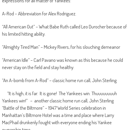
expressions for all matter of Yankees:
A-Rod – Abbreviation for Alex Rodriguez.
“All American Out” – What Babe Ruth called Leo Durocher because of
his limited hitting ability.
“Almighty Tired Man” – Mickey Rivers, for his slouching demeanor
“American Idle” – Carl Pavano was known as this because he could
never stay on the field and stay healthy.
“An A-bomb from A-Rod” – classic home run call, John Sterling
“It is high, it is far. It is gone! The Yankees win. Thuuuuuuuuh
Yankees win!” – another classic home run call, John Sterling
“Battle of the Biltmore” – 1947 World Series celebration in
Manhattan’s Biltmore Hotel was a time and place where Larry
MacPhail drunkenly fought with everyone ending his Yankee
ownership time.