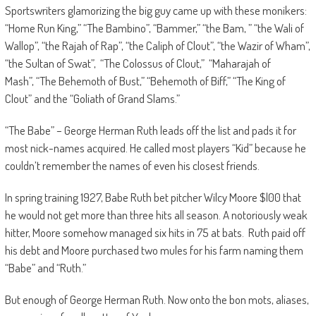
Sportswriters glamorizing the big guy came up with these monikers:
“Home Run King,” “The Bambino”, “Bammer,” “the Bam, ” “the Wali of
Wallop”, “the Rajah of Rap”, “the Caliph of Clout”, “the Wazir of Wham”,
“the Sultan of Swat”, “The Colossus of Clout,” “Maharajah of
Mash”, “The Behemoth of Bust,” “Behemoth of Biff,” “The King of
Clout” and the “Goliath of Grand Slams.”
“The Babe” – George Herman Ruth leads off the list and pads it for
most nick-names acquired. He called most players “Kid” because he
couldn’t remember the names of even his closest friends.
In spring training 1927, Babe Ruth bet pitcher Wilcy Moore $l00 that
he would not get more than three hits all season. A notoriously weak
hitter, Moore somehow managed six hits in 75 at bats. Ruth paid off
his debt and Moore purchased two mules for his farm naming them
“Babe” and “Ruth.”
But enough of George Herman Ruth. Now onto the bon mots, aliases,