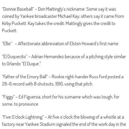
“Donnie Baseball” – Don Mattingly’s nickname. Some say it was
coined by Yankee broadcaster Michael Kay; others say it came from
Kirby Puckett. Kay takes the credit; Mattingly gives the credit to
Puckett.
“Ellie” – Affectionate abbreviation of Elston Howard’s first name
“El Duquecito” – Adrian Hernandez because of a pitching style similar
to Orlando “El Duque.”
“Father of the Emory Ball” – Rookie right-hander Russ Ford posted a
26-6 record with 8 shutouts, 1910, using that pitch.
“Figgy” – Ed Figueroa, short for his surname which was tough, for
some, to pronounce
“Five O’clock Lightning” – At five o’clock the blowing of a whistle at a
factory near Yankee Stadium signaled the end of the work day in the