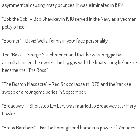
asymmetrical causing crazy bounces. It was eliminated in 1924.
“Bob the Gob” – Bob Shawkey in 1918 served in the Navy as a yeoman
petty officer.
“Boomer” – David Wells, for his in your face personality.
The “Boss” –George Steinbrenner and that he was. Reggie had
actually labeled the owner “the big guy with the boats” long before he
became the “The Boss”
“The Boston Massacre” – Red Sox collapse in 1978 and the Yankee
sweep of a four game series in September.
“Broadway” – Shortstop Lyn Lary was married to Broadway star Mary
Lawler.
“Bronx Bombers” – For the borough and home run power of Yankees.