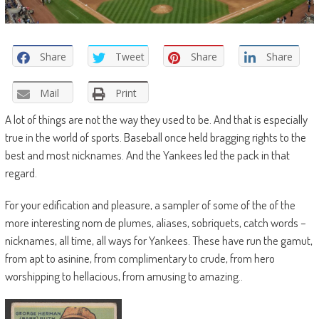
Share
Tweet
Share
Share
Mail
Print
A lot of things are not the way they used to be. And that is especially
true in the world of sports. Baseball once held bragging rights to the
best and most nicknames. And the Yankees led the pack in that
regard.
For your edification and pleasure, a sampler of some of the of the
more interesting nom de plumes, aliases, sobriquets, catch words –
nicknames, all time, all ways for Yankees. These have run the gamut,
from apt to asinine, from complimentary to crude, from hero
worshipping to hellacious, from amusing to amazing..