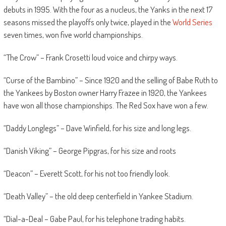
debuts in 1995. With the four as a nucleus, the Yanks in the next 17
seasons missed the playoffs only twice, played in the
World Series
seven times, won five world championships.
“The Crow” – Frank Crosetti loud voice and chirpy ways.
“Curse of the Bambino” – Since 1920 and the selling of Babe Ruth to
the Yankees by Boston owner Harry Frazee in 1920, the Yankees
have won all those championships. The Red Sox have won a few.
“Daddy Longlegs” – Dave Winfield, for his size and long legs.
“Danish Viking” – George Pipgras, for his size and roots
“Deacon” – Everett Scott, for his not too friendly look.
“Death Valley” – the old deep centerfield in Yankee Stadium.
“Dial-a-Deal – Gabe Paul, for his telephone trading habits.