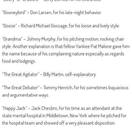
“Gooneybird” – Don Larsen, for his late-night behavior.
“Goose” – Richard Michael Gossage, for his loose and lively style.
“Grandma” – Johnny Murphy, for his pitching motion, rocking chair
style. Another explanation is that fellow Yankee Pat Malone gave him
the name because of his complaining nature especially as regards
food and lodgings.
“The Great Agitator” – Billy Martin, self-explanatory.
“The Great Debater” – Tommy Henrich, for his sometimes loquacious
and argumentative ways.
“Happy Jack” – Jack Chesbro, for his time as an attendant at the
state mental hospital in Middletown, New York where he pitched for
the hospital team and showed off a very pleasant disposition.