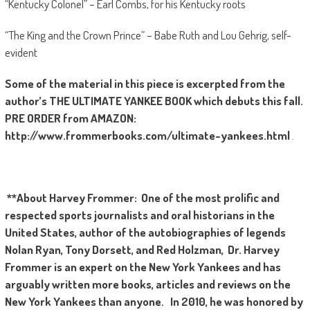
“Kentucky Colonel” – Earl Combs, for his Kentucky roots
“The King and the Crown Prince” – Babe Ruth and Lou Gehrig, self-
evident
Some of the material in this piece is excerpted from the
author’s
THE
ULTIMATE YANKEE BOOK which debuts this fall.
PRE ORDER from AMAZON:
http://www.frommerbooks.com/ultimate-yankees.html
.
**About Harvey Frommer:
One of the most prolific and
respected sports journalists and oral historians in the
United States, author of the autobiographies of legends
Nolan Ryan, Tony Dorsett, and Red Holzman, Dr. Harvey
Frommer is an expert on the New York Yankees and has
arguably written more books, articles and reviews on the
New York Yankees than anyone. In 2010, he was honored by