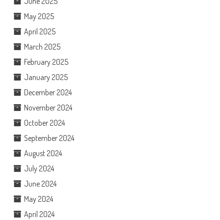
June 2025
May 2025
April 2025
March 2025
February 2025
January 2025
December 2024
November 2024
October 2024
September 2024
August 2024
July 2024
June 2024
May 2024
April 2024