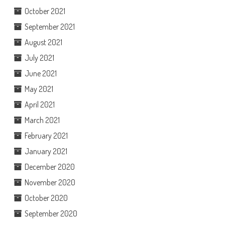
October 2021
September 2021
August 2021
July 2021
June 2021
May 2021
April 2021
March 2021
February 2021
January 2021
December 2020
November 2020
October 2020
September 2020