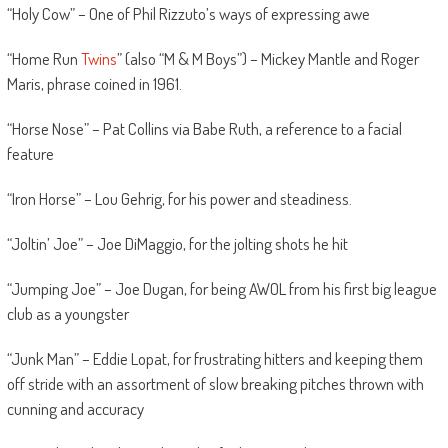
“Holy Cow” – One of Phil Rizzuto’s ways of expressing awe
“Home Run
Twins
” (also “M & M Boys”) – Mickey Mantle and Roger
Maris, phrase coined in 1961.
“Horse Nose” – Pat Collins via Babe Ruth, a reference to a facial
feature
“Iron Horse” – Lou Gehrig, for his power and steadiness.
“Joltin’ Joe” – Joe DiMaggio, for the jolting shots he hit
“Jumping Joe” – Joe Dugan, for being AWOL from his first big league
club as a youngster
“Junk Man” – Eddie Lopat, for frustrating hitters and keeping them
off stride with an assortment of slow breaking pitches thrown with
cunning and accuracy