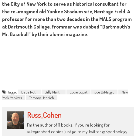
the City of New York to serve as historical consultant for
the re-imagined old Yankee Stadium site, Heritage Field. A
professor for more than two decades in the MALS program
at Dartmouth College, Frommer was dubbed “Dartmouth’s
Mr. Baseball” by their alumni magazine.
Tagged
Babe Ruth
Billy Martin
Eddie Lopat
Joe DiMaggio
New
York Yankees
Tommy Henrich
Russ_Cohen
I'm the author of 11 books. If you're looking for
autographed copies just go to my Twitter @Sportsology