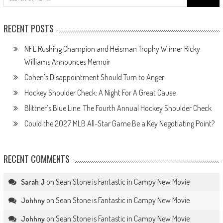
for:
RECENT POSTS
NFL Rushing Champion and Heisman Trophy Winner Ricky
Williams Announces Memoir
Cohen’s Disappointment Should Turn to Anger
Hockey Shoulder Check: A Night For A Great Cause
Blittner’s Blue Line: The Fourth Annual Hockey Shoulder Check
Could the 2027 MLB All-Star Game Be a Key Negotiating Point?
RECENT COMMENTS
on
Sean Stone is Fantastic in Campy New Movie
Sarah J
on
Sean Stone is Fantastic in Campy New Movie
Johhny
on
Sean Stone is Fantastic in Campy New Movie
Johhny