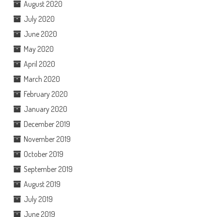
August 2020
July 2020
June 2020
May 2020
April 2020
March 2020
February 2020
January 2020
December 2019
November 2019
October 2019
September 2019
August 2019
July 2019
June 2019