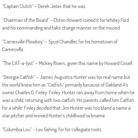
“Captain Clutch” – Derek Jeter, that he was
“Chairman of the Board” – Elston Howard coined it for Whitey Ford
and his commanding and take charge manner on the mound.
”Carnesville Plowboy” – Spud Chandler, for his hometown of
Carnesville,
“The CAT-a-lyst” – Mickey Rivers, given this name by Howard Cosell.
“Georgia Catfish” – James Augustus Hunter was his real name but
the world knew him as “Catfish,” primarily because of Oakland A’s
owner Charles O. Finley. Finley. Hunter ran away from home when he
was a child, returning with two catfish. His parents called him Catfish
for a while. Finley decided that Jim Hunter was too bland a name a
star pitcher and revived Hunter’s childhood nickname.
“Columbia Lou” – Lou Gehrig, for his collegiate roots.