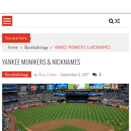
Skip
Sportsology
Your Source For Anything Sports
to
content
You are here
Home
>
Baseballology
>
YANKEE MONIKERS & NICKNAMES
YANKEE MONIKERS & NICKNAMES
Baseballology
0
by
Russ_Cohen
-
September 5, 2017