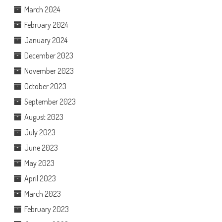
March 2024
February 2024
January 2024
December 2023
November 2023
October 2023
September 2023
August 2023
July 2023
June 2023
May 2023
April 2023
March 2023
February 2023