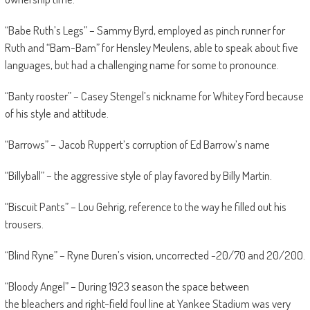
“Babe Ruth’s Legs” – Sammy Byrd, employed as pinch runner for
Ruth and “Bam-Bam” for Hensley Meulens, able to speak about five
languages, but had a challenging name for some to pronounce.
“Banty rooster” – Casey Stengel’s nickname for Whitey Ford because
of his style and attitude.
“Barrows” – Jacob Ruppert’s corruption of Ed Barrow’s name
“Billyball” – the aggressive style of play favored by Billy Martin.
“Biscuit Pants” – Lou Gehrig, reference to the way he filled out his
trousers.
“Blind Ryne” – Ryne Duren’s vision, uncorrected -20/70 and 20/200.
“Bloody Angel” – During 1923 season the space between
the bleachers and right-field foul line at Yankee Stadium was very