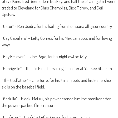
Steve Kline, Fred Beene, Tom Buskey, and half the pitching staff were
traded to Cleveland for Chris Chambliss, Dick Tidrow, and Ceil
Upshaw.
“Gator” – Ron Guidry, for his hailing from Louisiana alligator country.
“Gay Caballero” – Lefty Gomez, for his Mexican roots and fun loving
ways.
“Gay Reliever” – Joe Page, for his night owl activity.
“Gehrigville” – The old Bleachers in right-center at Yankee Stadium.
“The Godfather” – Joe Torre, for his Italian roots and his leadership
skills on the baseball field.
“Godzilla” – Hideki Matsui, his power earned him the moniker after
the power- packed film creature.
“Goofy” or “El Goofo” – Lefty Gomez, for his wild antics