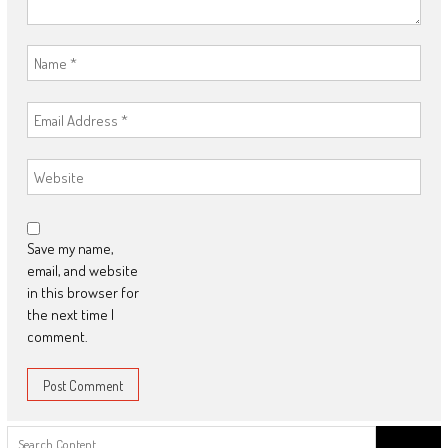
Save my name,
email, and website
in this browser for
the next time I
comment.
Search