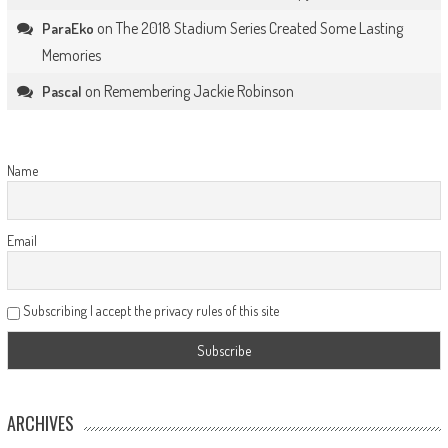
on
The 2018 Stadium Series Created Some Lasting
ParaEko
Memories
on
Remembering Jackie Robinson
Pascal
Name
Email
Subscribing I accept the privacy rules of this site
ARCHIVES