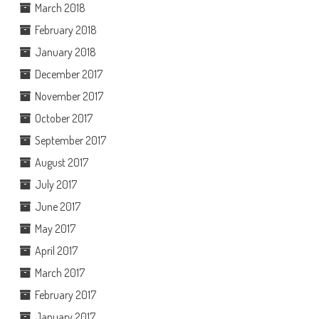
March 2018
February 2018
January 2018
December 2017
November 2017
October 2017
September 2017
August 2017
July 2017
June 2017
May 2017
April 2017
March 2017
February 2017
January 2017