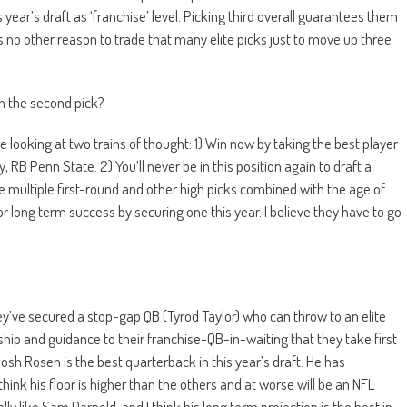
year’s draft as ‘franchise’ level. Picking third overall guarantees them
is no other reason to trade that many elite picks just to move up three
th the second pick?
e looking at two trains of thought: 1) Win now by taking the best player
B Penn State. 2) You’ll never be in this position again to draft a
e multiple first-round and other high picks combined with the age of
or long term success by securing one this year. I believe they have to go
ey’ve secured a stop-gap QB (Tyrod Taylor) who can throw to an elite
ship and guidance to their franchise-QB-in-waiting that they take first
 Josh Rosen is the best quarterback in this year’s draft. He has
hink his floor is higher than the others and at worse will be an NFL
ly like Sam Darnold, and I think his long term projection is the best in