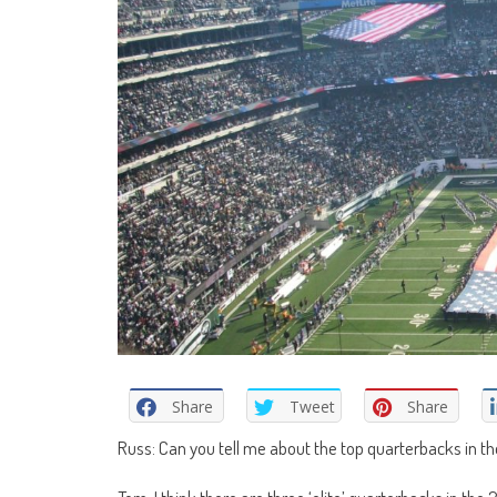
Share
Tweet
Share
Russ: Can you tell me about the top quarterbacks in t