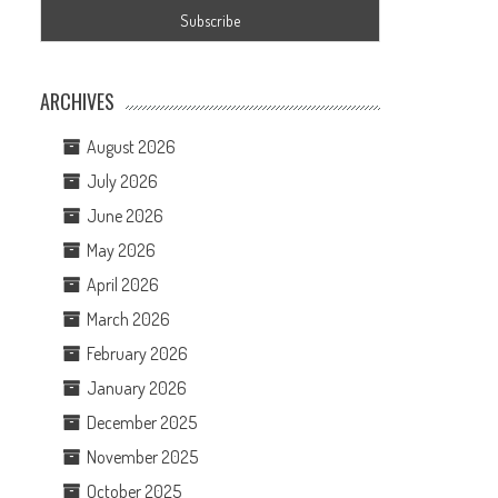
ARCHIVES
August 2026
July 2026
June 2026
May 2026
April 2026
March 2026
February 2026
January 2026
December 2025
November 2025
October 2025