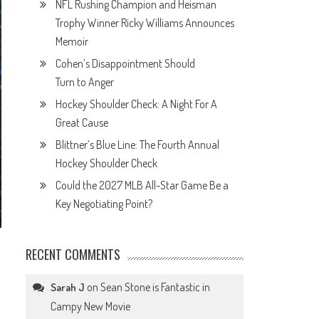
NFL Rushing Champion and Heisman
Trophy Winner Ricky Williams Announces
Memoir
Cohen’s Disappointment Should
Turn to Anger
Hockey Shoulder Check: A Night For A
Great Cause
Blittner’s Blue Line: The Fourth Annual
Hockey Shoulder Check
Could the 2027 MLB All-Star Game Be a
Key Negotiating Point?
RECENT COMMENTS
on
Sean Stone is Fantastic in
Sarah J
Campy New Movie