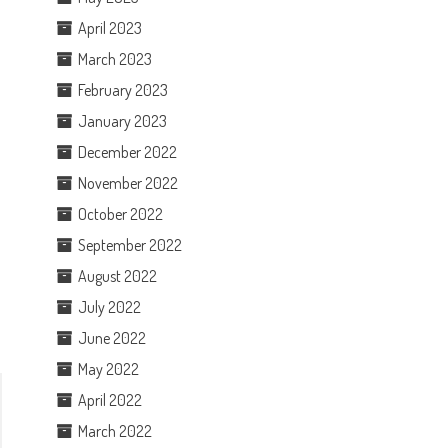
April 2023
March 2023
February 2023
January 2023
December 2022
November 2022
October 2022
September 2022
August 2022
July 2022
June 2022
May 2022
April 2022
March 2022