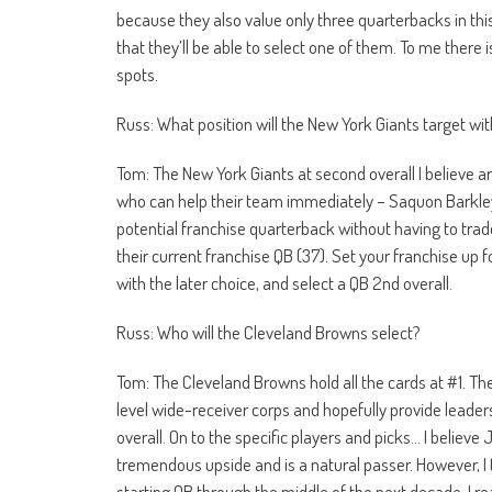
because they also value only three quarterbacks in this 
that they’ll be able to select one of them. To me there 
spots.
Russ: What position will the New York Giants target wi
Tom: The New York Giants at second overall I believe ar
who can help their team immediately – Saquon Barkley, R
potential franchise quarterback without having to trad
their current franchise QB (37). Set your franchise up f
with the later choice, and select a QB 2nd overall.
Russ: Who will the Cleveland Browns select?
Tom: The Cleveland Browns hold all the cards at #1. Th
level wide-receiver corps and hopefully provide leader
overall. On to the specific players and picks… I believe
tremendous upside and is a natural passer. However, I t
starting QB through the middle of the next decade. I real