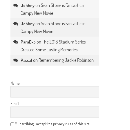
on
Sean Stone is Fantastic in
Johhny
Campy New Movie
h
on
Sean Stone is Fantastic in
Johhny
Campy New Movie
on
The 2018 Stadium Series
ParaEko
Created Some Lasting Memories
on
Remembering Jackie Robinson
Pascal
Name
Email
Subscribing I accept the privacy rules of this site