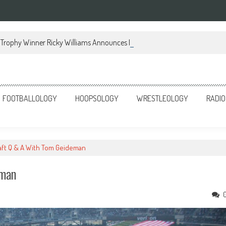
Trophy Winner Ricky Williams Announces Memoir
FOOTBALLOLOGY
HOOPSOLOGY
WRESTLEOLOGY
RADIO
aft Q & A With Tom Geideman
eman