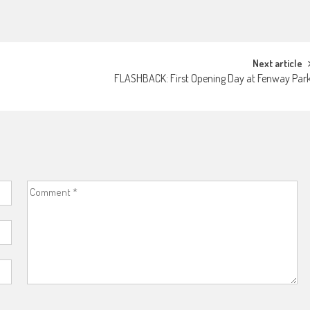
Next article
FLASHBACK: First Opening Day at Fenway Par