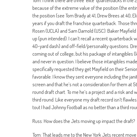
Tom: I think there are three ‘elite’ quarterbacks in th
because of the extreme value of the position (the enti
the position (see Tom Brady at 41, Drew Brees at 40, Eli
years if you draft the franchise quarterback. Those thr
Rosen (UCLA) and Sam Darnold (USC). Baker Mayfield (
up (pun intended). I can’t recall a recent quarterback 
40-yard dash) and off-field/personality questions. Dr
coming out of college, but his package of intangibles (l
and never in question. I believe those intangibles made
specifically requested they get Mayfield on their Seni
favorable. I know they sent everyone including the jan
screen and that he’s not a consideration for them at 5t
round draft chart. To me he’s a project and a risk and 
third round. Like everyone my draft record isn’t flawles
tout I had Johnny Football as no better than a third ro
Russ: How does the Jets moving up impact the draft?
Tom: That leads me to the New York Jets recent move t