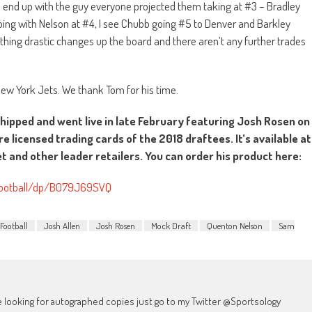
ts end up with the guy everyone projected them taking at #3 – Bradley
oing with Nelson at #4, I see Chubb going #5 to Denver and Barkley
othing drastic changes up the board and there aren’t any further trades
 New York Jets. We thank Tom for his time.
shipped and went live in late February featuring Josh Rosen on
re licensed trading cards of the 2018 draftees. It’s available at
 and other leader retailers. You can order his product here:
Football/dp/B079J69SVQ
Football
Josh Allen
Josh Rosen
Mock Draft
Quenton Nelson
Sam
're looking for autographed copies just go to my Twitter @Sportsology