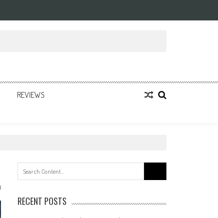
REVIEWS
Search
for:
0
RECENT POSTS