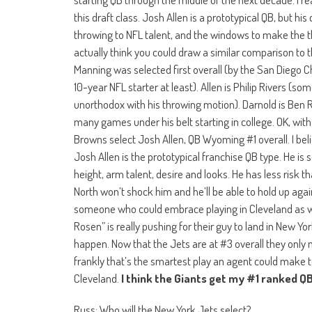
this draft class. Josh Allen is a prototypical QB, but h
throwing to NFL talent, and the windows to make the thro
actually think you could draw a similar comparison to t
Manning was selected first overall (by the San Diego Ch
10-year NFL starter at least). Allen is Philip Rivers (s
unorthodox with his throwing motion). Darnold is Ben Ro
many games under his belt starting in college. OK, with
Browns select Josh Allen, QB Wyoming #1 overall. I be
Josh Allen is the prototypical franchise QB type. He is 
height, arm talent, desire and looks. He has less risk 
North won’t shock him and he’ll be able to hold up agai
someone who could embrace playing in Cleveland as wel
Rosen” is really pushing for their guy to land in New 
happen. Now that the Jets are at #3 overall they only 
frankly that’s the smartest play an agent could make t
Cleveland.
I think the Giants get my #1 ranked QB 
Russ: Who will the New York Jets select?