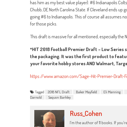
has him as my best value player). #6 Indianapolis Col
Chubb, DE North Carolina State. If Cleveland ends up g
going #6 to Indianapolis. This of course all assumes n
for those picks.
This draft is massive for all mentioned, especially the
*HIT 2018 Football Premier Draft – Low Series 
the packaging. It was the first product to featu
your favorite hobby stores AND Walmart, Target
https://www.amazon.com/Sage-Hit-Premier-Draft-
Tagged
2018 NFL Draft
Baker Mayfield
Eli Manning
Darnold
Saquon Barkley
Russ_Cohen
I'm the author of 11 books. If you