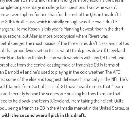
is completion percentage in college has questions. I know he wasn’t
ws were tighter for him than for the rest of the QBs in this draft. I
he 2004 draft class, which ironically enough was the exact draft Eli
argers). To me Rosen is this year’s Manning (lowest floor in the draft,
ome questions, but Allen is more prototypical where Rivers was
ethlisberger, the most upside of the three in his draft class and not to
 all that groundwork set up this is what I think goes down: 1) Cleveland
lieve Hue Jackson thinks he can work wonders with any QB talent and
sort of cut from the central casting mold of franchise QB in terms of
than Darnold #1 and he’s used to playing in the cold weather. The AFC
nst some of the elite and toughest defenses historically in the NFL. He’s
l (Darnold from So Cal, less so). 2) I have heard rumors that “Team
York and secretly behind the scenes are pushing buttons to make that
need to hold back one team (Cleveland) from taking their client. Quite
oo… being a franchise QB in the #1 media market in the United States, o
with the second overall pick in this draft.