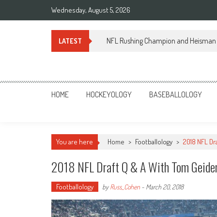
Skip
Wednesday, August 5, 2026
to
content
NFL Rushing Champion and Heisman 
LATEST
Sportsology
Your Source For Anything Sports
HOME
HOCKEYOLOGY
BASEBALLOLOGY
You are here
Home
>
Footballology
>
2018 NFL Dr
2018 NFL Draft Q & A With Tom Geid
Footballology
by
Russ_Cohen
-
March 20, 2018