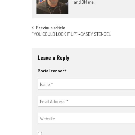
and DM me.
Post
Previous article
“YOU COULD LOOK IT UP” –CASEY STENGEL
navigation
Leave a Reply
Social connect: