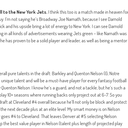
l to the New York Jets.
I think this too is a match made in heaven fo
guy. I’m not saying he’s Broadway Joe Namath, because I see Darnold
k and his upside bring a lot of energy to New York. I can see Darnold
ng in all kinds of advertisements wearing Jets green – like Namath was
he has proven to be a solid player and leader, as well as being a mentor
erall pure talents in the draft: Barkley and Quenton Nelson (G, Notre
 unique talent and will be a must-have player for every fantasy football
 Quenton Nelson. I know he’s a guard, and not a tackle, but he’s such a
play 10+ seasons where running backs only project out at 6-7. So you
draft at Cleveland #4 overall because he’ll not only be block and protect
or the next decade plus at an elite level. My smart money is on Nelson
ey goes #4 to Cleveland. That leaves Denver at #5 selecting Nelson.
p the best value player in Nelson (talent plus length of projected play