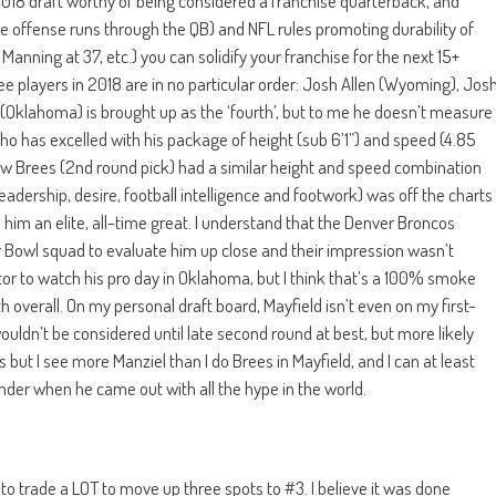
e 2018 draft worthy of being considered a franchise quarterback, and
re offense runs through the QB) and NFL rules promoting durability of
 Manning at 37, etc.) you can solidify your franchise for the next 15+
ee players in 2018 are in no particular order: Josh Allen (Wyoming), Jos
Oklahoma) is brought up as the ‘fourth’, but to me he doesn’t measure
who has excelled with his package of height (sub 6’1”) and speed (4.85
ew Brees (2nd round pick) had a similar height and speed combination
eadership, desire, football intelligence and footwork) was off the charts
 him an elite, all-time great. I understand that the Denver Broncos
or Bowl squad to evaluate him up close and their impression wasn’t
itor to watch his pro day in Oklahoma, but I think that’s a 100% smoke
h overall. On my personal draft board, Mayfield isn’t even on my first-
wouldn’t be considered until late second round at best, but more likely
s but I see more Manziel than I do Brees in Mayfield, and I can at least
under when he came out with all the hype in the world.
o trade a LOT to move up three spots to #3. I believe it was done