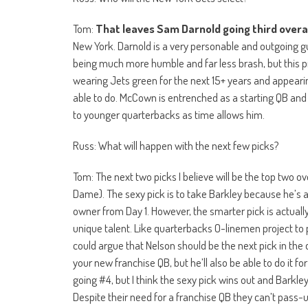
Tom:
That leaves Sam Darnold going third overal
New York. Darnold is a very personable and outgoing 
being much more humble and far less brash, but this pic
wearing Jets green for the next 15+ years and appeari
able to do. McCown is entrenched as a starting QB and 
to younger quarterbacks as time allows him.
Russ: What will happen with the next few picks?
Tom: The next two picks I believe will be the top two ov
Dame). The sexy pick is to take Barkley because he’s a
owner from Day 1. However, the smarter pick is actually
unique talent. Like quarterbacks O-linemen project to 
could argue that Nelson should be the next pick in the 
your new franchise QB, but he’ll also be able to do it f
going #4, but I think the sexy pick wins out and Barkl
Despite their need for a franchise QB they can’t pass-u