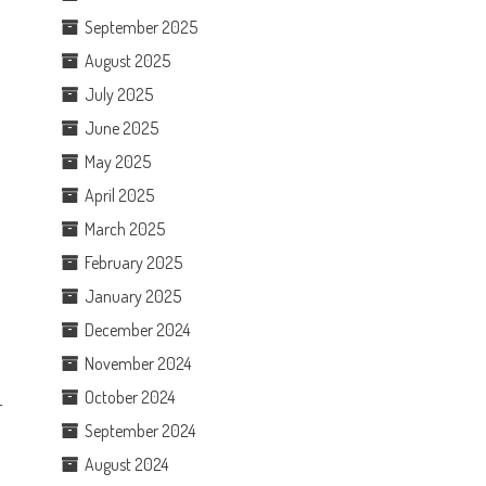
September 2025
August 2025
July 2025
June 2025
May 2025
o
April 2025
March 2025
February 2025
January 2025
December 2024
November 2024
October 2024
r
September 2024
August 2024