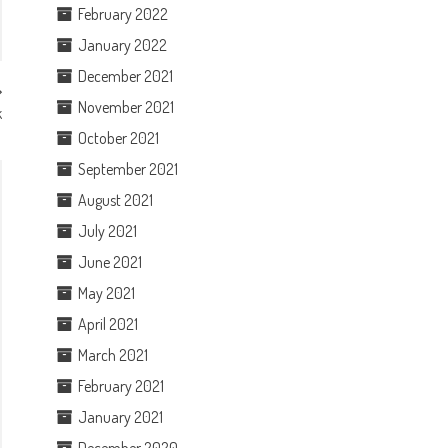
February 2022
January 2022
December 2021
November 2021
k
October 2021
September 2021
August 2021
July 2021
June 2021
May 2021
April 2021
March 2021
February 2021
January 2021