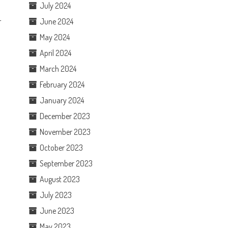
July 2024
r
June 2024
May 2024
April 2024
March 2024
February 2024
January 2024
December 2023
November 2023
October 2023
September 2023
August 2023
July 2023
June 2023
May 2023