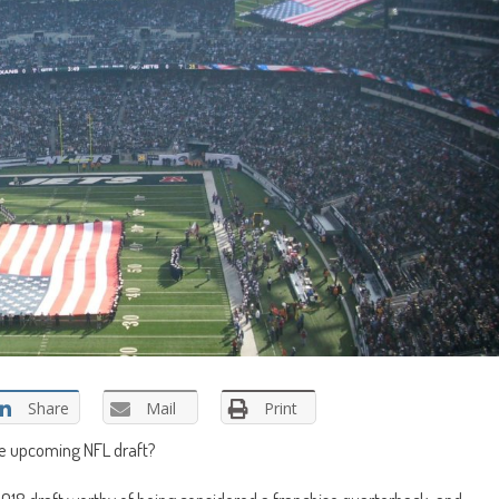
Share
Mail
Print
he upcoming NFL draft?