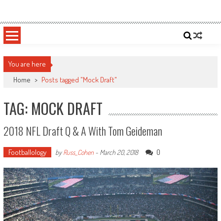
Skip
Sportsology
Your Source For Anything Sports
to
content
You are here
Home
>
Posts tagged "Mock Draft"
TAG: MOCK DRAFT
2018 NFL Draft Q & A With Tom Geideman
Footballology
0
by
Russ_Cohen
-
March 20, 2018