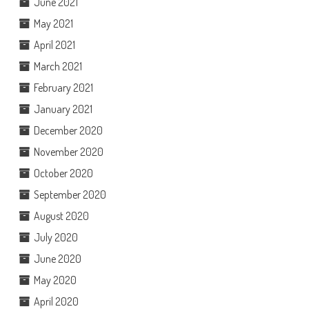
June 2021
May 2021
April 2021
March 2021
February 2021
January 2021
December 2020
November 2020
October 2020
September 2020
August 2020
July 2020
June 2020
May 2020
April 2020