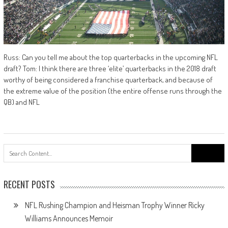
Russ: Can you tell me about the top quarterbacks in the upcoming NFL
draft? Tom: I think there are three ‘elite’ quarterbacks in the 2018 draft
worthy of being considered a franchise quarterback, and because of
the extreme value of the position (the entire offense runs through the
QB) and NFL
Search
for:
RECENT POSTS
NFL Rushing Champion and Heisman Trophy Winner Ricky
Williams Announces Memoir