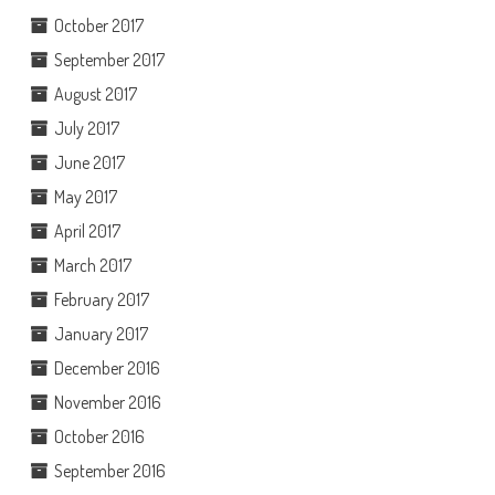
October 2017
September 2017
August 2017
July 2017
June 2017
May 2017
April 2017
March 2017
February 2017
January 2017
December 2016
November 2016
October 2016
September 2016