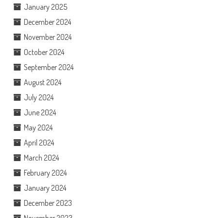
January 2025
December 2024
November 2024
October 2024
September 2024
August 2024
July 2024
June 2024
May 2024
April 2024
March 2024
February 2024
January 2024
December 2023