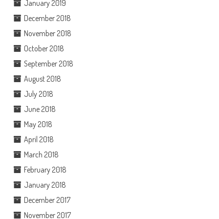
January 2019
December 2018
November 2018
October 2018
September 2018
August 2018
July 2018
June 2018
May 2018
April 2018
March 2018
February 2018
January 2018
December 2017
November 2017