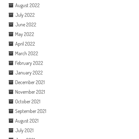
August 2022
July 2022
June 2022
May 2022
April 2022
March 2022
February 2022
January 2022
December 2021
November 2021
October 2021
September 2021
August 2021
July 2021