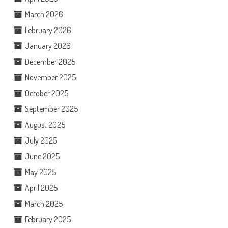
March 2026
February 2026
January 2026
December 2025
November 2025
October 2025
September 2025
August 2025
July 2025
June 2025
May 2025
April 2025
March 2025
February 2025