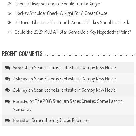
Cohen’s Disappointment Should Turn to Anger
Hockey Shoulder Check: A Night For A Great Cause
Blittner’s Blue Line: The Fourth Annual Hockey Shoulder Check
Could the 2027 MLB All-Star Game Be a Key Negotiating Point?
RECENT COMMENTS
on
Sean Stone is Fantastic in Campy New Movie
Sarah J
on
Sean Stone is Fantastic in Campy New Movie
Johhny
on
Sean Stone is Fantastic in Campy New Movie
Johhny
on
The 2018 Stadium Series Created Some Lasting
ParaEko
Memories
on
Remembering Jackie Robinson
Pascal