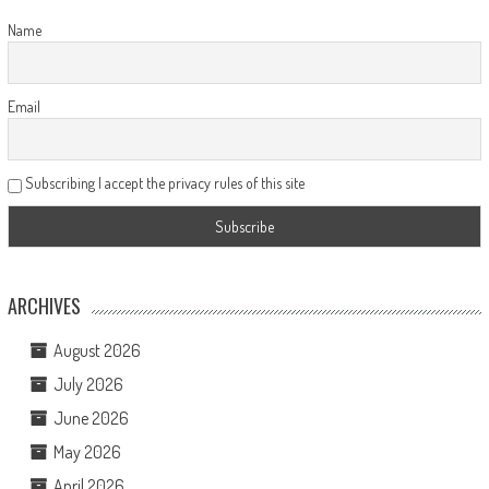
Name
Email
Subscribing I accept the privacy rules of this site
ARCHIVES
August 2026
July 2026
June 2026
May 2026
April 2026