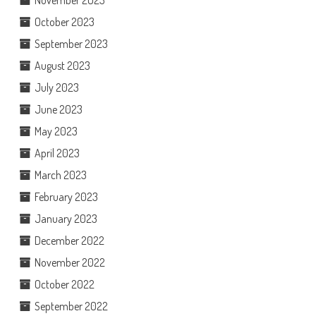
November 2023
October 2023
September 2023
August 2023
July 2023
June 2023
May 2023
April 2023
March 2023
February 2023
January 2023
December 2022
November 2022
October 2022
September 2022