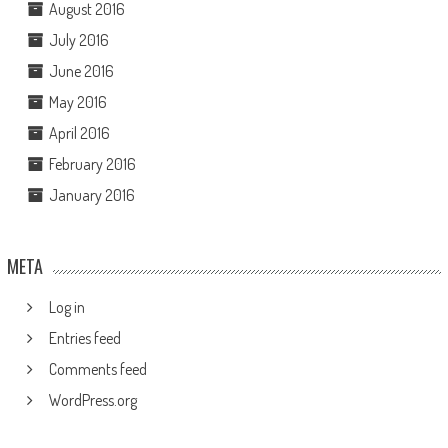
August 2016
July 2016
June 2016
May 2016
April 2016
February 2016
January 2016
META
Log in
Entries feed
Comments feed
WordPress.org