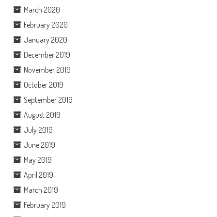
March 2020
February 2020
January 2020
December 2019
November 2019
October 2019
September 2019
August 2019
July 2019
June 2019
May 2019
April 2019
March 2019
February 2019